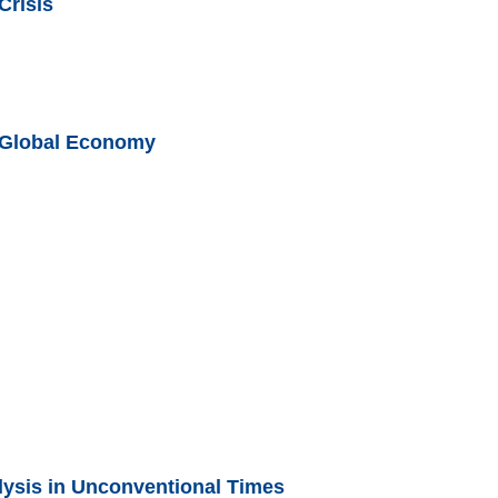
Crisis
e Global Economy
ysis in Unconventional Times