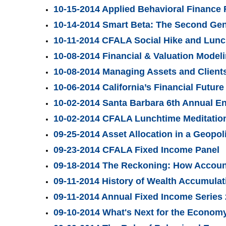
10-15-2014 Applied Behavioral Finance
10-14-2014 Smart Beta: The Second Gene
10-11-2014 CFALA Social Hike and Lun
10-08-2014 Financial & Valuation Mode
10-08-2014 Managing Assets and Clients
10-06-2014 California’s Financial Future
10-02-2014 Santa Barbara 6th Annual E
10-02-2014 CFALA Lunchtime Meditation
09-25-2014 Asset Allocation in a Geopoli
09-23-2014 CFALA Fixed Income Panel
09-18-2014 The Reckoning: How Account
09-11-2014 History of Wealth Accumula
09-11-2014 Annual Fixed Income Series
09-10-2014 What's Next for the Economy