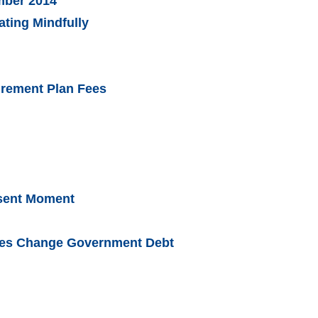
ember 2014
ating Mindfully
irement Plan Fees
esent Moment
rces Change Government Debt