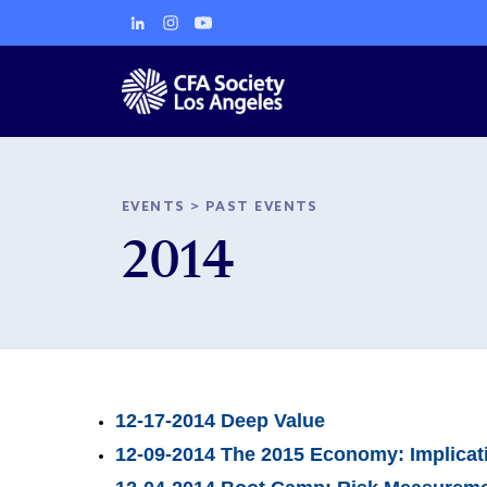
EVENTS
>
PAST EVENTS
2014
12-17-2014 Deep Value
12-09-2014 The 2015 Economy: Implicatio