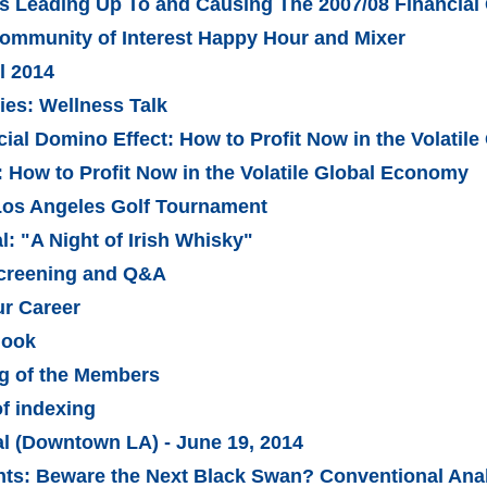
rs Leading Up To and Causing The 2007/08 Financial 
Community of Interest Happy Hour and Mixer
l 2014
es: Wellness Talk
ial Domino Effect: How to Profit Now in the Volatil
: How to Profit Now in the Volatile Global Economy
Los Angeles Golf Tournament
: "A Night of Irish Whisky"
Screening and Q&A
ur Career
look
g of the Members
of indexing
al (Downtown LA) - June 19, 2014
ts: Beware the Next Black Swan? Conventional Anal