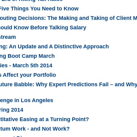
Five Things You Need to Know
outing Decisions: The Making and Taking of Client 
ould Know Before Talking Salary
stream
ing: An Update and A Distinctive Approach
ling Boot Camp March
es - March 5th 2014
Affect your Portfolio
uture Babble: Why Expert Predictions Fail – and W
lenge in Los Angeles
ring 2014
titative Easing at a Turning Point?
tum Work - and Not Work?