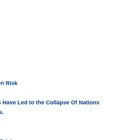
on Risk
Have Led to the Collapse Of Nations
s.