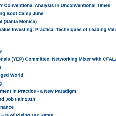
? Conventional Analysis in Unconventional Times
ling Boot Camp June
al (Santa Monica)
Value Investing: Practical Techniques of Leading Va
s
onals (YEP) Committee: Networking Mixer with CFAL
s
nged World
g
ent in Practice - a New Paradigm
d Job Fair 2014
rnance
 Era of Rising Tax Rates