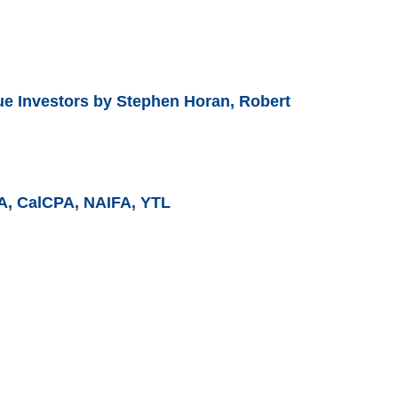
lue Investors by Stephen Horan, Robert
A, CalCPA, NAIFA, YTL