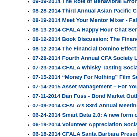
09-09-2014 The Role of Behavioral Erro
08-28-2014 Third Annual Asian Pacific 
08-19-2014 Meet Your Mentor Mixer - Fal
08-13-2014 CFALA Happy Hour Chat Seri
08-12-2014 Book Discussion: The Financ
08-12-2014 The Financial Domino Effect
07-28-2014 Fourth Annual CFA Society 
07-23-2014 CFALA Whisky Tasting Social
07-15-2014 “Money For Nothing” Film 
07-14-2015 Asset Management – For Yo
07-11-2014 Dan Fuss - Bond Market Out
07-09-2014 CFALA’s 83rd Annual Meetin
06-24-2014 Smart Beta 2.0: A new form 
06-19-2014 Volunteer Appreciation Soci
06-18-2014 CFALA Santa Barbara Presen