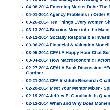
04-08-2014 Emerging Market Debt: The 
04-01-2014 Agency Problems in Order R
03-26-2014 Ten Things Every Women Sh
03-13-2014 Bitcoins Move into the Main
03-12-2014 Socially Responsible Invest
03-06-2014 Financial & Valuation Mode
03-05-2014 CFALA Happy Hour Chat Seri
03-04-2014 How Macroeconomic Factors 
02-27-2014 CFALA Book Discussion: “F
Gardner
02-21-2014 CFA Institute Research Chal
02-20-2014 Meet Your Mentor Mixer - Sp
02-19-2014 Jeffrey E. Gundlach: Is Quan
02-13-2014 When and Why Does Momen