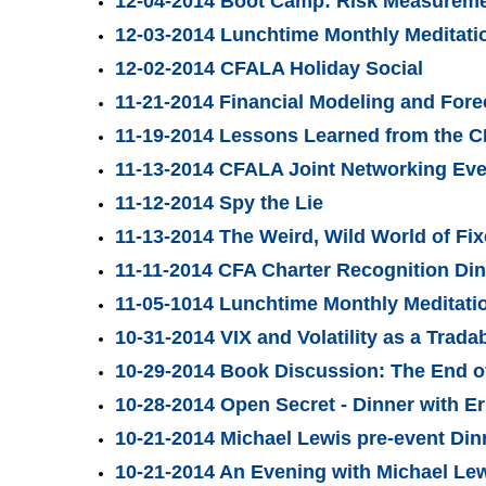
12-04-2014 Boot Camp: Risk Measurement
12-03-2014 Lunchtime Monthly Meditatio
12-02-2014 CFALA Holiday Social
11-21-2014 Financial Modeling and For
11-19-2014 Lessons Learned from the C
11-13-2014 CFALA Joint Networking Ev
11-12-2014 Spy the Lie
11-13-2014 The Weird, Wild World of Fi
11-11-2014 CFA Charter Recognition Di
11-05-1014 Lunchtime Monthly Meditati
10-31-2014 VIX and Volatility as a Trada
10-29-2014 Book Discussion: The End o
10-28-2014 Open Secret - Dinner with E
10-21-2014 Michael Lewis pre-event Din
10-21-2014 An Evening with Michael Le