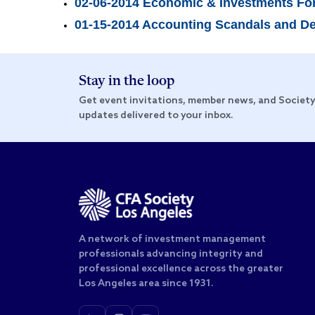
02-06-2014 Economic & Investments Fo
01-15-2014 Accounting Scandals and Dete
Stay in the loop
Get event invitations, member news, and Societ
updates delivered to your inbox.
A network of investment management
professionals advancing integrity and
professional excellence across the greater
Los Angeles area since 1931.