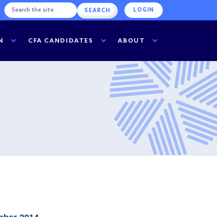
LOGIN
N
CFA CANDIDATES
ABOUT