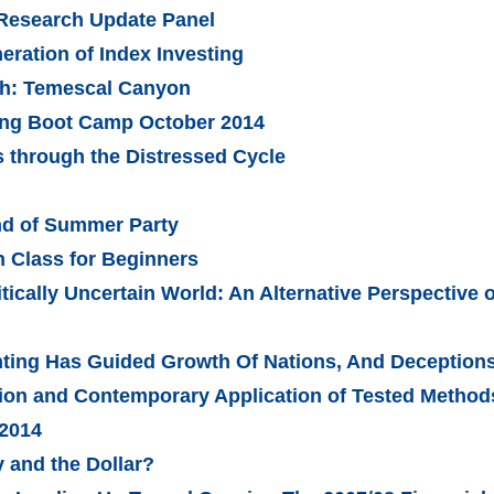
 Research Update Panel
ration of Index Investing
ch: Temescal Canyon
ling Boot Camp October 2014
 through the Distressed Cycle
nd of Summer Party
 Class for Beginners
tically Uncertain World: An Alternative Perspective 
ing Has Guided Growth Of Nations, And Deceptions 
tion and Contemporary Application of Tested Method
 2014
 and the Dollar?