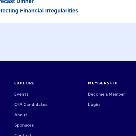
recast Dinner
cting Financial Irregularities
y
EXPLORE
MEMBERSHIP
Events
Become a Member
CFA Candidates
Login
About
Sponsors
Contact