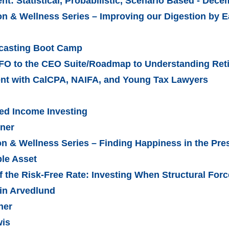
: Statistical, Probabilistic, Scenario Based - Dec
n & Wellness Series – Improving our Digestion by E
ecasting Boot Camp
FO to the CEO Suite/Roadmap to Understanding Ret
ent with CalCPA, NAIFA, and Young Tax Lawyers
xed Income Investing
nner
on & Wellness Series – Finding Happiness in the Pr
ble Asset
f the Risk-Free Rate: Investing When Structural Fo
rin Arvedlund
ner
wis