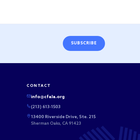
SUBSCRIBE
CONTACT
info@cfala.org
(213) 613-1503
13400 Riverside Drive, Ste. 215
Sherman Oaks, CA 91423