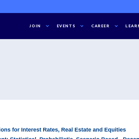
JOIN
EVENTS
CAREER
LEAR
ns for Interest Rates, Real Estate and Equities