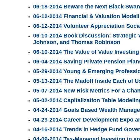
06-18-2014 Beware the Next Black Swan
06-12-2014 Financial & Valuation Mode
06-12-2014 Volunteer Appreciation Soci
06-10-2014 Book Discussion: Strategic 
Johnson, and Thomas Robinson
06-10-2014 The Value of Value Investing
06-04-2014 Saving Private Pension Plan
05-29-2014 Young & Emerging Professi
05-13-2014 The Madoff Inside Each of U
05-07-2014 New Risk Metrics For a Cha
05-02-2014 Capitalization Table Modelin
04-24-2014 Goals Based Wealth Managem
04-23-2014 Career Development Expo an
04-16-2014 Trends in Hedge Fund Gove
04-09-2014 Tax-Managed Investing in an