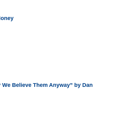
Money
hy We Believe Them Anyway” by Dan