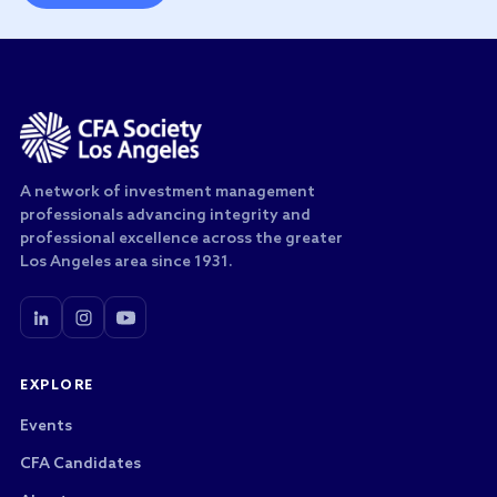
A network of investment management
professionals advancing integrity and
professional excellence across the greater
Los Angeles area since 1931.
EXPLORE
Events
CFA Candidates