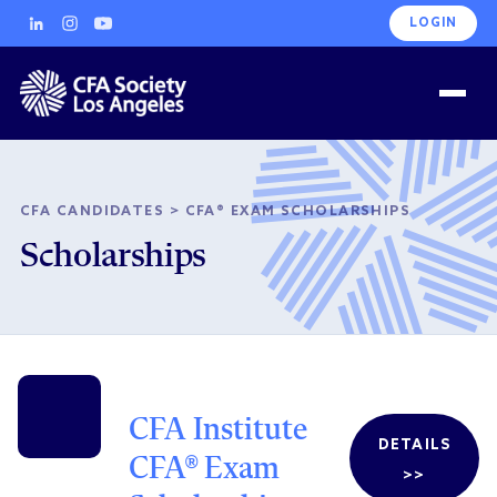
LOGIN
CFA CANDIDATES
>
CFA® EXAM SCHOLARSHIPS
Scholarships
CFA Institute
DETAILS
CFA® Exam
>>