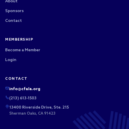
About
Sponsors
Contact
MEMBERSHIP
Become a Member
Login
CONTACT
info@cfala.org
(213) 613-1503
13400 Riverside Drive, Ste. 215
Sherman Oaks, CA 91423