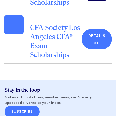
Scholarships
CFA Society Los
Angeles CFA®
DETAILS
>>
Exam
Scholarships
Stay in the loop
Get event invitations, member news, and Society
updates delivered to your inbox.
SUBSCRIBE