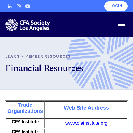
LOGIN
LEARN
>
MEMBER RESOURCES
Financial Resources
Trade
Web Site Address
Organizations
CFA Institute
www.cfainstitute.org
CFA Institute