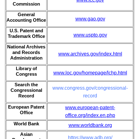
Commission
General
www.gao.gov
Accounting Office
U.S. Patent and
www.uspto.gov
Trademark Office
National Archives
and Records
www.archives.gov/index.html
Administration
Library of
www.loc.gov/homepage/lchp.html
Congress
Search the
www.congress.gov/congressional-
Congressional
Record
record
European Patent
www.european-patent-
Office
office.org/index.en.php
World Bank
www.worldbank.org
Asian
https://www.adb.org/