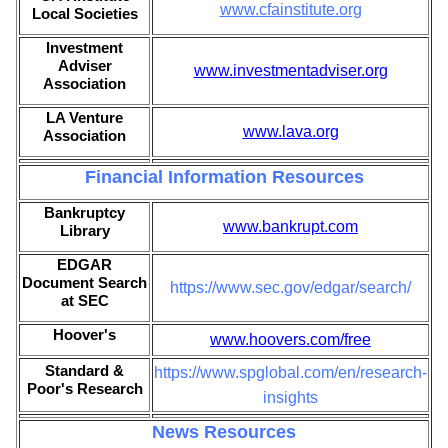
www.cfainstitute.org
Local Societies
Investment
Adviser
www.investmentadviser.org
Association
LA Venture
www.lava.org
Association
Financial Information Resources
Bankruptcy
www.bankrupt.com
Library
EDGAR
Document Search
https://www.sec.gov/edgar/search/
at SEC
Hoover's
www.hoovers.com/free
Standard &
https://www.spglobal.com/en/research-
Poor's Research
insights
News Resources