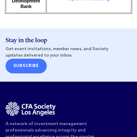
Development
Bank
Stay in the loop
Get event invitations, member news, and Society
updates delivered to your inbox.
SUBSCRIBE
A network of investment management
professionals advancing integrity and
professional excellence across the greater