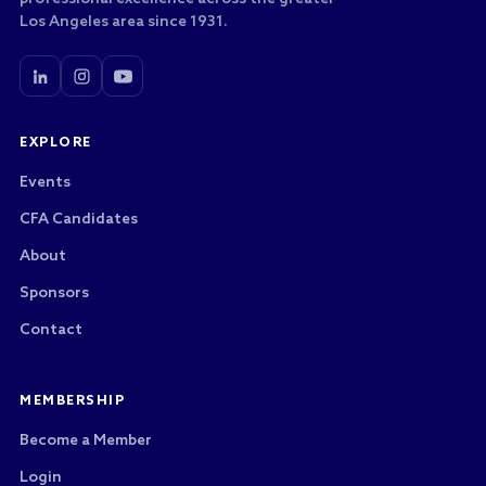
Los Angeles area since 1931.
EXPLORE
Events
CFA Candidates
About
Sponsors
Contact
MEMBERSHIP
Become a Member
Login