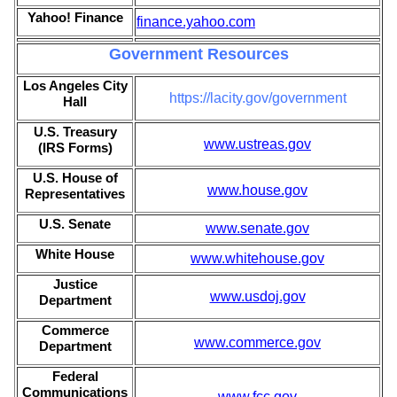
Yahoo! Finance
finance.yahoo.com
Government Resources
Los Angeles City
https://lacity.gov/government
Hall
U.S. Treasury
www.ustreas.gov
(IRS Forms)
U.S. House of
www.house.gov
Representatives
U.S. Senate
www.senate.gov
White House
www.whitehouse.gov
Justice
www.usdoj.gov
Department
Commerce
www.commerce.gov
Department
Federal
Communications
www.fcc.gov