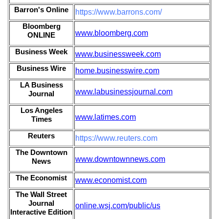
Barron's Online
https://www.barrons.com/
Bloomberg
www.bloomberg.com
ONLINE
Business Week
www.businessweek.com
Business Wire
home.businesswire.com
LA Business
www.labusinessjournal.com
Journal
Los Angeles
www.latimes.com
Times
Reuters
https://www.reuters.com
The Downtown
www.downtownnews.com
News
The Economist
www.economist.com
The Wall Street
Journal
online.wsj.com/public/us
Interactive Edition