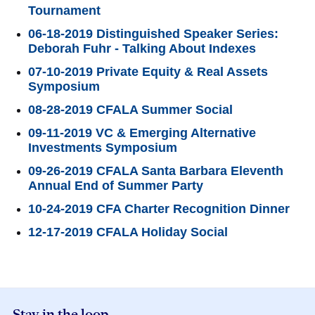
Tournament
06-18-2019 Distinguished Speaker Series:
Deborah Fuhr - Talking About Indexes
07-10-2019 Private Equity & Real Assets
Symposium
08-28-2019 CFALA Summer Social
09-11-2019 VC & Emerging Alternative
Investments Symposium
09-26-2019 CFALA Santa Barbara Eleventh
Annual End of Summer Party
10-24-2019 CFA Charter Recognition Dinner
12-17-2019 CFALA Holiday Social