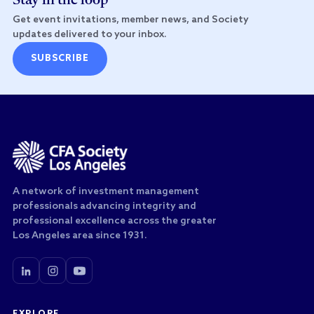
Stay in the loop
Get event invitations, member news, and Society
updates delivered to your inbox.
SUBSCRIBE
A network of investment management
professionals advancing integrity and
professional excellence across the greater
Los Angeles area since 1931.