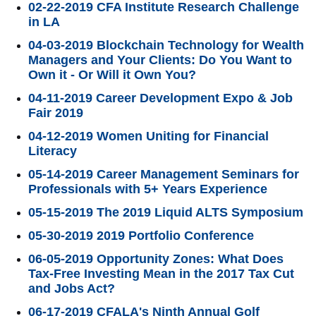
02-22-2019 CFA Institute Research Challenge
in LA
04-03-2019 Blockchain Technology for Wealth
Managers and Your Clients: Do You Want to
Own it - Or Will it Own You?
04-11-2019 Career Development Expo & Job
Fair 2019
04-12-2019 Women Uniting for Financial
Literacy
05-14-2019 Career Management Seminars for
Professionals with 5+ Years Experience
05-15-2019 The 2019 Liquid ALTS Symposium
05-30-2019 2019 Portfolio Conference
06-05-2019 Opportunity Zones: What Does
Tax-Free Investing Mean in the 2017 Tax Cut
and Jobs Act?
06-17-2019 CFALA's Ninth Annual Golf