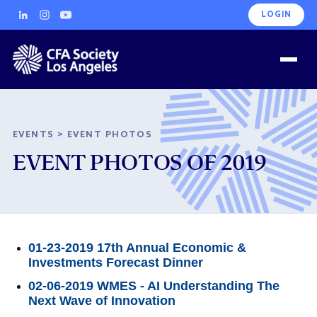
LOGIN
EVENTS
>
EVENT PHOTOS
EVENT PHOTOS OF 2019
01-23-2019 17th Annual Economic &
Investments Forecast Dinner
02-06-2019 WMES - AI Understanding The
Next Wave of Innovation