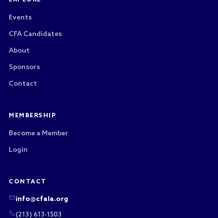
EXPLORE
Events
CFA Candidates
About
Sponsors
Contact
MEMBERSHIP
Become a Member
Login
CONTACT
info@cfala.org
(213) 613-1503