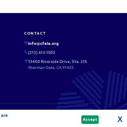
CONTACT
info@cfala.org
(213) 613-1503
13400 Riverside Drive, Ste. 215
Sherman Oaks, CA 91423
 business league. Membership dues and sponsorship
 are
tributions.
X
Accept