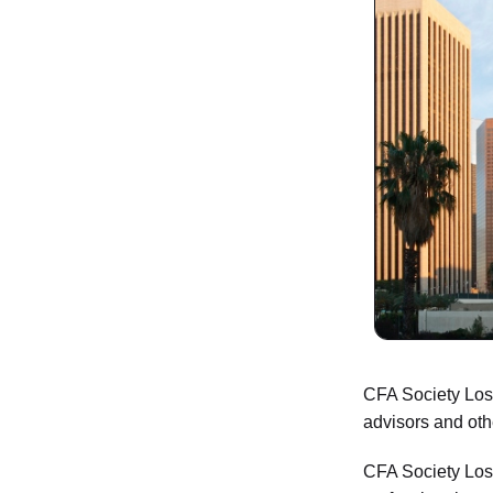
CFA Society Los 
advisors and oth
CFA Society Los 