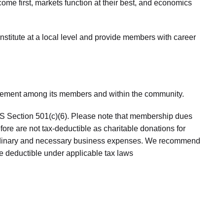
come first, markets function at their best, and economics
nstitute at a local level and provide members with career
agement among its members and within the community.
RS Section 501(c)(6). Please note that membership dues
ore are not tax-deductible as charitable donations for
ordinary and necessary business expenses. We recommend
e deductible under applicable tax laws