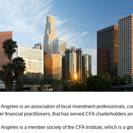
Angeles is an association of local investment professionals, con
er financial practitioners, that has served CFA charterholders 
Angeles is a member society of the CFA Institute, which is a g