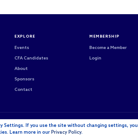
EXPLORE
MEMBERSHIP
Events
Become a Member
CFA Candidates
Login
About
Sponsors
Contact
CFA Society Los Angeles is a 501(c)(6) nonprofit
rved.
y Settings. If you use the site without changing settings, you
payments are not tax-deductible as charitable con
kies. Learn more in our
Privacy Policy
.