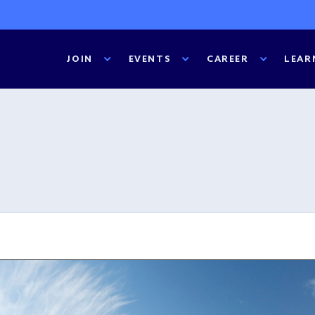
JOIN
EVENTS
CAREER
LEAR