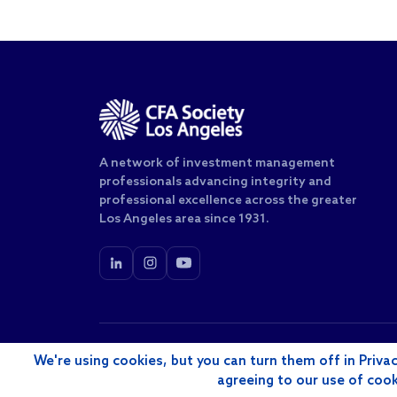
A network of investment management
professionals advancing integrity and
professional excellence across the greater
Los Angeles area since 1931.
© 2026 CFA Society of Los Angeles, Inc. All rights rese
We're using cookies, but you can turn them off in Privac
agreeing to our use of coo