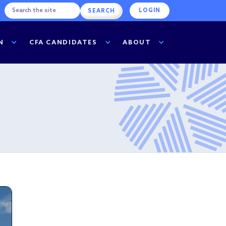
LOGIN
N
CFA CANDIDATES
ABOUT