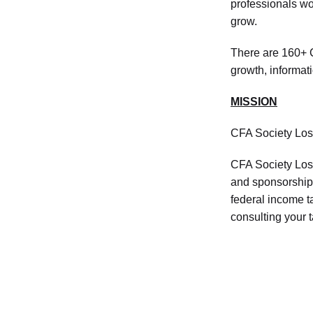
professionals wor
grow.
There are 160+ C
growth, informat
MISSION
CFA Society Los
CFA Society Los 
and sponsorship 
federal income 
consulting your 