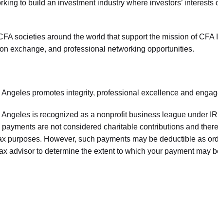
king to build an investment industry where investors’ interests 
FA societies around the world that support the mission of CFA I
ion exchange, and professional networking opportunities.
 Angeles promotes integrity, professional excellence and eng
Angeles is recognized as a nonprofit business league under I
payments are not considered charitable contributions and theref
tax purposes. However, such payments may be deductible as 
tax advisor to determine the extent to which your payment may b