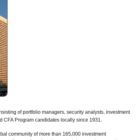
sisting of portfolio managers, security analysts, investment
and CFA Program candidates locally since 1931.
lobal community of more than 165,000 investment