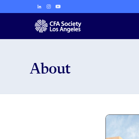
About