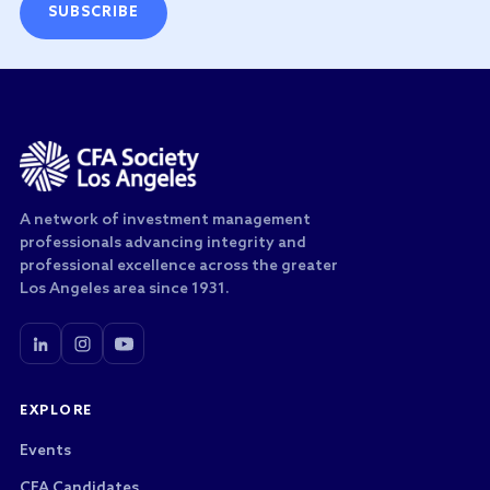
SUBSCRIBE
A network of investment management
professionals advancing integrity and
professional excellence across the greater
Los Angeles area since 1931.
EXPLORE
Events
CFA Candidates