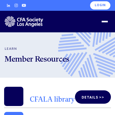
LOGIN
LEARN
Member Resources
DETAILS >>
CFALA library