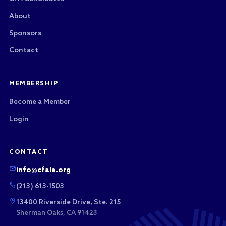
About
Sponsors
Contact
MEMBERSHIP
Become a Member
Login
CONTACT
info@cfala.org
(213) 613-1503
13400 Riverside Drive, Ste. 215
Sherman Oaks, CA 91423