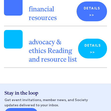
financial
DETAILS
>>
resources
advocacy &
DETAILS
ethics Reading
>>
and resource list
Stay in the loop
Get event invitations, member news, and Society
updates delivered to your inbox.