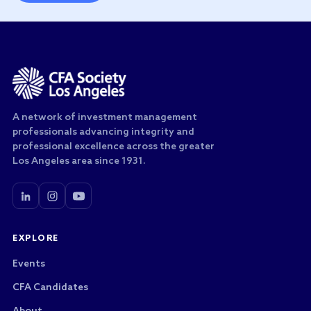
A network of investment management
professionals advancing integrity and
professional excellence across the greater
Los Angeles area since 1931.
EXPLORE
Events
CFA Candidates