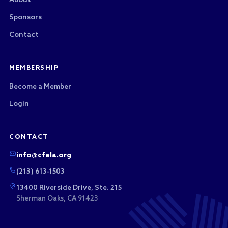
About
Sponsors
Contact
MEMBERSHIP
Become a Member
Login
CONTACT
info@cfala.org
(213) 613-1503
13400 Riverside Drive, Ste. 215
Sherman Oaks, CA 91423