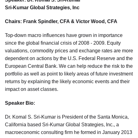
Sri-Kumar Global Strategies, Inc
Chairs: Frank Spindler, CFA & Victor Wood, CFA
Top-down macro influences have grown in importance
since the global financial crisis of 2008 - 2009. Equity
valuations, commodity prices and exchange rates are more
dependent on actions by the U.S. Federal Reserve and the
European Central Bank. We can help reduce the risk to the
portfolio as well as point to likely areas of future investment
returns by explaining the likely economic events and their
impact on asset classes.
Speaker Bio:
Dr. Komal S. Sri-Kumar is President of the Santa Monica,
California based Sri-Kumar Global Strategies, Inc., a
macroeconomic consulting firm he formed in January 2013