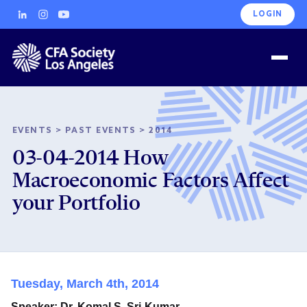
LOGIN
EVENTS
>
PAST EVENTS
>
2014
03-04-2014 How
Macroeconomic Factors Affect
your Portfolio
Tuesday, March 4th, 2014
Speaker: Dr. Komal S. Sri-Kumar