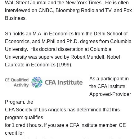
Wall Street Journal and the New York Times. He is often
interviewed on CNBC, Bloomberg Radio and TV, and Fox
Business.
Sri holds an M.A. in Economics from the Delhi School of
Economics, and M.Phil and Ph.D. degrees from Columbia
University. His doctoral dissertation at Columbia
University was supervised by Robert Mundell, Nobel
Laureate in Economics (1999).
As a participant in
the CFA Institute
Approved-Provider
Program, the
CFA Society of Los Angeles has determined that this
program qualifies
for 1 credit hours. If you are a CFA Institute member, CE
credit for