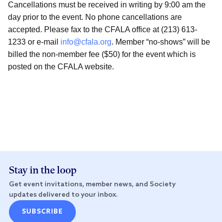
Cancellations must be received in writing by 9:00 am the
day prior to the event. No phone cancellations are
accepted. Please fax to the CFALA office at (213) 613-
1233 or e-mail
info@cfala.org
. Member “no-shows” will be
billed the non-member fee ($50) for the event which is
posted on the CFALA website.
Stay in the loop
Get event invitations, member news, and Society
updates delivered to your inbox.
SUBSCRIBE