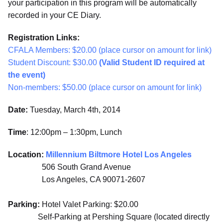
your participation in this program will be automatically
recorded in your CE Diary.
Registration Links:
CFALA Members: $20.00 (place cursor on amount for link)
Student Discount: $30.00
(Valid Student ID required at
the event)
Non-members: $50.00 (place cursor on amount for link)
Date:
Tuesday, March 4th, 2014
Time
: 12:00pm – 1:30pm, Lunch
Location:
Millennium Biltmore Hotel Los Angeles
506 South Grand Avenue
Los Angeles, CA 90071-2607
Parking:
Hotel Valet Parking: $20.00
Self-Parking at Pershing Square (located directly