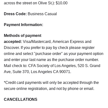
across the street on Olive St.): $10.00
Dress Code:
Business Casual
Payment Information:
Methods of payment
accepted:
Visa/Mastercard, American Express and
Discover. If you prefer to pay by check please register
online and select "purchase order" as your payment option
and enter your last name as the purchase order number.
Mail check to: CFA Society of Los Angeles, 520 S. Grand
Ave, Suite 370, Los Angeles CA 90071.
*Credit card payments will only be accepted through the
secure online registration, and not by phone or email.
CANCELLATIONS