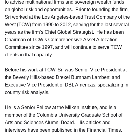
to advise multinational firms and sovereign wealth funds
on global risk and opportunities. Prior to founding the firm,
Sri worked at the Los Angeles-based Trust Company of the
West (TCW) from 1990 to 2012, serving for the last several
years as the firm’s Chief Global Strategist. He has been
Chairman of TCW’s Comprehensive Asset Allocation
Committee since 1997, and will continue to serve TCW
clients in that capacity.
Before his work at TCW, Sri was Senior Vice President at
the Beverly Hills-based Drexel Burnham Lambert, and
Executive Vice President of DBL Americas, specializing in
country risk analysis.
He is a Senior Fellow at the Milken Institute, and is a
member of the Columbia University Graduate School of
Arts and Sciences Alumni Board. His articles and
interviews have been published in the Financial Times,