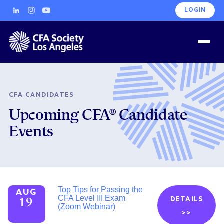
LOGIN
CFA CANDIDATES
Upcoming CFA® Candidate
Events
Top Tips for Passing the
AUG
CFA Level III Exam
DETAILS
19
(Zoom Webinar)
>>