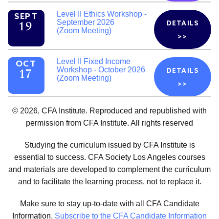
Level II Ethics Workshop -
SEPT
September 2026
DETAILS
19
(Zoom Meeting)
>>
Level II Fixed Income
OCT
Workshop - October 2026
DETAILS
17
(Zoom Meeting)
>>
© 2026, CFA Institute. Reproduced and republished with
permission from CFA Institute. All rights reserved
Studying the curriculum issued by CFA Institute is
essential to success. CFA Society Los Angeles courses
and materials are developed to complement the curriculum
and to facilitate the learning process, not to replace it.
Make sure to stay up-to-date with all CFA Candidate
Information.
Subscribe to the CFA Candidate Information