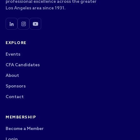
professional excellence across the greater
Los Angeles area since 1931.
EXPLORE
Events
CFA Candidates
About
Sponsors
Contact
MEMBERSHIP
Become a Member
Login