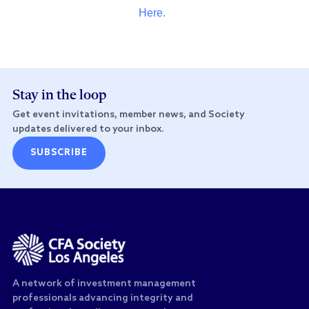
Here.
Stay in the loop
Get event invitations, member news, and Society
updates delivered to your inbox.
SUBSCRIBE
A network of investment management
professionals advancing integrity and