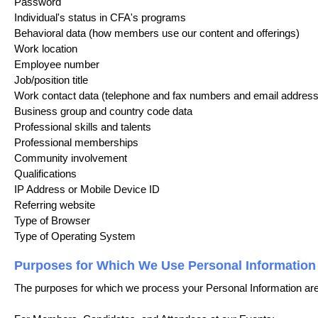
Password
Individual's status in CFA's programs
Behavioral data (how members use our content and offerings)
Work location
Employee number
Job/position title
Work contact data (telephone and fax numbers and email address
Business group and country code data
Professional skills and talents
Professional memberships
Community involvement
Qualifications
IP Address or Mobile Device ID
Referring website
Type of Browser
Type of Operating System
Purposes for Which We Use Personal Information
The purposes for which we process your Personal Information are 