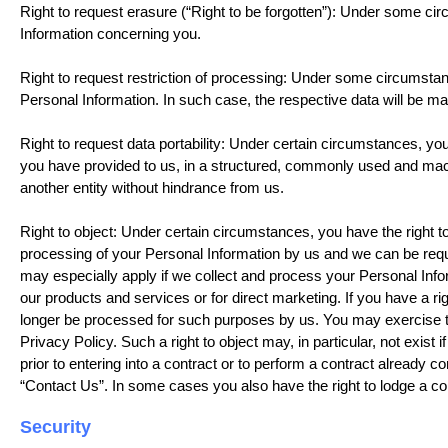
Right to request erasure (“Right to be forgotten”): Under some ci
Information concerning you.
Right to request restriction of processing: Under some circumstanc
Personal Information. In such case, the respective data will be 
Right to request data portability: Under certain circumstances, yo
you have provided to us, in a structured, commonly used and mach
another entity without hindrance from us.
Right to object: Under certain circumstances, you have the right to 
processing of your Personal Information by us and we can be requi
may especially apply if we collect and process your Personal Inform
our products and services or for direct marketing. If you have a rig
longer be processed for such purposes by us. You may exercise thi
Privacy Policy. Such a right to object may, in particular, not exist
prior to entering into a contract or to perform a contract already 
“Contact Us”. In some cases you also have the right to lodge a co
Security