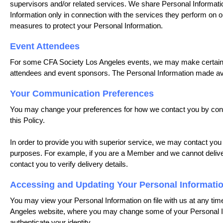
supervisors and/or related services. We share Personal Information
Information only in connection with the services they perform on o
measures to protect your Personal Information.
Event Attendees
For some CFA Society Los Angeles events, we may make certain Pe
attendees and event sponsors. The Personal Information made a
Your Communication Preferences
You may change your preferences for how we contact you by conta
this Policy.
In order to provide you with superior service, we may contact you
purposes. For example, if you are a Member and we cannot deliv
contact you to verify delivery details.
Accessing and Updating Your Personal Informati
You may view your Personal Information on file with us at any time
Angeles website, where you may change some of your Personal Inf
authenticate your identity.