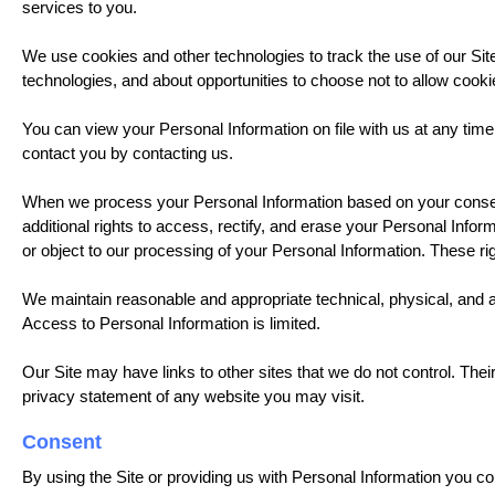
services to you.
We use cookies and other technologies to track the use of our Sit
technologies, and about opportunities to choose not to allow cooki
You can view your Personal Information on file with us at any time
contact you by contacting us.
When we process your Personal Information based on your consen
additional rights to access, rectify, and erase your Personal Inform
or object to our processing of your Personal Information. These righ
We maintain reasonable and appropriate technical, physical, and a
Access to Personal Information is limited.
Our Site may have links to other sites that we do not control. The
privacy statement of any website you may visit.
Consent
By using the Site or providing us with Personal Information you c