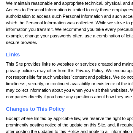
We maintain reasonable and appropriate technical, physical, and a
Access to Personal Information is limited to only those employee
authorization to access such Personal Information and such access i
which the Personal Information was collected. While we strive to 
information you transmit. We recommend you take every precaution
example, change your passwords often, use a combination of le
secure browser.
Links
This Site provides links to websites or services created and maint
privacy policies may differ from this Privacy Policy. We encourag
not responsible for such websites’ content and policies. We do not 
timeliness, security, or continued availability or existence of the 
may collect information about you when you visit their websites. W
companies directly if you have any questions about how they use t
Changes to This Policy
Except where limited by applicable law, we reserve the right to upd
prominently posting notice of the update on this Site, and, if requ
after posting the updates to this Policy and apply to all informati