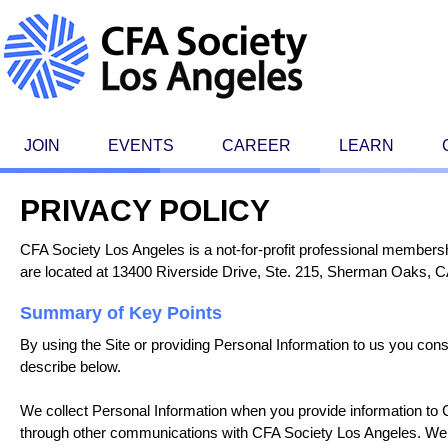
JOIN
EVENTS
CAREER
LEARN
PRIVACY POLICY
CFA Society Los Angeles is a not-for-profit professional membersh
are located at 13400 Riverside Drive, Ste. 215, Sherman Oaks, CA
Summary of Key Points
By using the Site or providing Personal Information to us you con
describe below.
We collect Personal Information when you provide information to C
through other communications with CFA Society Los Angeles. We 