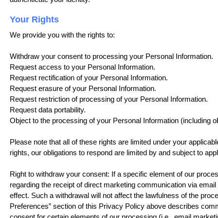
Your Rights
We provide you with the rights to:
Withdraw your consent to processing your Personal Information.
Request access to your Personal Information.
Request rectification of your Personal Information.
Request erasure of your Personal Information.
Request restriction of processing of your Personal Information.
Request data portability.
Object to the processing of your Personal Information (including obj
Please note that all of these rights are limited under your applicab
rights, our obligations to respond are limited by and subject to appl
Right to withdraw your consent: If a specific element of our proces
regarding the receipt of direct marketing communication via email
effect. Such a withdrawal will not affect the lawfulness of the pr
Preferences” section of this Privacy Policy above describes commu
consent for certain elements of our processing (i.e., email marke