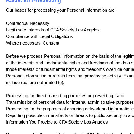
Bases for Processing
Our bases for processing your Personal Information are:
Contractual Necessity
Legitimate Interests of CFA Society Los Angeles
Compliance with Legal Obligations
Where necessary, Consent
Before we process Personal Information on the basis of the legiti
of the interests and fundamental rights and freedoms of the data 
those interests or fundamental rights and freedoms override our le
Personal Information or refrain from that processing activity. Exam
include (but are not limited to):
Processing for direct marketing purposes or preventing fraud
Transmission of personal data for internal administrative purposes
Processing for the purposes of ensuring network and information 
Reporting possible criminal acts or threats to public security to a
Information You Provide to CFA Society Los Angeles