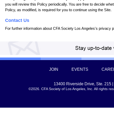
you will review this Policy periodically. You are free to decide whet
Policy, as modified, is required for you to continue using the Site.
Contact Us
For further information about CFA Society Los Angeles's privacy p
JOIN
EVENTS
CARE
13400 Riverside Drive, Ste. 215
©2026. CFA Society of Los Angeles, Inc. All rights 