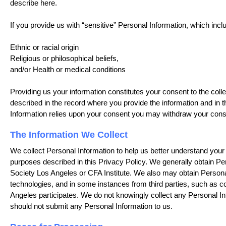
describe here.
If you provide us with “sensitive” Personal Information, which inclu
Ethnic or racial origin
Religious or philosophical beliefs,
and/or Health or medical conditions
Providing us your information constitutes your consent to the collec
described in the record where you provide the information and in th
Information relies upon your consent you may withdraw your conse
The Information We Collect
We collect Personal Information to help us better understand your 
purposes described in this Privacy Policy. We generally obtain Per
Society Los Angeles or CFA Institute. We also may obtain Personal
technologies, and in some instances from third parties, such as
Angeles participates. We do not knowingly collect any Personal In
should not submit any Personal Information to us.