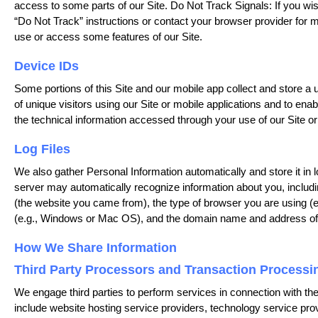
access to some parts of our Site. Do Not Track Signals: If you wish
“Do Not Track” instructions or contact your browser provider for
use or access some features of our Site.
Device IDs
Some portions of this Site and our mobile app collect and store a 
of unique visitors using our Site or mobile applications and to ena
the technical information accessed through your use of our Site or 
Log Files
We also gather Personal Information automatically and store it in l
server may automatically recognize information about you, including
(the website you came from), the type of browser you are using (e.
(e.g., Windows or Mac OS), and the domain name and address of y
How We Share Information
Third Party Processors and Transaction Processi
We engage third parties to perform services in connection with the 
include website hosting service providers, technology service pr