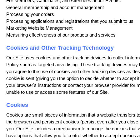
For Members, Candidates, and Attendees at our Events:
General membership and account management
Processing your orders
Processing applications and registrations that you submit to us
Marketing Website Management
Measuring effectiveness of our products and services
Cookies and Other Tracking Technology
Our Site uses cookies and other tracking devices to collect infor
Policy such as targeted advertising. These tracking devices may be
you agree to the use of cookies and other tracking devices as de
cookie is sent (giving you the option to decide whether to accept i
your browser's instructions or contact your browser provider for 
unable to use or access some features of our Site.
Cookies
Cookies are small pieces of information that a website transfers
the browser) and persistent cookies (persist even after you close 
you. Our Site includes a mechanism to manage the cookies that we
have options that allow you to control whether to accept cookies a