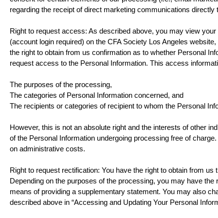
regarding the receipt of direct marketing communications directl
Right to request access: As described above, you may view your Per
(account login required) on the CFA Society Los Angeles website
the right to obtain from us confirmation as to whether Personal In
request access to the Personal Information. This access informati
The purposes of the processing,
The categories of Personal Information concerned, and
The recipients or categories of recipient to whom the Personal Inf
However, this is not an absolute right and the interests of other ind
of the Personal Information undergoing processing free of charge.
on administrative costs.
Right to request rectification: You have the right to obtain from us
Depending on the purposes of the processing, you may have the ri
means of providing a supplementary statement. You may also cha
described above in “Accessing and Updating Your Personal Inform