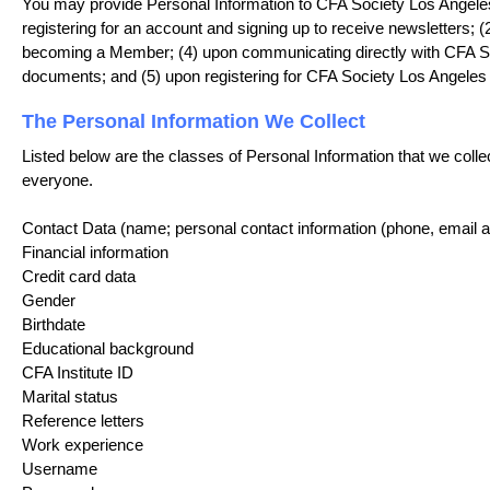
You may provide Personal Information to CFA Society Los Angeles 
registering for an account and signing up to receive newsletters; 
becoming a Member; (4) upon communicating directly with CFA Soci
documents; and (5) upon registering for CFA Society Los Angeles
The Personal Information We Collect
Listed below are the classes of Personal Information that we colle
everyone.
Contact Data (name; personal contact information (phone, email 
Financial information
Credit card data
Gender
Birthdate
Educational background
CFA Institute ID
Marital status
Reference letters
Work experience
Username