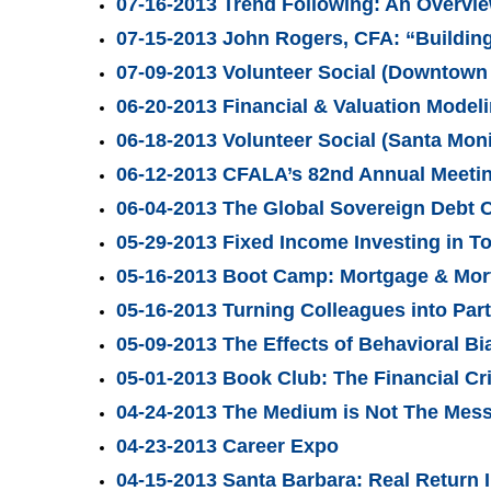
07-16-2013 Trend Following: An Overvie
07-15-2013 John Rogers, CFA: “Building 
07-09-2013 Volunteer Social (Downtown 
06-20-2013 Financial & Valuation Mode
06-18-2013 Volunteer Social (Santa Moni
06-12-2013 CFALA’s 82nd Annual Meeti
06-04-2013 The Global Sovereign Debt C
05-29-2013 Fixed Income Investing in T
05-16-2013 Boot Camp: Mortgage & Mor
05-16-2013 Turning Colleagues into Par
05-09-2013 The Effects of Behavioral 
05-01-2013 Book Club: The Financial Cr
04-24-2013 The Medium is Not The Mes
04-23-2013 Career Expo
04-15-2013 Santa Barbara: Real Return 