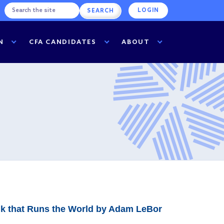
LOGIN
N
CFA CANDIDATES
ABOUT
nk that Runs the World by Adam LeBor