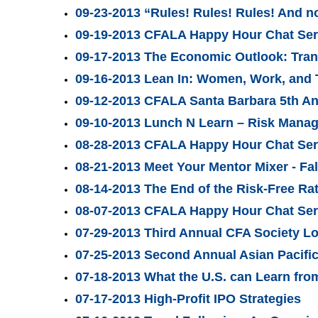
09-23-2013 “Rules! Rules! Rules! And n
09-19-2013 CFALA Happy Hour Chat Seri
09-17-2013 The Economic Outlook: Tran
09-16-2013 Lean In: Women, Work, and 
09-12-2013 CFALA Santa Barbara 5th A
09-10-2013 Lunch N Learn – Risk Mana
08-28-2013 CFALA Happy Hour Chat Ser
08-21-2013 Meet Your Mentor Mixer - Fal
08-14-2013 The End of the Risk-Free R
08-07-2013 CFALA Happy Hour Chat Seri
07-29-2013 Third Annual CFA Society L
07-25-2013 Second Annual Asian Pacifi
07-18-2013 What the U.S. can Learn fro
07-17-2013 High-Profit IPO Strategies