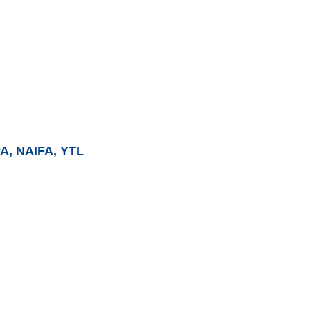
PA, NAIFA, YTL