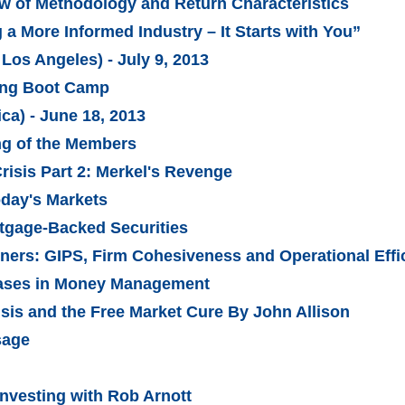
w of Methodology and Return Characteristics
a More Informed Industry – It Starts with You”
Los Angeles) - July 9, 2013
ling Boot Camp
ca) - June 18, 2013
ng of the Members
risis Part 2: Merkel's Revenge
oday's Markets
tgage-Backed Securities
tners: GIPS, Firm Cohesiveness and Operational Effi
Biases in Money Management
isis and the Free Market Cure By John Allison
sage
Investing with Rob Arnott