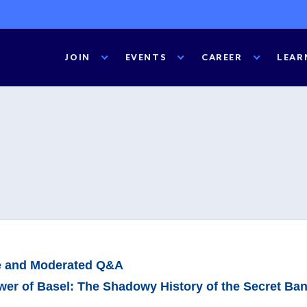
JOIN
EVENTS
CAREER
LEAR
e and Moderated Q&A
er of Basel: The Shadowy History of the Secret Ba