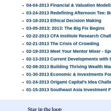
04-04-2013 Financial & Valuation Mode
03-24-2013 Redefining Afternoon Tee: 
03-18-2013 Ethical Decision Making
03-05-2013: 2013: The Big Fix Begins
02-22-2013 CFA Institute Research Chal
02-21-2013 The Crisis of Crowding
02-19-2013 Meet Your Mentor Mixer - Sp
02-13-2013 Current Developments with 
02-08-2013 Building Thriving Wealth Ma
01-30-2013 Economic & Investments Fo
01-24-2013 Origami Capital’s Idea Chal
01-15-2013 Southeast Asia Investment 
Stay in the loop