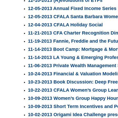
12-10-2013 (R)evolutions of ETFs
12-05-2013 Annual Fixed Income Series
12-05-2013 CFALA Santa Barbara Women
12-04-2013 CFALA Holiday Social
11-21-2013 CFA Charter Recognition Di
11-19-2013 Fannie, Freddie and the Fut
11-14-2013 Boot Camp: Mortgage & Mor
11-14-2013 LA Young & Emerging Profes
11-06-2013 Private Wealth Management 
10-24-2013 Financial & Valuation Mode
10-23-2013 Book Discussion: Deep Free
10-22-2013 CFALA Women’s Group Lean 
10-09-2013 Women’s Group Happy Hour 
10-09-2013 Short Term Incentives and 
10-02-2013 Origami Idea Challenge pres