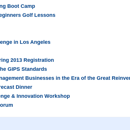
ling Boot Camp
Beginners Golf Lessons
lenge in Los Angeles
ring 2013 Registration
the GIPS Standards
nagement Businesses in the Era of the Great Reinve
recast Dinner
lenge & Innovation Workshop
Forum