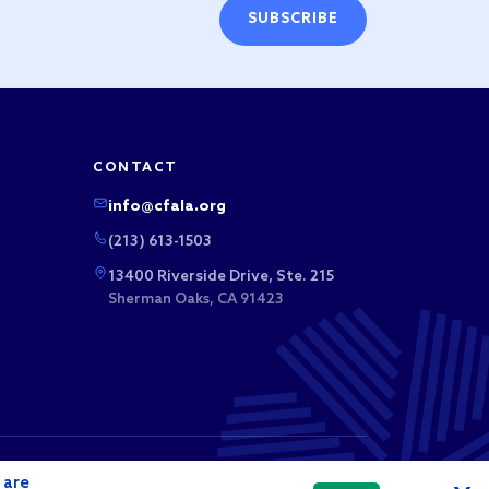
SUBSCRIBE
CONTACT
info@cfala.org
(213) 613-1503
13400 Riverside Drive, Ste. 215
Sherman Oaks, CA 91423
 business league. Membership dues and sponsorship
 are