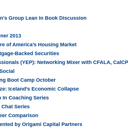
's Group Lean In Book Discussion
nner 2013
ure of America’s Housing Market
tgage-Backed Securities
sionals (YEP): Networking Mixer with CFALA, CalC
Social
ling Boot Camp October
ze: Iceland’s Economic Collapse
In Coaching Series
Chat Series
Peer Comparison
ented by Origami Capital Partners