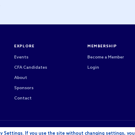
y
EXPLORE
MEMBERSHIP
Events
Become a Member
CFA Candidates
Login
About
Sponsors
Contact
CFA Society Los Angeles is a 501(c)(6) nonprofit
rved.
y Settings. If you use the site without changing settings, you