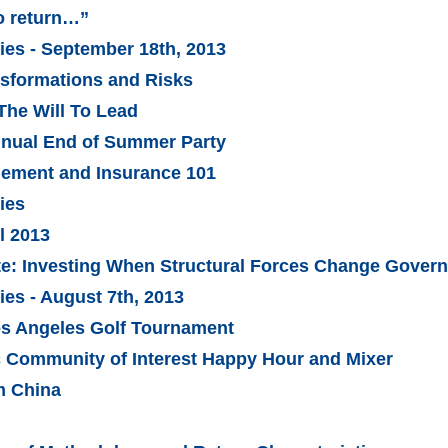
o return…”
es - September 18th, 2013
sformations and Risks
The Will To Lead
nnual End of Summer Party
gement and Insurance 101
ies
l 2013
ate: Investing When Structural Forces Change Gover
es - August 7th, 2013
os Angeles Golf Tournament
c Community of Interest Happy Hour and Mixer
m China