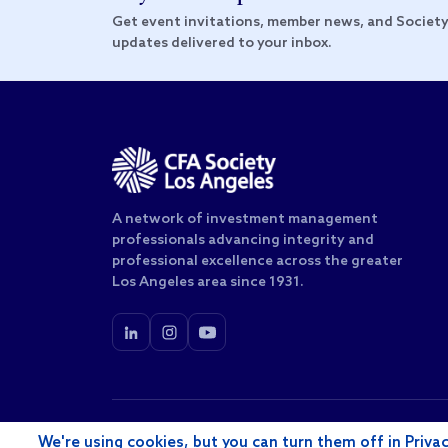
Get event invitations, member news, and Societ
updates delivered to your inbox.
A network of investment management
professionals advancing integrity and
professional excellence across the greater
Los Angeles area since 1931.
© 2026 CFA Society of Los Angeles, Inc. All rights rese
We're using cookies, but you can turn them off in Privac