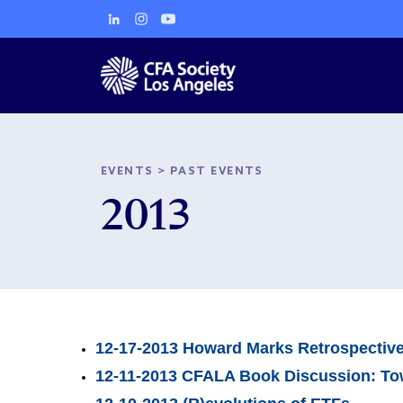
EVENTS
>
PAST EVENTS
2013
12-17-2013 Howard Marks Retrospectiv
12-11-2013 CFALA Book Discussion: Tow