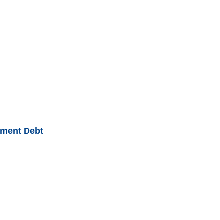
nment Debt