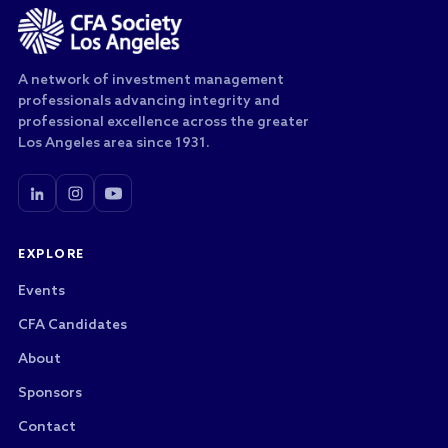
A network of investment management
professionals advancing integrity and
professional excellence across the greater
Los Angeles area since 1931.
EXPLORE
Events
CFA Candidates
About
Sponsors
Contact