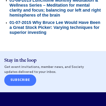
01-08-2015 Lunchtime Monthly Meditation &
Wellness Series – Meditation for mental
clarity and focus; balancing our left and right
hemispheres of the brain
01-07-2015 Why Bruce Lee Would Have Been
a Great Stock Picker: Varying techniques for
superior investing
Stay in the loop
Get event invitations, member news, and Society
updates delivered to your inbox.
SUBSCRIBE