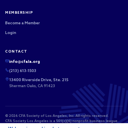
MEMBERSHIP
Become a Member
Login
CONTACT
info@cfala.org
(213) 613-1503
13400 Riverside Drive, Ste. 215
Sherman Oaks, CA 91423
© 2026 CFA Society of Los Angeles, Inc. All rights reserved.
CFA Society Los Angeles is a 501(c)(6) nonprofit business league.
Membership dues and sponsorship payments are not tax-