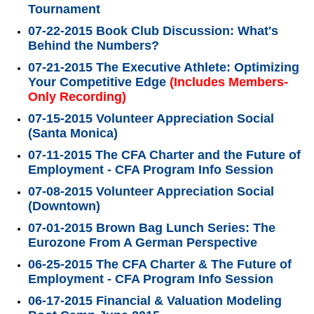
Tournament
07-22-2015 Book Club Discussion: What's
Behind the Numbers?
07-21-2015 The Executive Athlete: Optimizing
Your Competitive Edge
(Includes Members-
Only Recording)
07-15-2015 Volunteer Appreciation Social
(Santa Monica)
07-11-2015 The CFA Charter and the Future of
Employment - CFA Program Info Session
07-08-2015 Volunteer Appreciation Social
(Downtown)
07-01-2015 Brown Bag Lunch Series: The
Eurozone From A German Perspective
06-25-2015 The CFA Charter & The Future of
Employment - CFA Program Info Session
06-17-2015 Financial & Valuation Modeling