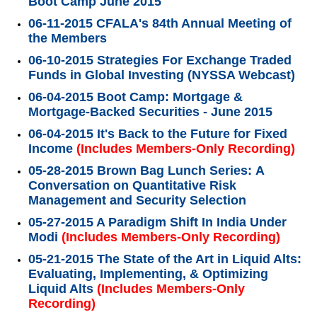
Boot Camp June 2015
06-11-2015 CFALA's 84th Annual Meeting of
the Members
06-10-2015 Strategies For Exchange Traded
Funds in Global Investing (NYSSA Webcast)
06-04-2015 Boot Camp: Mortgage &
Mortgage-Backed Securities - June 2015
06-04-2015 It's Back to the Future for Fixed
Income
(Includes Members-Only Recording)
05-28-2015 Brown Bag Lunch Series: A
Conversation on Quantitative Risk
Management and Security Selection
05-27-2015 A Paradigm Shift In India Under
Modi
(Includes Members-Only Recording)
05-21-2015 The State of the Art in Liquid Alts:
Evaluating, Implementing, & Optimizing
Liquid Alts
(Includes Members-Only
Recording)