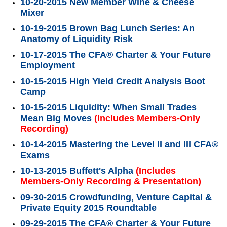
10-20-2015 New Member Wine & Cheese
Mixer
10-19-2015 Brown Bag Lunch Series: An
Anatomy of Liquidity Risk
10-17-2015 The CFA® Charter & Your Future
Employment
10-15-2015 High Yield Credit Analysis Boot
Camp
10-15-2015 Liquidity: When Small Trades
Mean Big Moves
(Includes Members-Only
Recording)
10-14-2015 Mastering the Level II and III CFA®
Exams
10-13-2015 Buffett's Alpha
(Includes
Members-Only Recording & Presentation)
09-30-2015 Crowdfunding, Venture Capital &
Private Equity 2015 Roundtable
09-29-2015 The CFA® Charter & Your Future