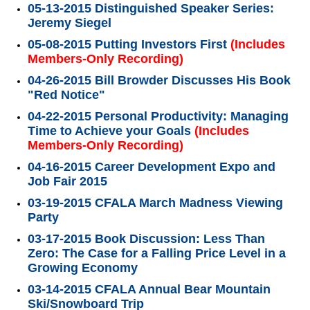
05-13-2015 Distinguished Speaker Series:
Jeremy Siegel
05-08-2015 Putting Investors First
(Includes
Members-Only Recording)
04-26-2015 Bill Browder Discusses His Book
"Red Notice"
04-22-2015 Personal Productivity: Managing
Time to Achieve your Goals
(Includes
Members-Only Recording)
04-16-2015 Career Development Expo and
Job Fair 2015
03-19-2015 CFALA March Madness Viewing
Party
03-17-2015 Book Discussion: Less Than
Zero: The Case for a Falling Price Level in a
Growing Economy
03-14-2015 CFALA Annual Bear Mountain
Ski/Snowboard Trip