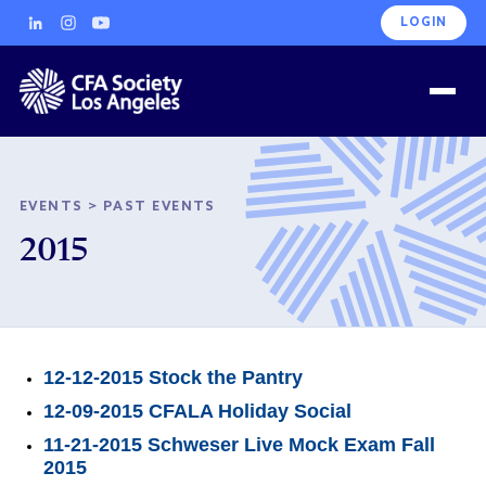
LOGIN
EVENTS
>
PAST EVENTS
2015
12-12-2015 Stock the Pantry
12-09-2015 CFALA Holiday Social
11-21-2015 Schweser Live Mock Exam Fall
2015