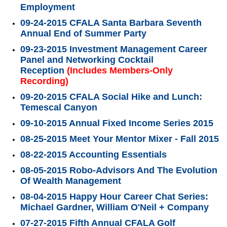
Employment
09-24-2015 CFALA Santa Barbara Seventh
Annual End of Summer Party
09-23-2015 Investment Management Career
Panel and Networking Cocktail
Reception
(Includes Members-Only
Recording)
09-20-2015 CFALA Social Hike and Lunch:
Temescal Canyon
09-10-2015 Annual Fixed Income Series 2015
08-25-2015 Meet Your Mentor Mixer - Fall 2015
08-22-2015 Accounting Essentials
08-05-2015 Robo-Advisors And The Evolution
Of Wealth Management
08-04-2015 Happy Hour Career Chat Series:
Michael Gardner, William O'Neil + Company
07-27-2015 Fifth Annual CFALA Golf