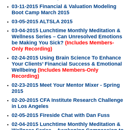
03-11-2015 Financial & Valuation Modeling
Boot Camp March 2015
03-05-2015 ALTSLA 2015
03-04-2015 Lunchtime Monthly Meditation &
Wellness Series – Can Unresolved Emotions
be Making You Sick?
(Includes Members-
Only Recording)
02-24-2015 Using Brain Science To Enhance
Your Clients’ Financial Success & Emotional
Wellbeing
(Includes Members-Only
Recording)
02-23-2015 Meet Your Mentor Mixer - Spring
2015
02-20-2015 CFA Institute Research Challenge
in Los Angeles
02-05-2015 Fireside Chat with Dan Fuss
02-04-2015 Lunchtime Monthly Meditation &