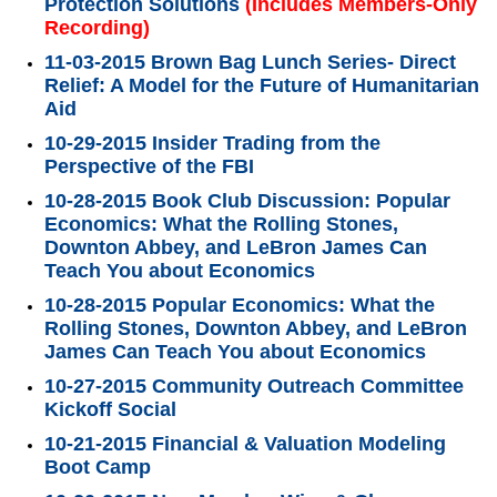
Protection Solutions
(Includes Members-Only
Recording)
11-03-2015 Brown Bag Lunch Series- Direct
Relief: A Model for the Future of Humanitarian
Aid
10-29-2015 Insider Trading from the
Perspective of the FBI
10-28-2015 Book Club Discussion: Popular
Economics: What the Rolling Stones,
Downton Abbey, and LeBron James Can
Teach You about Economics
10-28-2015 Popular Economics: What the
Rolling Stones, Downton Abbey, and LeBron
James Can Teach You about Economics
10-27-2015 Community Outreach Committee
Kickoff Social
10-21-2015 Financial & Valuation Modeling
Boot Camp