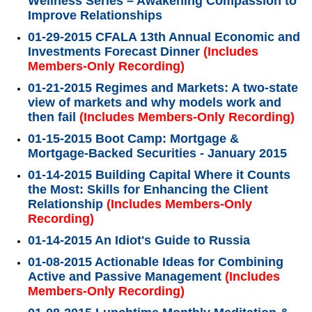
Wellness Series – Awakening Compassion to
Improve Relationships
01-29-2015 CFALA 13th Annual Economic and
Investments Forecast Dinner
(Includes
Members-Only Recording)
01-21-2015 Regimes and Markets: A two-state
view of markets and why models work and
then fail
(Includes Members-Only Recording)
01-15-2015 Boot Camp: Mortgage &
Mortgage-Backed Securities - January 2015
01-14-2015 Building Capital Where it Counts
the Most: Skills for Enhancing the Client
Relationship
(Includes Members-Only
Recording)
01-14-2015 An Idiot's Guide to Russia
01-08-2015 Actionable Ideas for Combining
Active and Passive Management
(Includes
Members-Only Recording)