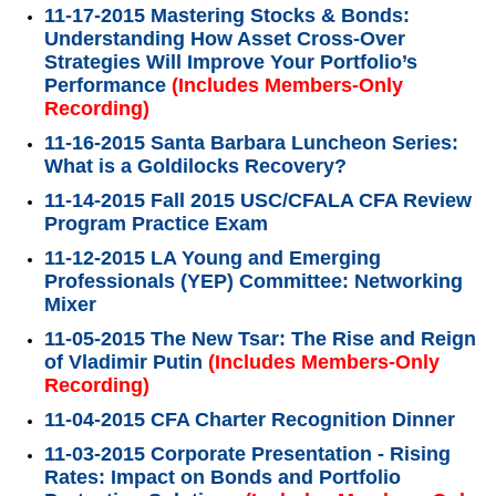
11-17-2015 Mastering Stocks & Bonds:
Understanding How Asset Cross-Over
Strategies Will Improve Your Portfolio’s
Performance
(Includes Members-Only
Recording)
11-16-2015 Santa Barbara Luncheon Series:
What is a Goldilocks Recovery?
11-14-2015 Fall 2015 USC/CFALA CFA Review
Program Practice Exam
11-12-2015 LA Young and Emerging
Professionals (YEP) Committee: Networking
Mixer
11-05-2015 The New Tsar: The Rise and Reign
of Vladimir Putin
(Includes Members-Only
Recording)
11-04-2015 CFA Charter Recognition Dinner
11-03-2015 Corporate Presentation - Rising
Rates: Impact on Bonds and Portfolio