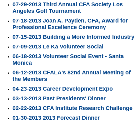
07-29-2013 Third Annual CFA Society Los
Angeles Golf Tournament
07-18-2013 Joan A. Payden, CFA, Award for
Professional Excellence Ceremony
07-15-2013 Building a More Informed Industry
07-09-2013 Le Ka Volunteer Social
06-18-2013 Volunteer Social Event - Santa
Monica
06-12-2013 CFALA's 82nd Annual Meeting of
the Members
04-23-2013 Career Development Expo
03-13-2013 Past Presidents' Dinner
02-22-2013 CFA Institute Research Challenge
01-30-2013 2013 Forecast Dinner