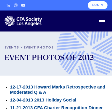
LOGIN
EVENTS
>
EVENT PHOTOS
EVENT PHOTOS OF 2013
12-17-2013 Howard Marks Retrospective and
Moderated Q & A
12-04-2013 2013 Holiday Social
11-21-2013 CFA Charter Recognition Dinner