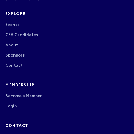
EXPLORE
Events
CFA Candidates
About
Sponsors
Contact
MEMBERSHIP
Become a Member
Login
CONTACT