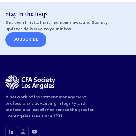
Stay in the loop
Get event invitations, member news, and Society
updates delivered to your inbox.
SUBSCRIBE
A network of investment management
professionals advancing integrity and
professional excellence across the greater
Los Angeles area since 1931.