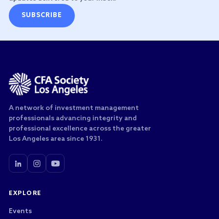
SUBSCRIBE
A network of investment management
professionals advancing integrity and
professional excellence across the greater
Los Angeles area since 1931.
EXPLORE
Events