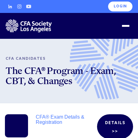
LOGIN
CFA CANDIDATES
The CFA® Program - Exam,
CBT, & Changes
CFA® Exam Details &
Registration
DETAILS
>>