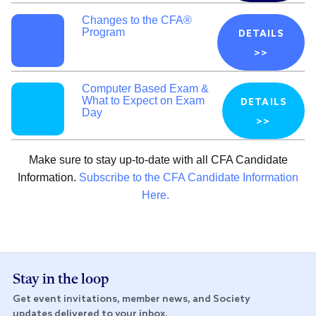
Changes to the CFA®
Program
DETAILS
>>
Computer Based Exam &
What to Expect on Exam
DETAILS
Day
>>
Make sure to stay up-to-date with all CFA Candidate
Information.
Subscribe to the CFA Candidate Information
Here.
Stay in the loop
Get event invitations, member news, and Society
updates delivered to your inbox.