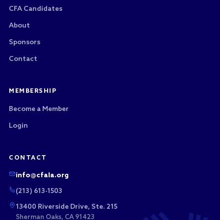
CFA Candidates
About
Sponsors
Contact
MEMBERSHIP
Become a Member
Login
CONTACT
info@cfala.org
(213) 613-1503
13400 Riverside Drive, Ste. 215
Sherman Oaks, CA 91423