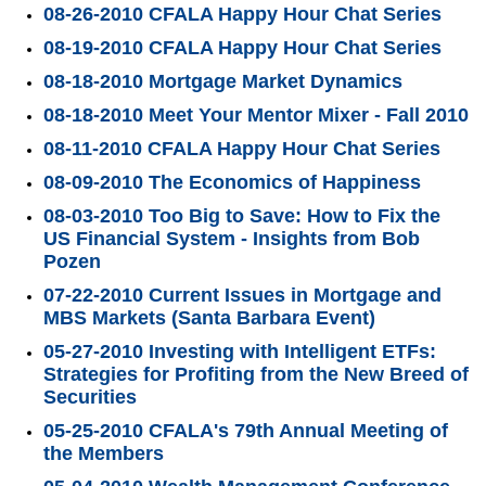
08-26-2010 CFALA Happy Hour Chat Series
08-19-2010 CFALA Happy Hour Chat Series
08-18-2010 Mortgage Market Dynamics
08-18-2010 Meet Your Mentor Mixer - Fall 2010
08-11-2010 CFALA Happy Hour Chat Series
08-09-2010 The Economics of Happiness
08-03-2010 Too Big to Save: How to Fix the
US Financial System - Insights from Bob
Pozen
07-22-2010 Current Issues in Mortgage and
MBS Markets (Santa Barbara Event)
05-27-2010 Investing with Intelligent ETFs:
Strategies for Profiting from the New Breed of
Securities
05-25-2010 CFALA's 79th Annual Meeting of
the Members