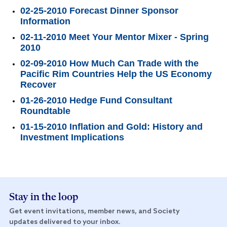
02-25-2010 Forecast Dinner Sponsor
Information
02-11-2010 Meet Your Mentor Mixer - Spring
2010
02-09-2010 How Much Can Trade with the
Pacific Rim Countries Help the US Economy
Recover
01-26-2010 Hedge Fund Consultant
Roundtable
01-15-2010 Inflation and Gold: History and
Investment Implications
Stay in the loop
Get event invitations, member news, and Society
updates delivered to your inbox.