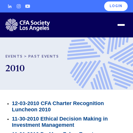
LOGIN
EVENTS
>
PAST EVENTS
2010
12-03-2010 CFA Charter Recognition
Luncheon 2010
11-30-2010 Ethical Decision Making in
Investment Management