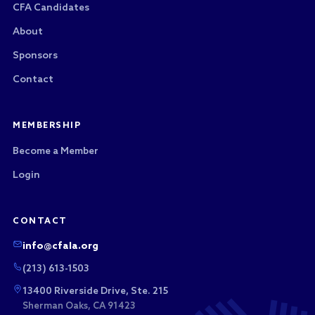
CFA Candidates
About
Sponsors
Contact
MEMBERSHIP
Become a Member
Login
CONTACT
info@cfala.org
(213) 613-1503
13400 Riverside Drive, Ste. 215
Sherman Oaks, CA 91423