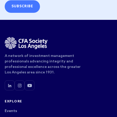
SUBSCRIBE
A network of investment management
professionals advancing integrity and
professional excellence across the greater
Los Angeles area since 1931.
EXPLORE
Events