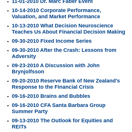
11-01-2010 Dr. Marc Faber Event
10-14-2010 Corporate Performance,
Valuation, and Market Performance
10-13-2010 What Decision Neuroscience
Teaches Us About Financial Decision Making
09-30-2010 Fixed Income Series
09-30-2010 After the Crash: Lessons from
Adversity
09-23-2010 A Discussion with John
Brynjolfsson
09-20-2010 Reserve Bank of New Zealand's
Response to the Financial Crisis
09-16-2010 Brains and Bubbles
09-16-2010 CFA Santa Barbara Group
Summer Party
09-13-2010 The Outlook for Equities and
REITs