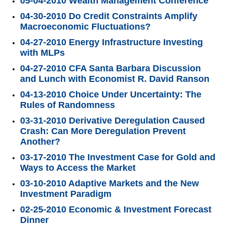
05-04-2010 Wealth Management Conference
04-30-2010 Do Credit Constraints Amplify
Macroeconomic Fluctuations?
04-27-2010 Energy Infrastructure Investing
with MLPs
04-27-2010 CFA Santa Barbara Discussion
and Lunch with Economist R. David Ranson
04-13-2010 Choice Under Uncertainty: The
Rules of Randomness
03-31-2010 Derivative Deregulation Caused
Crash: Can More Deregulation Prevent
Another?
03-17-2010 The Investment Case for Gold and
Ways to Access the Market
03-10-2010 Adaptive Markets and the New
Investment Paradigm
02-25-2010 Economic & Investment Forecast
Dinner