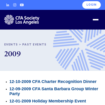
LOGIN
EVENTS
>
PAST EVENTS
2009
12-10-2009 CFA Charter Recognition Dinner
12-09-2009 CFA Santa Barbara Group Winter
Party
12-01-2009 Holiday Membership Event