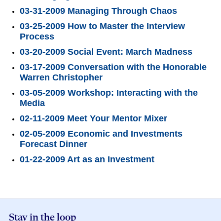
03-31-2009 Managing Through Chaos
03-25-2009 How to Master the Interview
Process
03-20-2009 Social Event: March Madness
03-17-2009 Conversation with the Honorable
Warren Christopher
03-05-2009 Workshop: Interacting with the
Media
02-11-2009 Meet Your Mentor Mixer
02-05-2009 Economic and Investments
Forecast Dinner
01-22-2009 Art as an Investment
Stay in the loop