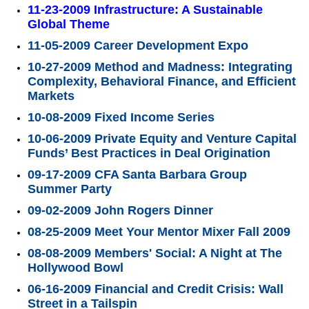
11-23-2009 Infrastructure: A Sustainable
Global Theme
11-05-2009 Career Development Expo
10-27-2009 Method and Madness: Integrating
Complexity, Behavioral Finance, and Efficient
Markets
10-08-2009 Fixed Income Series
10-06-2009 Private Equity and Venture Capital
Funds’ Best Practices in Deal Origination
09-17-2009 CFA Santa Barbara Group
Summer Party
09-02-2009 John Rogers Dinner
08-25-2009 Meet Your Mentor Mixer Fall 2009
08-08-2009 Members' Social: A Night at The
Hollywood Bowl
06-16-2009 Financial and Credit Crisis: Wall
Street in a Tailspin