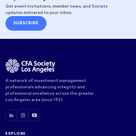
Get event invitations, member news, and Society
updates delivered to your inbox.
SUBSCRIBE
A network of investment management
professionals advancing integrity and
professional excellence across the greater
Los Angeles area since 1931.
EXPLORE