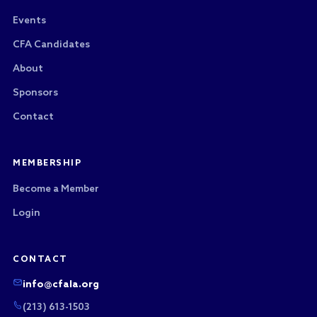
Events
CFA Candidates
About
Sponsors
Contact
MEMBERSHIP
Become a Member
Login
CONTACT
info@cfala.org
(213) 613-1503