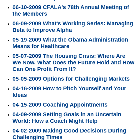
06-10-2009 CFALA's 78th Annual Meeting of
the Members
06-09-2009 What's Working Series: Managing
Beta to Improve Alpha
05-19-2009 What the Obama Administration
Means for Healthcare
05-07-2009 The Housing Crisis: Where Are
We Now, What Does the Future Hold and How
Can One Profit From It?
05-05-2009 Options for Challenging Markets
04-16-2009 How to Pitch Yourself and Your
Ideas
04-15-2009 Coaching Appointments
04-09-2009 Setting Goals in an Uncertain
World: How a Coach Might Help
04-02-2009 Making Good Decisions During
Challenging Times