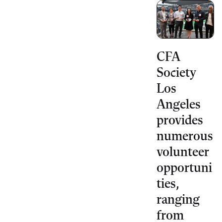
CFA
Society
Los
Angeles
provides
numerous
volunteer
opportuni
ties,
ranging
from