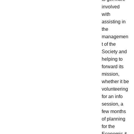
involved
with
assisting in
the
managemen
t of the
Society and
helping to
forward its
mission,
whether it be
volunteering
for an info
session, a
few months
of planning
for the
Economic &