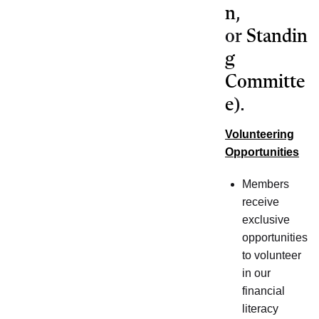
n
,
or
Standin
g
Committe
e
).
Volunteering
Opportunities
Members
receive
exclusive
opportunities
to volunteer
in our
financial
literacy