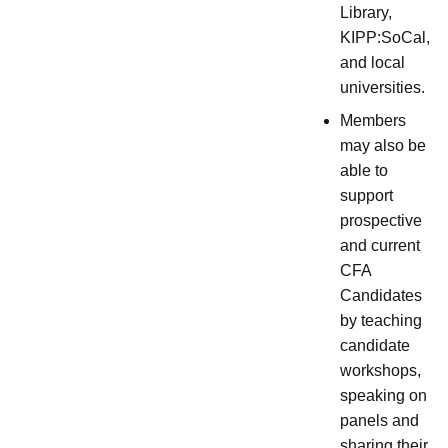
Library,
KIPP:SoCal,
and local
universities.
Members
may also be
able to
support
prospective
and current
CFA
Candidates
by teaching
candidate
workshops,
speaking on
panels and
sharing their