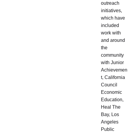
outreach
initiatives,
which have
included
work with
and around
the
community
with Junior
Achievemen
t, California
Council
Economic
Education,
Heal The
Bay, Los
Angeles
Public