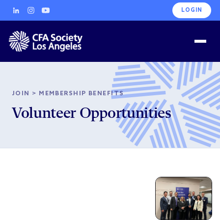
LOGIN
JOIN
>
MEMBERSHIP BENEFITS
Volunteer Opportunities