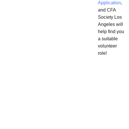
Application
,
and CFA
Society Los
Angeles will
help find you
a suitable
volunteer
role!