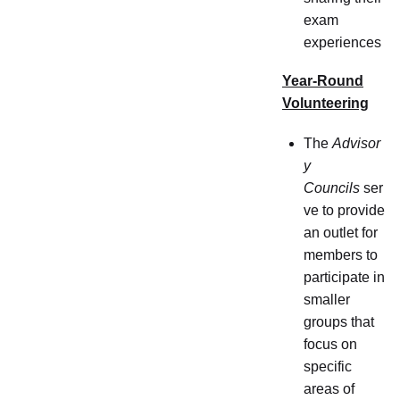
exam
experiences
Year-Round
Volunteering
The
Advisor
y
Councils
ser
ve to provide
an outlet for
members to
participate in
smaller
groups that
focus on
specific
areas of