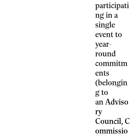
participati
ng in a
single
event to
year-
round
commitm
ents
(belongin
g to
an
Adviso
ry
Council
,
C
ommissio