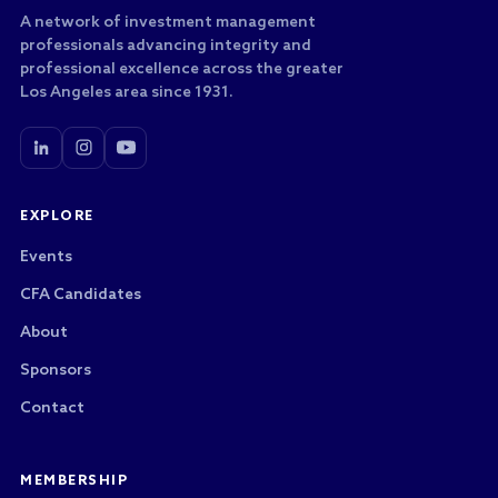
A network of investment management
professionals advancing integrity and
professional excellence across the greater
Los Angeles area since 1931.
EXPLORE
Events
CFA Candidates
About
Sponsors
Contact
MEMBERSHIP