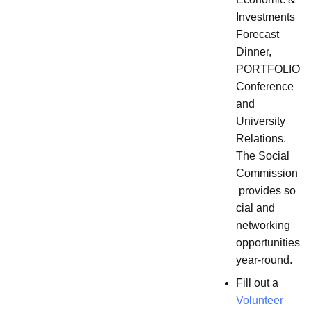
Investments
Forecast
Dinner,
PORTFOLIO
Conference
and
University
Relations.
The Social
Commission
provides so
cial and
networking
opportunities
year-round.
Fill out a
Volunteer