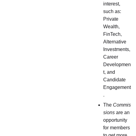
interest,
such as:
Private
Wealth,
FinTech,
Alternative
Investments,
Career
Developmen
t, and
Candidate
Engagement
.
The
Commis
sions
are an
opportunity
for members
to get more