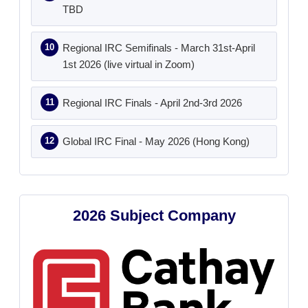
TBD
Regional IRC Semifinals - March 31st-April
1st 2026 (live virtual in Zoom)
Regional IRC Finals - April 2nd-3rd 2026
Global IRC Final - May 2026 (Hong Kong)
2026 Subject Company