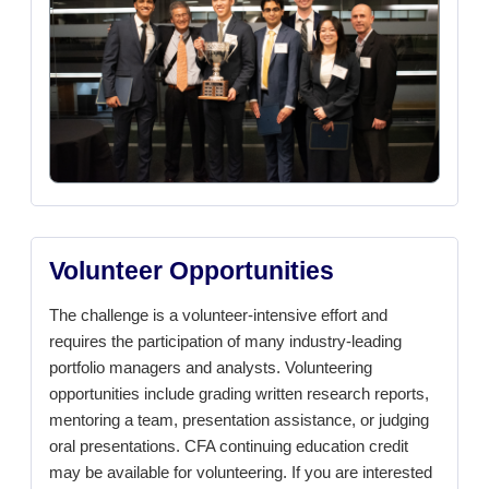
Volunteer Opportunities
The challenge is a volunteer-intensive effort and
requires the participation of many industry-leading
portfolio managers and analysts. Volunteering
opportunities include grading written research reports,
mentoring a team, presentation assistance, or judging
oral presentations. CFA continuing education credit
may be available for volunteering. If you are interested