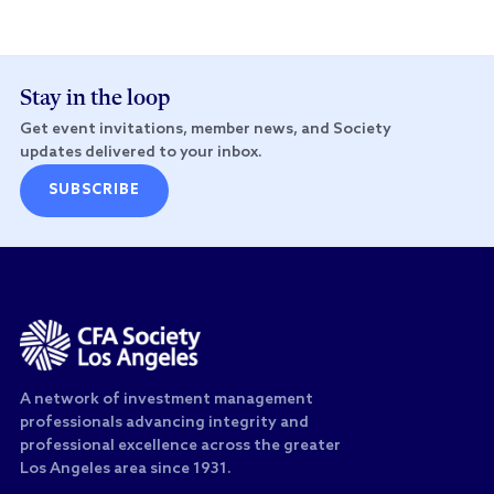
Stay in the loop
Get event invitations, member news, and Society
updates delivered to your inbox.
SUBSCRIBE
A network of investment management
professionals advancing integrity and
professional excellence across the greater
Los Angeles area since 1931.