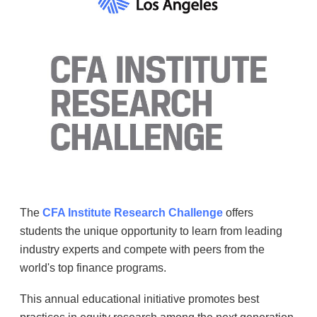
The
CFA Institute Research Challenge
offers
students the unique opportunity to learn from leading
industry experts and compete with peers from the
world's top finance programs.
This annual educational initiative promotes best