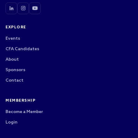
EXPLORE
Events
CFA Candidates
About
Sponsors
Contact
MEMBERSHIP
Become a Member
Login