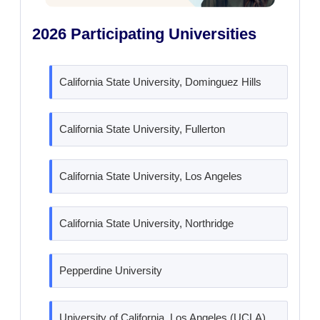
2026 Participating Universities
California State University, Dominguez Hills
California State University, Fullerton
California State University, Los Angeles
California State University, Northridge
Pepperdine University
University of California, Los Angeles (UCLA)