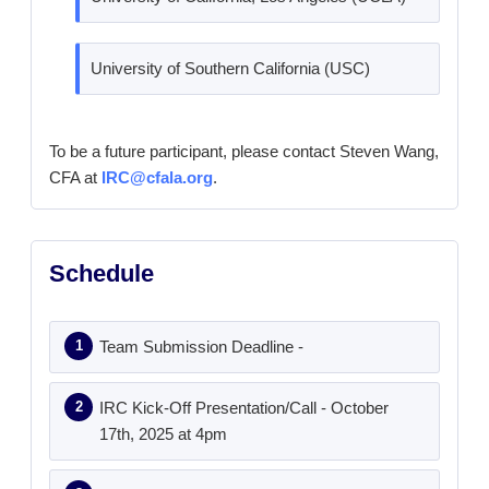
University of Southern California (USC)
To be a future participant, please contact Steven Wang,
CFA at
IRC@cfala.org
.
Schedule
Team Submission Deadline -
IRC Kick-Off Presentation/Call - October
17th, 2025 at 4pm