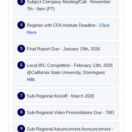
Subject Company Meeting/Call - November
7th - 9am (PT)
Register with CFA Institute Deadline -
Click
Here
Final Report Due - January 19th, 2026
Local IRC Competition - February 13th, 2026
@California State University, Dominguez
Hills
Sub-Regional Kickoff - March 2026
Sub-Regional Video Presentations Due - TBD
Sub-Regional Advancement Announcement -