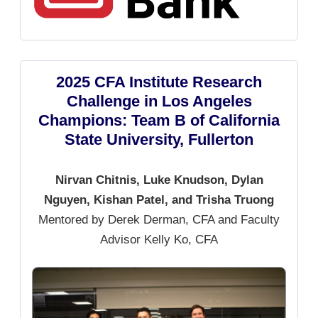
2025 CFA Institute Research
Challenge in Los Angeles
Champions: Team B of California
State University, Fullerton
Nirvan Chitnis, Luke Knudson, Dylan
Nguyen, Kishan Patel, and Trisha Truong
Mentored by Derek Derman, CFA and Faculty
Advisor Kelly Ko, CFA