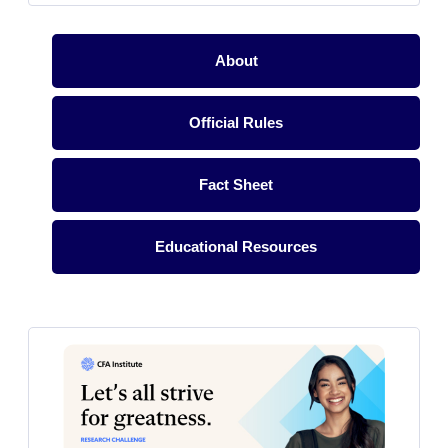
About
Official Rules
Fact Sheet
Educational Resources