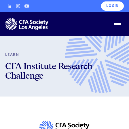
LOGIN
LEARN
CFA Institute Research
Challenge