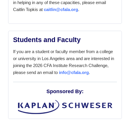
in helping in any of these capacities, please email
Caitlin Topkis at
caitlin@cfala.org
.
Students and Faculty
If you are a student or faculty member from a college
or university in Los Angeles area and are interested in
joining the 2026 CFA Institute Research Challenge,
please send an email to
info@cfala.org
.
Sponsored By: