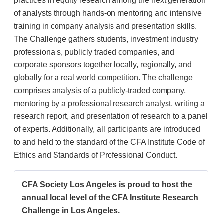
practices in equity research among the next generation
of analysts through hands-on mentoring and intensive
training in company analysis and presentation skills.
The Challenge gathers students, investment industry
professionals, publicly traded companies, and
corporate sponsors together locally, regionally, and
globally for a real world competition. The challenge
comprises analysis of a publicly-traded company,
mentoring by a professional research analyst, writing a
research report, and presentation of research to a panel
of experts. Additionally, all participants are introduced
to and held to the standard of the CFA Institute Code of
Ethics and Standards of Professional Conduct.
CFA Society Los Angeles is proud to host the
annual local level of the CFA Institute Research
Challenge in Los Angeles.