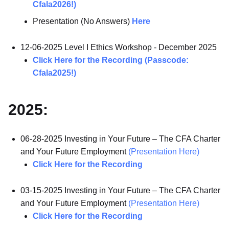
Cfala2026!)
Presentation (No Answers)
Here
12-06-2025 Level I Ethics Workshop - December 2025
Click Here for the Recording (Passcode:
Cfala2025!)
2025:
06-28-2025 Investing in Your Future – The CFA Charter
and Your Future Employment
(Presentation Here)
Click Here for the Recording
03-15-2025 Investing in Your Future – The CFA Charter
and Your Future Employment
(Presentation Here)
Click Here for the Recording