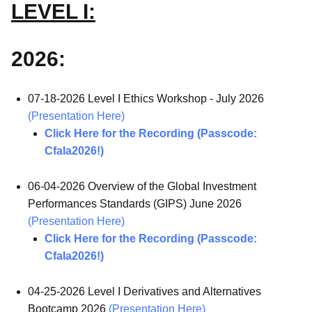
LEVEL I:
2026:
07-18-2026 Level I Ethics Workshop - July 2026
(Presentation Here)
Click Here for the Recording (Passcode:
Cfala2026!)
06-04-2026 Overview of the Global Investment
Performances Standards (GIPS) June 2026
(Presentation Here)
Click Here for the Recording (Passcode:
Cfala2026!)
04-25-2026 Level I Derivatives and Alternatives
Bootcamp 2026
(Presentation Here)