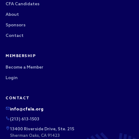
CFA Candidates
About
Sponsors
Contact
MEMBERSHIP
Become a Member
Login
CONTACT
info@cfala.org
(213) 613-1503
13400 Riverside Drive, Ste. 215
Sherman Oaks, CA 91423