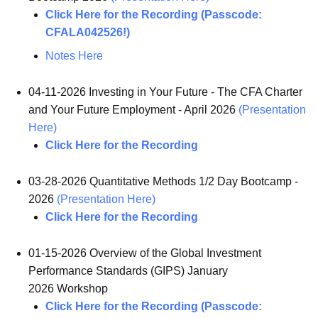
Click Here for the Recording (Passcode:
CFALA042526!)
Notes Here
04-11-2026 Investing in Your Future - The CFA Charter
and Your Future Employment - April 2026
(Presentation
Here)
Click Here for the Recording
03-28-2026 Quantitative Methods 1/2 Day Bootcamp -
2026
(Presentation Here)
Click Here for the Recording
01-15-2026 Overview of the Global Investment
Performance Standards (GIPS) January
2026 Workshop
Click Here for the Recording (Passcode: