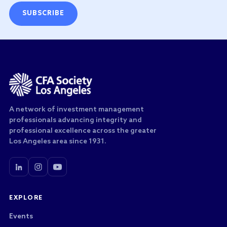
SUBSCRIBE
A network of investment management
professionals advancing integrity and
professional excellence across the greater
Los Angeles area since 1931.
EXPLORE
Events