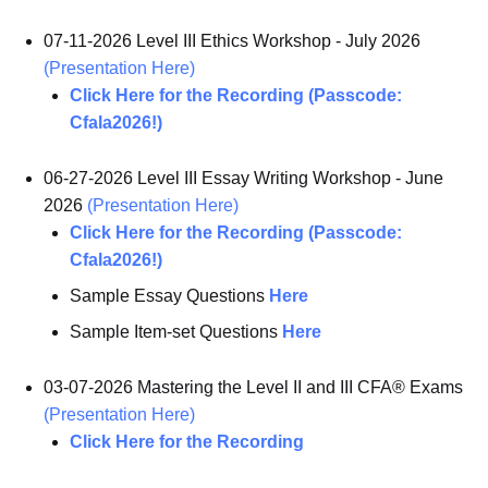
07-11-2026 Level III Ethics Workshop - July 2026
(Presentation Here)
Click Here for the Recording (Passcode:
Cfala2026!)
06-27-2026 Level III Essay Writing Workshop - June
2026
(Presentation Here)
Click Here for the Recording (Passcode:
Cfala2026!)
Sample Essay Questions
Here
Sample Item-set Questions
Here
03-07-2026 Mastering the Level II and III CFA® Exams
(Presentation Here)
Click Here for the Recording