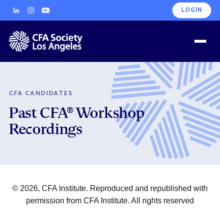
LOGIN
CFA CANDIDATES
Past CFA® Workshop
Recordings
© 2026, CFA Institute. Reproduced and republished with
permission from CFA Institute. All rights reserved