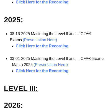
Click Here for the Recording
2025:
08-16-2025 Mastering the Level II and III CFA®
Exams
(Presentation Here)
Click Here for the Recording
03-01-2025 Mastering the Level II and III CFA® Exams
- March 2025
(Presentation Here)
Click Here for the Recording
LEVEL III:
2026: