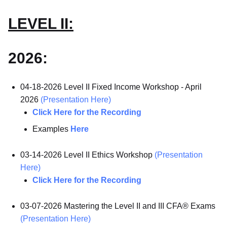
LEVEL II:
2026:
04-18-2026 Level II Fixed Income Workshop - April
2026
(Presentation Here)
Click Here for the Recording
Examples
Here
03-14-2026 Level II Ethics Workshop
(Presentation
Here)
Click Here for the Recording
03-07-2026 Mastering the Level II and III CFA® Exams
(Presentation Here)