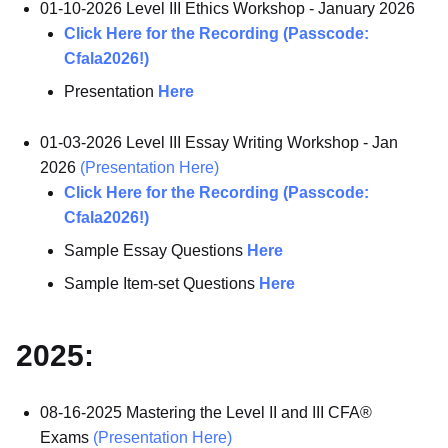
01-10-2026 Level III Ethics Workshop - January 2026
Click Here for the Recording (Passcode:
Cfala2026!)
Presentation
Here
01-03-2026 Level III Essay Writing Workshop - Jan
2026
(Presentation Here)
Click Here for the Recording (Passcode:
Cfala2026!)
Sample Essay Questions
Here
Sample Item-set Questions
Here
2025:
08-16-2025 Mastering the Level II and III CFA®
Exams
(Presentation Here)