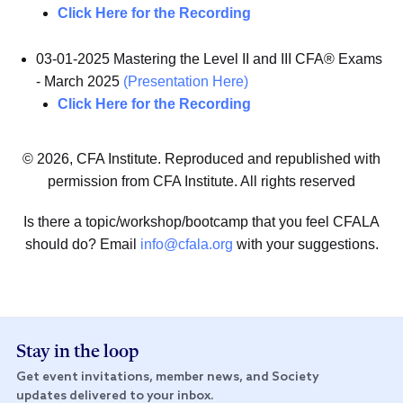
Click Here for the Recording
03-01-2025 Mastering the Level II and III CFA® Exams
- March 2025
(Presentation Here)
Click Here for the Recording
© 2026, CFA Institute. Reproduced and republished with
permission from CFA Institute. All rights reserved
Is there a topic/workshop/bootcamp that you feel CFALA
should do? Email
info@cfala.org
with your suggestions.
Stay in the loop
Get event invitations, member news, and Society
updates delivered to your inbox.