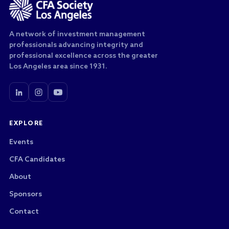
A network of investment management
professionals advancing integrity and
professional excellence across the greater
Los Angeles area since 1931.
EXPLORE
Events
CFA Candidates
About
Sponsors
Contact