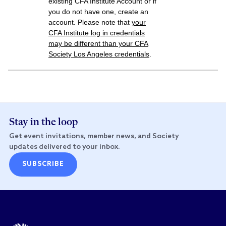
existing CFA Institute Account or if
you do not have one, create an
account. Please note that
your
CFA Institute
log in credentials
may be different than your CFA
Society Los Angeles credentials
.
Stay in the loop
Get event invitations, member news, and Society
updates delivered to your inbox.
SUBSCRIBE