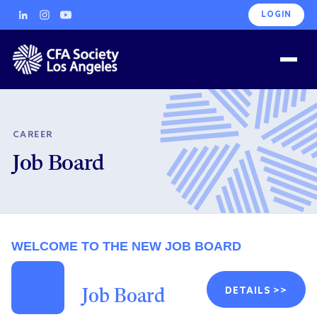
LOGIN
CAREER
Job Board
WELCOME TO THE NEW JOB BOARD
DETAILS >>
Job Board