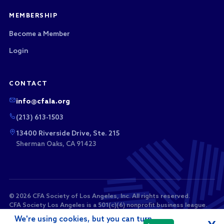
MEMBERSHIP
Become a Member
Login
CONTACT
info@cfala.org
(213) 613-1503
13400 Riverside Drive, Ste. 215
Sherman Oaks, CA 91423
© 2026 CFA Society of Los Angeles, Inc. All rights reserved.
CFA Society Los Angeles is a 501(c)(6) nonprofit business league.
Membership dues and sponsorship payments are not tax-
We're using cookies, but you can turn
deductible as charitable contributions.