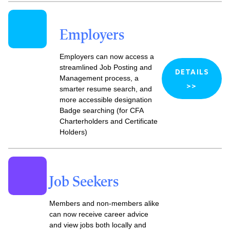
Employers
Employers can now access a
streamlined Job Posting and
DETAILS
Management process, a
>>
smarter resume search, and
more accessible designation
Badge searching (for CFA
Charterholders and Certificate
Holders)
Job Seekers
Members and non-members alike
can
now receive career advice
and view jobs both locally and