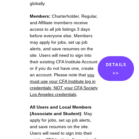
globally
.
Members:
Charterholder,
Regular,
and Affiliate members receive
access to all job listings 3 days
before everyone else. Members
m
ay apply for jobs,
set up job
alerts,
and save resumes on the
site. Users will need to sign into
their existing CFA Institute Account
DETAILS
or if you do not have one, create
>>
an account. Please note that
you
must use your CFA Institute
log in
credentials, NOT your CFA Society
Los Angeles credentials
.
All Users and Local Members
(Associate and Student)
:
M
ay
apply for jobs,
set up job alerts,
and save resumes on the site.
Users will need to sign into their