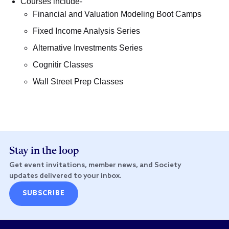
Courses include-
Financial and Valuation Modeling Boot Camps
Fixed Income Analysis Series
Alternative Investments Series
Cognitir Classes
Wall Street Prep Classes
Stay in the loop
Get event invitations, member news, and Society
updates delivered to your inbox.
SUBSCRIBE