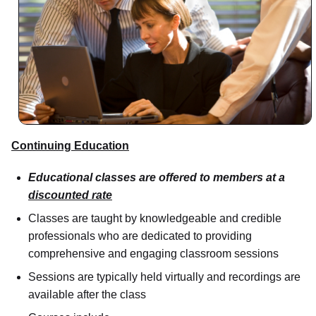
Continuing Education
Educational classes are offered to members at a
discounted rate
Classes are taught by knowledgeable and credible
professionals who are dedicated to providing
comprehensive and engaging classroom sessions
Sessions are typically held virtually and recordings are
available after the class