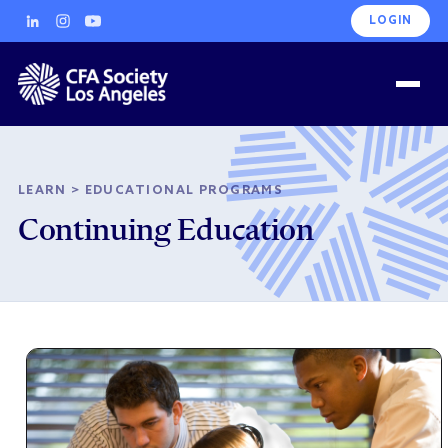
LOGIN
LEARN
>
EDUCATIONAL PROGRAMS
Continuing Education