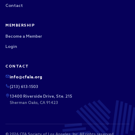
Contact
MEMBERSHIP
Become a Member
Login
CONTACT
info@cfala.org
(213) 613-1503
13400 Riverside Drive, Ste. 215
Sherman Oaks, CA 91423
© 2026 CFA Society of Los Angeles, Inc. All rights reserved.