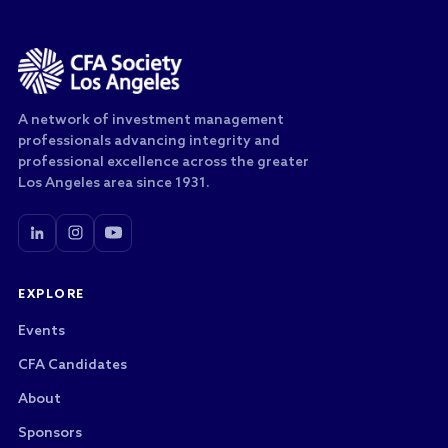
A network of investment management
professionals advancing integrity and
professional excellence across the greater
Los Angeles area since 1931.
EXPLORE
Events
CFA Candidates
About
Sponsors