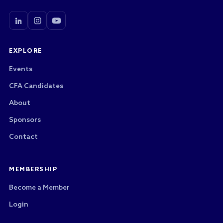
EXPLORE
Events
CFA Candidates
About
Sponsors
Contact
MEMBERSHIP
Become a Member
Login