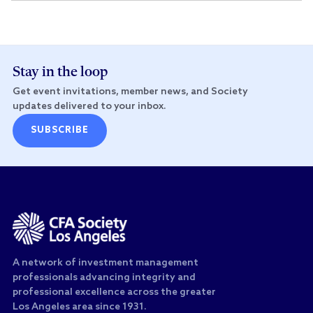
Stay in the loop
Get event invitations, member news, and Society
updates delivered to your inbox.
SUBSCRIBE
A network of investment management
professionals advancing integrity and
professional excellence across the greater
Los Angeles area since 1931.