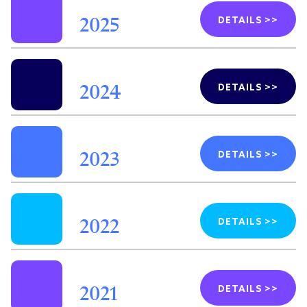
DETAILS >>
2025
DETAILS >>
2024
DETAILS >>
2023
DETAILS >>
2022
DETAILS >>
2021