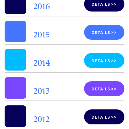
DETAILS >>
2016
DETAILS >>
2015
DETAILS >>
2014
DETAILS >>
2013
DETAILS >>
2012