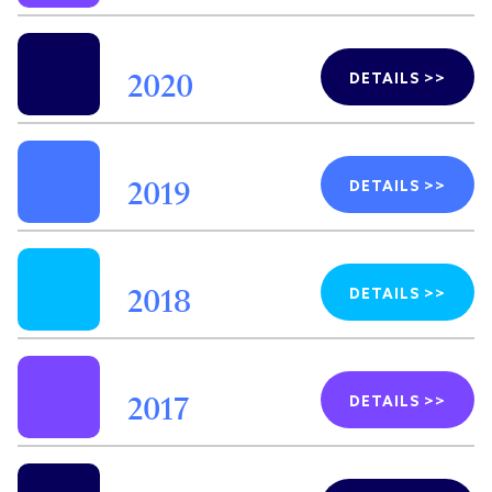
DETAILS >>
2020
DETAILS >>
2019
DETAILS >>
2018
DETAILS >>
2017