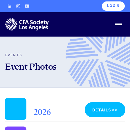
LOGIN
EVENTS
Event Photos
DETAILS >>
2026