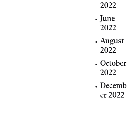
2022
June
2022
August
2022
October
2022
Decemb
er 2022