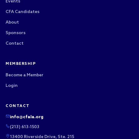
Events
CFA Candidates
About
Sponsors
Contact
MEMBERSHIP
Become a Member
Login
CONTACT
info@cfala.org
(213) 613-1503
13400 Riverside Drive, Ste. 215