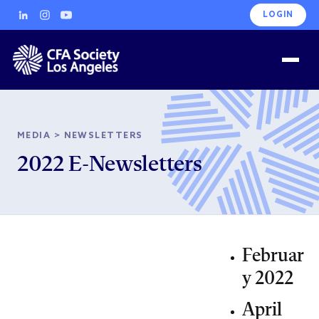
LOGIN
MEDIA
>
NEWSLETTERS
2022 E-Newsletters
Februar
y 2022
April