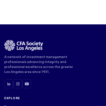
A network of investment management
professionals advancing integrity and
professional excellence across the greater
Los Angeles area since 1931.
EXPLORE