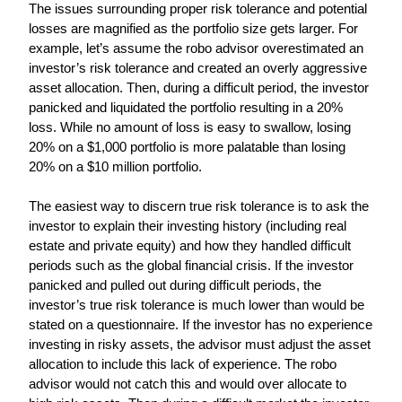
The issues surrounding proper risk tolerance and potential 
losses are magnified as the portfolio size gets larger. For 
example, let’s assume the robo advisor overestimated an 
investor’s risk tolerance and created an overly aggressive 
asset allocation. Then, during a difficult period, the investor 
panicked and liquidated the portfolio resulting in a 20% 
loss. While no amount of loss is easy to swallow, losing 
20% on a $1,000 portfolio is more palatable than losing 
20% on a $10 million portfolio.
The easiest way to discern true risk tolerance is to ask the 
investor to explain their investing history (including real 
estate and private equity) and how they handled difficult 
periods such as the global financial crisis. If the investor 
panicked and pulled out during difficult periods, the 
investor’s true risk tolerance is much lower than would be 
stated on a questionnaire. If the investor has no experience 
investing in risky assets, the advisor must adjust the asset 
allocation to include this lack of experience. The robo 
advisor would not catch this and would over allocate to 