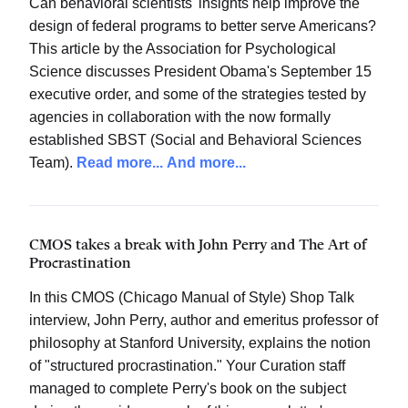
Can behavioral scientists' insights help improve the
design of federal programs to better serve Americans?
This article by the Association for Psychological
Science discusses President Obama's September 15
executive order, and some of the strategies tested by
agencies in collaboration with the now formally
established SBST (Social and Behavioral Sciences
Team).
Read more...
And more...
CMOS takes a break with John Perry and The Art of
Procrastination
In this CMOS (Chicago Manual of Style) Shop Talk
interview, John Perry, author and emeritus professor of
philosophy at Stanford University, explains the notion
of "structured procrastination." Your Curation staff
managed to complete Perry's book on the subject