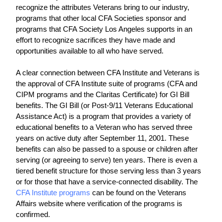
recognize the attributes Veterans bring to our industry, 
programs that other local CFA Societies sponsor and 
programs that CFA Society Los Angeles supports in an 
effort to recognize sacrifices they have made and 
opportunities available to all who have served.
A clear connection between CFA Institute and Veterans is 
the approval of CFA Institute suite of programs (CFA and 
CIPM programs and the Claritas Certificate) for GI Bill 
benefits. The GI Bill (or Post-9/11 Veterans Educational 
Assistance Act) is a program that provides a variety of 
educational benefits to a Veteran who has served three 
years on active duty after September 11, 2001. These 
benefits can also be passed to a spouse or children after 
serving (or agreeing to serve) ten years. There is even a 
tiered benefit structure for those serving less than 3 years 
or for those that have a service-connected disability. The 
CFA Institute programs
 can be found on the Veterans 
Affairs website where verification of the programs is 
confirmed.