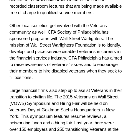
recorded classroom lectures that are being made available 
free of charge to qualified service members.
Other local societies get involved with the Veterans 
community as well. CFA Society of Philadelphia has 
sponsored programs with Wall Street Warfighters. The 
mission of Wall Street Warfighters Foundation is to identify, 
develop, and place service disabled veterans in careers in 
the financial services industry. CFA Philadelphia has aimed 
to raise awareness of veterans’ issues and to encourage 
their members to hire disabled veterans when they seek to 
fill positions.
Large financial firms also step up to assist Veterans in their 
transition to civilian life. The 2015 Veterans on Wall Street 
(VOWS) Symposium and Hiring Fair will be held on 
Veterans Day at Goldman Sachs Headquarters in New 
York. This symposium features resume reviews, a 
networking lunch and a hiring fair. Last year there were 
over 150 employers and 250 transitioning Veterans at the 