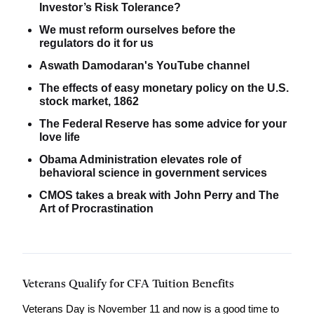
Investor’s Risk Tolerance?
We must reform ourselves before the
regulators do it for us
Aswath Damodaran's YouTube channel
The effects of easy monetary policy on the U.S.
stock market, 1862
The Federal Reserve has some advice for your
love life
Obama Administration elevates role of
behavioral science in government services
CMOS takes a break with John Perry and The
Art of Procrastination
Veterans Qualify for CFA Tuition Benefits
Veterans Day is November 11 and now is a good time to 