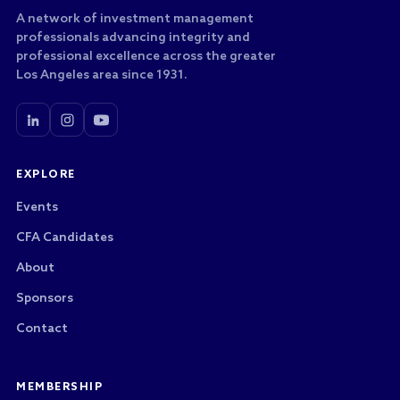
A network of investment management
professionals advancing integrity and
professional excellence across the greater
Los Angeles area since 1931.
EXPLORE
Events
CFA Candidates
About
Sponsors
Contact
MEMBERSHIP