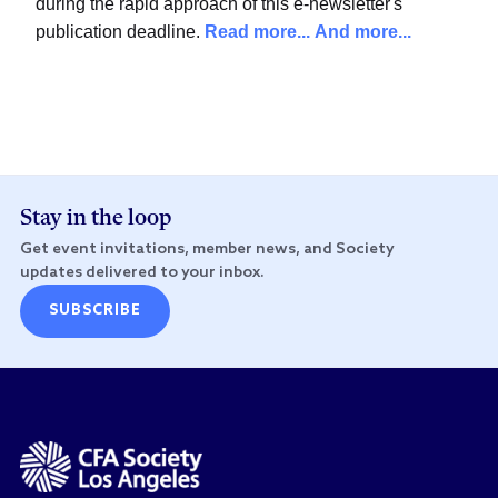
during the rapid approach of this e-newsletter's
publication deadline.
Read more...
And more...
Stay in the loop
Get event invitations, member news, and Society
updates delivered to your inbox.
SUBSCRIBE