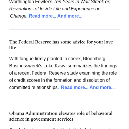
Worthington Fowler's
Ten Years in Wall Street; or,
Revelations of Inside Life and Experience on
'Change.
Read more...
And more...
The Federal Reserve has some advice for your love
life
With tongue firmly planted in cheek, Bloomberg
Businessweek's Luke Kawa summarizes the findings
of a recent Federal Reserve study examining the role
of credit scores in the formation and dissolution of
committed relationships.
Read more...
And more...
Obama Administration elevates role of behavioral
science in government services