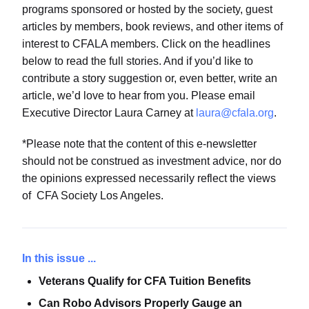
programs sponsored or hosted by the society, guest
articles by members, book reviews, and other items of
interest to CFALA members. Click on the headlines
below to read the full stories. And if you’d like to
contribute a story suggestion or, even better, write an
article, we’d love to hear from you. Please email
Executive Director Laura Carney at
laura@cfala.org
.
*Please note that the content of this e-newsletter
should not be construed as investment advice, nor do
the opinions expressed necessarily reflect the views
of CFA Society Los Angeles.
In this issue ...
Veterans Qualify for CFA Tuition Benefits
Can Robo Advisors Properly Gauge an