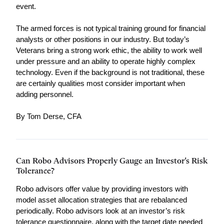
event.
The armed forces is not typical training ground for financial 
analysts or other positions in our industry. But today’s 
Veterans bring a strong work ethic, the ability to work well 
under pressure and an ability to operate highly complex 
technology. Even if the background is not traditional, these 
are certainly qualities most consider important when 
adding personnel.
By Tom Derse, CFA
Can Robo Advisors Properly Gauge an Investor’s Risk
Tolerance?
Robo advisors offer value by providing investors with 
model asset allocation strategies that are rebalanced 
periodically. Robo advisors look at an investor’s risk 
tolerance questionnaire, along with the target date needed 