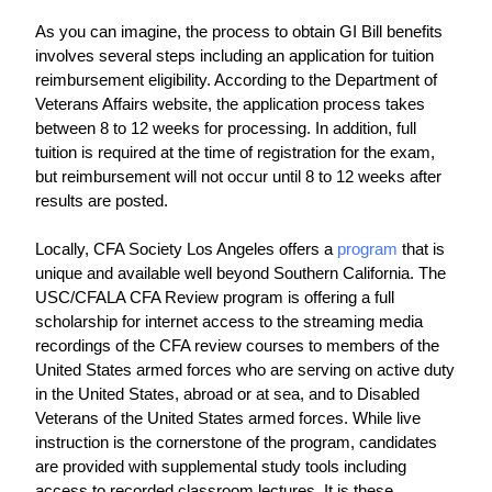
As you can imagine, the process to obtain GI Bill benefits 
involves several steps including an application for tuition 
reimbursement eligibility. According to the Department of 
Veterans Affairs website, the application process takes 
between 8 to 12 weeks for processing. In addition, full 
tuition is required at the time of registration for the exam, 
but reimbursement will not occur until 8 to 12 weeks after 
results are posted.
Locally, CFA Society Los Angeles offers a 
program
 that is 
unique and available well beyond Southern California. The 
USC/CFALA CFA Review program is offering a full 
scholarship for internet access to the streaming media 
recordings of the CFA review courses to members of the 
United States armed forces who are serving on active duty 
in the United States, abroad or at sea, and to Disabled 
Veterans of the United States armed forces. While live 
instruction is the cornerstone of the program, candidates 
are provided with supplemental study tools including 
access to recorded classroom lectures. It is these 