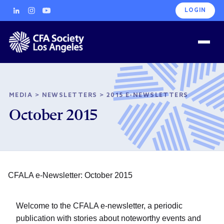
LOGIN
MEDIA
>
NEWSLETTERS
>
2015 E-NEWSLETTERS
October 2015
CFALA e-Newsletter: October 2015
Welcome to the CFALA e-newsletter, a periodic
publication with stories about noteworthy events and