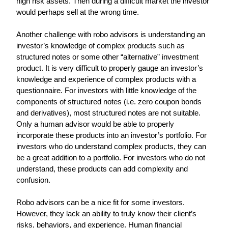
high risk assets. Then during a difficult market the investor 
would perhaps sell at the wrong time.
Another challenge with robo advisors is understanding an 
investor’s knowledge of complex products such as 
structured notes or some other “alternative” investment 
product. It is very difficult to properly gauge an investor’s 
knowledge and experience of complex products with a 
questionnaire. For investors with little knowledge of the 
components of structured notes (i.e. zero coupon bonds 
and derivatives), most structured notes are not suitable. 
Only a human advisor would be able to properly 
incorporate these products into an investor’s portfolio. For 
investors who do understand complex products, they can 
be a great addition to a portfolio. For investors who do not 
understand, these products can add complexity and 
confusion.
Robo advisors can be a nice fit for some investors. 
However, they lack an ability to truly know their client’s 
risks, behaviors, and experience. Human financial 