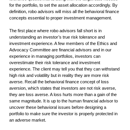
for the portfolio, to set the asset allocation accordingly. By 
definition, robo advisors will miss all the behavioral finance 
concepts essential to proper investment management.
The first place where robo advisors fall short is in 
understanding an investor’s true risk tolerance and 
investment experience. A few members of the Ethics and 
Advocacy Committee are financial advisors and in our 
experience in managing portfolios, investors can 
overestimate their risk tolerance and investment 
experience. The client may tell you that they can withstand 
high risk and volatility but in reality they are more risk 
averse. Recall the behavioral finance concept of loss 
aversion, which states that investors are not risk averse, 
they are loss averse. A loss hurts more than a gain of the 
same magnitude. It is up to the human financial advisor to 
uncover these behavioral issues before designing a 
portfolio to make sure the investor is properly protected in 
an adverse market.