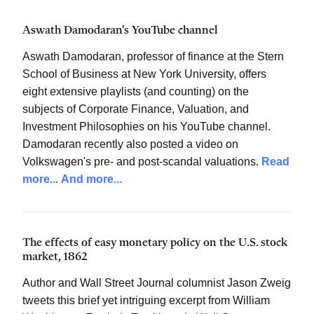
Aswath Damodaran's YouTube channel
Aswath Damodaran, professor of finance at the Stern
School of Business at New York University, offers
eight extensive playlists (and counting) on the
subjects of Corporate Finance, Valuation, and
Investment Philosophies on his YouTube channel.
Damodaran recently also posted a video on
Volkswagen's pre- and post-scandal valuations.
Read
more...
And more...
The effects of easy monetary policy on the U.S. stock
market, 1862
Author and Wall Street Journal columnist Jason Zweig
tweets this brief yet intriguing excerpt from William