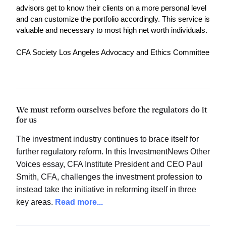
advisors get to know their clients on a more personal level 
and can customize the portfolio accordingly. This service is 
valuable and necessary to most high net worth individuals. 
CFA Society Los Angeles Advocacy and Ethics Committee
We must reform ourselves before the regulators do it
for us
The investment industry continues to brace itself for
further regulatory reform. In this InvestmentNews Other
Voices essay, CFA Institute President and CEO Paul
Smith, CFA, challenges the investment profession to
instead take the initiative in reforming itself in three
key areas.
Read more...