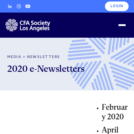
LOGIN
MEDIA
>
NEWSLETTERS
2020 e-Newsletters
Februar
y 2020
April