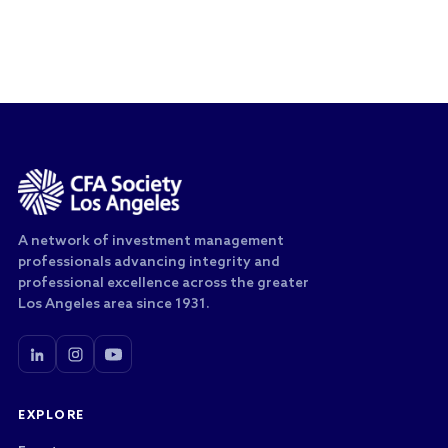
A network of investment management
professionals advancing integrity and
professional excellence across the greater
Los Angeles area since 1931.
EXPLORE