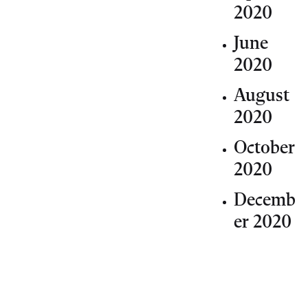
2020
June
2020
August
2020
October
2020
Decemb
er 2020