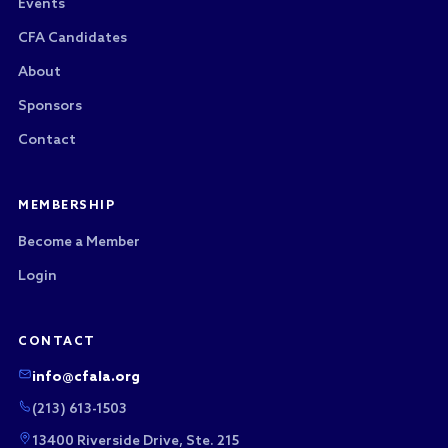
Events
CFA Candidates
About
Sponsors
Contact
MEMBERSHIP
Become a Member
Login
CONTACT
info@cfala.org
(213) 613-1503
13400 Riverside Drive, Ste. 215