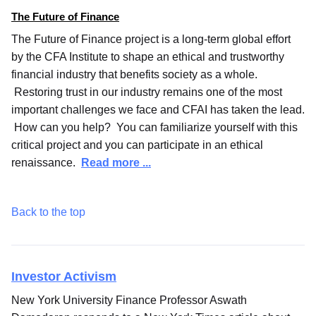
The Future of Finance
The Future of Finance project is a long-term global effort
by the CFA Institute to shape an ethical and trustworthy
financial industry that benefits society as a whole.
Restoring trust in our industry remains one of the most
important challenges we face and CFAI has taken the lead.
How can you help? You can familiarize yourself with this
critical project and you can participate in an ethical
renaissance.
Read more ...
Back to the top
Investor Activism
New York University Finance Professor Aswath