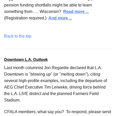
pension funding shortfalls might be able to learn
something from . . . Wisconsin?
Read more ...
(Registration required.)
And more ...
Back to the top
Downtown L.A. Outlook
Last month columnist Jon Regardie declared that L.A.
Downtown is "blowing up" (or "melting down"), citing
several high-profile examples, including the departure of
AEG Chief Executive Tim Leiweke, driving force behind
the L.A. LIVE district and the planned Farmers Field
Stadium.
CFALA members, what say you? To respond, please send