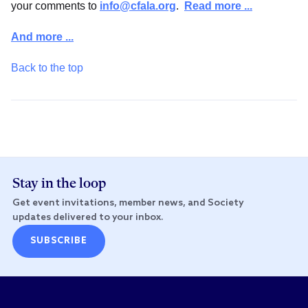
your comments to
info@cfala.org
.
Read more ...
And more ...
Back to the top
Stay in the loop
Get event invitations, member news, and Society
updates delivered to your inbox.
SUBSCRIBE