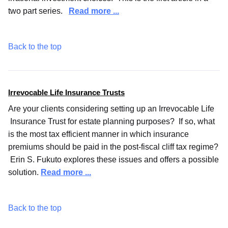
two part series.
Read more ...
Back to the top
Irrevocable Life Insurance Trusts
Are your clients considering setting up an Irrevocable Life
Insurance Trust for estate planning purposes? If so, what
is the most tax efficient manner in which insurance
premiums should be paid in the post-fiscal cliff tax regime?
Erin S. Fukuto explores these issues and offers a possible
solution.
Read more ...
Back to the top