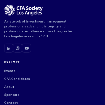
A network of investment management
professionals advancing integrity and
professional excellence across the greater
Los Angeles area since 1931.
EXPLORE
Events
CFA Candidates
About
Sponsors
Contact