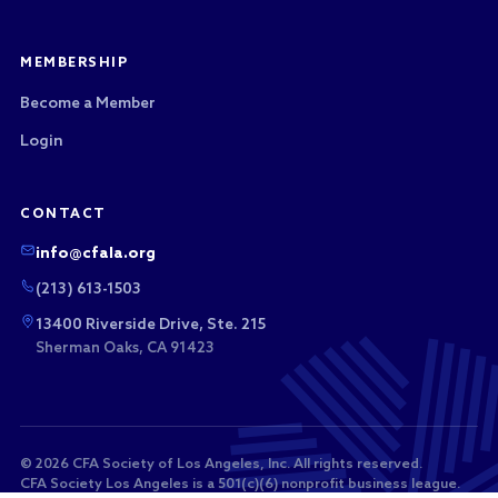
MEMBERSHIP
Become a Member
Login
CONTACT
info@cfala.org
(213) 613-1503
13400 Riverside Drive, Ste. 215
Sherman Oaks, CA 91423
© 2026 CFA Society of Los Angeles, Inc. All rights reserved.
CFA Society Los Angeles is a 501(c)(6) nonprofit business league.