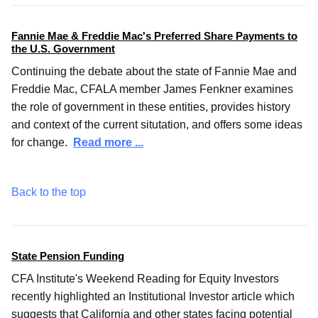
Fannie Mae & Freddie Mac's Preferred Share Payments to
the U.S. Government
Continuing the debate about the state of Fannie Mae and
Freddie Mac, CFALA member James Fenkner examines
the role of government in these entities, provides history
and context of the current situtation, and offers some ideas
for change.
Read more ...
Back to the top
State Pension Funding
CFA Institute's Weekend Reading for Equity Investors
recently highlighted an Institutional Investor article which
suggests that California and other states facing potential