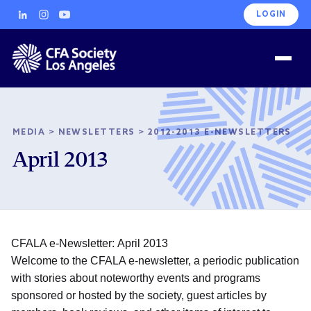
LOGIN
MEDIA
>
NEWSLETTERS
>
2012-2013 E-NEWSLETTERS
April 2013
CFALA e-Newsletter: April 2013
Welcome to the CFALA e-newsletter, a periodic publication
with stories about noteworthy events and programs
sponsored or hosted by the society, guest articles by