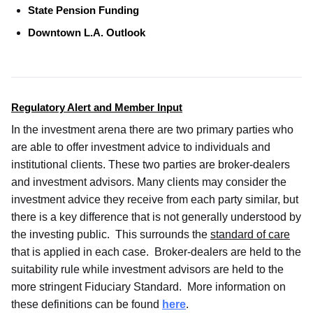
State Pension Funding
Downtown L.A. Outlook
Regulatory Alert and Member Input
In the investment arena there are two primary parties who
are able to offer investment advice to individuals and
institutional clients. These two parties are broker-dealers
and investment advisors. Many clients may consider the
investment advice they receive from each party similar, but
there is a key difference that is not generally understood by
the investing public. This surrounds the
standard of care
that is applied in each case. Broker-dealers are held to the
suitability rule while investment advisors are held to the
more stringent Fiduciary Standard. More information on
these definitions can be found
here
.