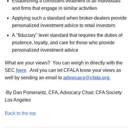
Establishing a consistent treatment of all individuals
and firms that engage in similar activities
Applying such a standard when broker-dealers provide
personalized investment advice to retail investors
A "fiduciary" level standard that requires the duties of
prudence, loyalty, and care for those who provide
personalized investment advice
What are your views? You can weigh in directly with the
SEC
here
.
And you can let CFALA know your views as
well by sending an email to
advocacy@cfala.org
.
-By Dan Pomerantz, CFA, Advocacy Chair, CFA Society
Los Angeles
Back to the top