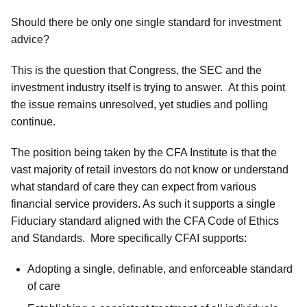
Should there be only one single standard for investment
advice?
This is the question that Congress, the SEC and the
investment industry itself is trying to answer. At this point
the issue remains unresolved, yet studies and polling
continue.
The position being taken by the CFA Institute is that the
vast majority of retail investors do not know or understand
what standard of care they can expect from various
financial service providers. As such it supports a single
Fiduciary standard aligned with the CFA Code of Ethics
and Standards. More specifically CFAI supports:
Adopting a single, definable, and enforceable standard
of care