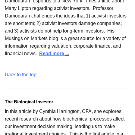
Damodaran responds to a New York Times article about
Marty Lipton regarding activist investors. Professor
Damodaran challenges the ideas that 1) activist investors
are short term; 2) activist investors damage companies;
and 3) activists do not help long-term investors. His
Musings on Markets blog is a great source for a variety of
information regarding valuation, corporate finance, and
financial news.
Read more
...
Back to the top
The Biological Investor
In this article by Cynthia Harrington, CFA, she explores
recent research about how biochemical processes affect
our investment decision making, leading us to make
irrational investment choices. This is the first article in a