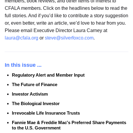
members, book reviews, and other items of interest to
CFALA members. Click on the headlines below to read the
full stories. And if you’d like to contribute a story suggestion
or, even better, write an article, we’d love to hear from you.
Please email Executive Director Laura Carney at
laura@cfala.org
or
steve@silverfoxco.com
.
In this issue ...
Regulatory Alert and Member Input
The Future of Finance
Investor Activism
The Biological Investor
Irrevocable Life Insurance Trusts
Fannie Mae & Freddie Mac's Preferred Share Payments
to the U.S. Government