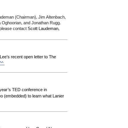
deman (Chairman), Jim Altenbach, 
a Oghoorian, and Jonathan Rugg. 
 please contact
 Scott Laudeman, 
ee’s recent open letter to The
 ^^
 year’s TED conference in
eo (embedded) to learn what Lanier