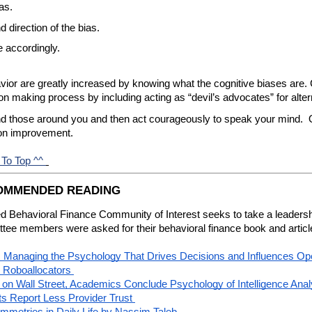
as.
 direction of the bias.
e accordingly.
vior are greatly increased by knowing what the cognitive biases are. C
ion making process by including acting as “devil’s advocates” for alter
nd those around you and then act courageously to speak your mind.  O
 on improvement.
 To Top ^^
COMMENDED READING
 Behavioral Finance Community of Interest seeks to take a leadership
ttee members were asked for their behavioral finance book and artic
Managing the Psychology That Drives Decisions and Influences Oper
 Roboallocators
e on Wall Street, Academics Conclude
 Psychology of Intelligence Anal
s Report Less Provider Trust