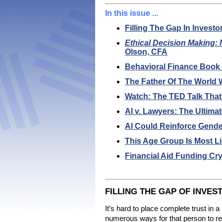
In this issue ...
Filling The Gap In Investo
Ethical Decision Making:
Olson, CFA
Behavioral Finance Boo
The Father Of The World
Watch: The TED Talk That
AI v. Lawyers: The Ultim
AI Could Reinforce Gender
This Age Group Is Most L
Financial Aid Funding Cr
FILLING THE GAP OF INVES
It’s hard to place complete trust in a
numerous ways for that person to reas