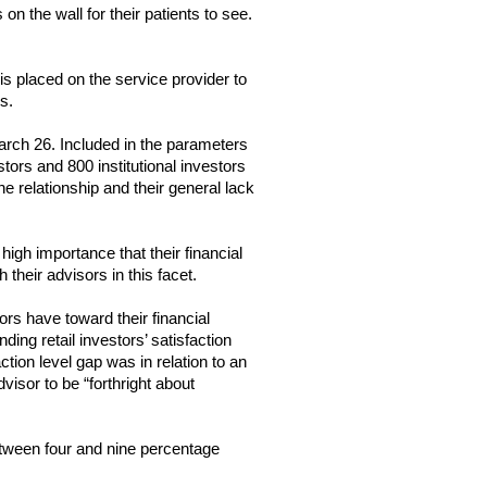
 the wall for their patients to see. 
s placed on the service provider to 
s.
arch 26. Included in the parameters 
ors and 800 institutional investors 
 relationship and their general lack 
igh importance that their financial 
 their advisors in this facet.
rs have toward their financial 
ng retail investors’ satisfaction 
tion level gap was in relation to an 
dvisor to be “forthright about 
between four and nine percentage 