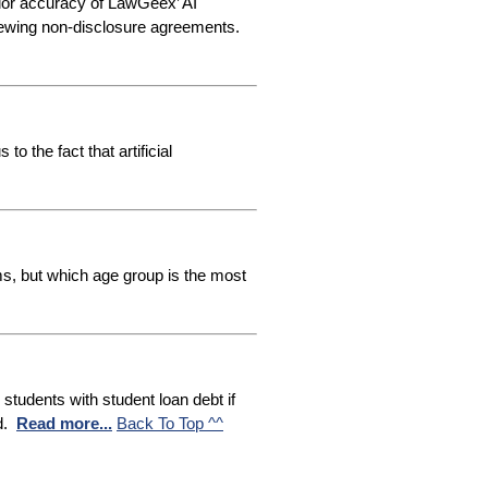
ior accuracy of LawGeex’ AI
viewing non-disclosure agreements
.
o the fact that artificial
ms, but which age group is the most
tudents with student loan debt if
d.
Read more...
Back To Top ^^