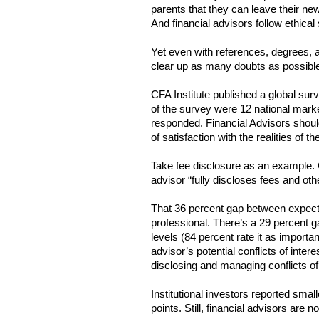
parents that they can leave their new
And financial advisors follow ethical 
Yet even with references, degrees, an
clear up as many doubts as possible. 
CFA Institute published a global surve
of the survey were 12 national marke
responded. Financial Advisors should 
of satisfaction with the realities of the
Take fee disclosure as an example. CF
advisor “fully discloses fees and othe
That 36 percent gap between expectati
professional. There’s a 29 percent g
levels (84 percent rate it as importan
advisor’s potential conflicts of intere
disclosing and managing conflicts of 
Institutional investors reported smal
points. Still, financial advisors are n