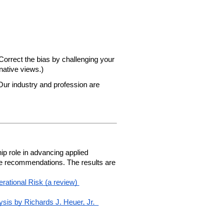
orrect the bias by challenging your 
native views.)  
ur industry and profession are 
 role in advancing applied 
le recommendations. The results are 
ational Risk (a review)
ysis by Richards J. Heuer, Jr. 