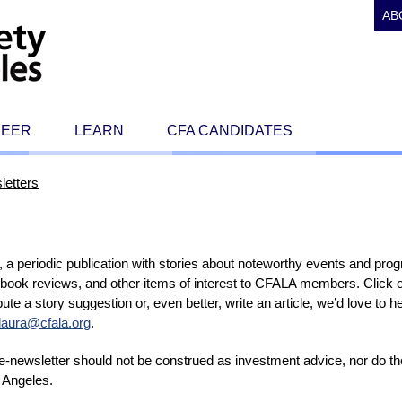
AB
REER
LEARN
CFA CANDIDATES
letters
a periodic publication with stories about noteworthy events and pro
 book reviews, and other items of interest to CFALA members. Click o
tribute a story suggestion or, even better, write an article, we’d love to
laura@cfala.org
.
s e-newsletter should not be construed as investment advice, nor do 
 Angeles.