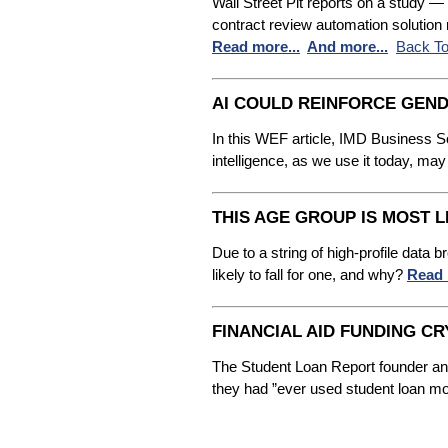
Wall Street Pit reports on a study 
contract review automation solution
Read more...
And more...
Back To
AI COULD REINFORCE GEND
In this WEF article, IMD Business Sch
intelligence, as we use it today, may
THIS AGE GROUP IS MOST L
Due to a string of high-profile data
likely to fall for one, and why?
Read 
FINANCIAL AID FUNDING 
The Student Loan Report founder and
they had ”ever used student loan mon