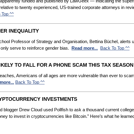
— apparently funded and published by LawGeex — indicating the super
 relative to twenty experienced, US-trained corporate attorneys in re
 Top ^^
ER INEQUALITY
ool Professor of Strategy and Organisation, Bettina Büchel, alerts us t
 only serve to reinforce gender bias.
Read more...
Back To Top ^^
IKELY TO FALL FOR A PHONE SCAM THIS TAX SEASON
 breaches, Americans of all ages are more vulnerable than ever to sca
more...
Back To Top ^^
CRYPTOCURRENCY INVESTMENTS
 blogger Drew Cloud used Pollfish to ask a thousand current college s
ey to invest in cryptocurrencies like Bitcoin.” Here’s what he learne