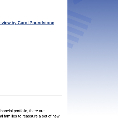
Review by Carol Poundstone
ancial portfolio, there are 
l families to reassure a set of new 