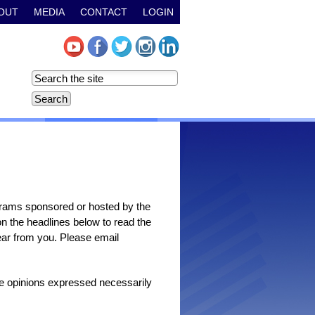
OUT
MEDIA
CONTACT
LOGIN
grams sponsored or hosted by the
n the headlines below to read the
 hear from you. Please email
the opinions expressed necessarily