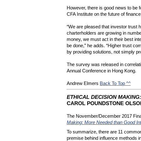
However, there is good news to be f
CFA Institute on the future of finance
“We are pleased that investor trust h
charterholders are growing in number
money, we must act in their best inte
be done,” he adds. “Higher trust come
by providing solutions, not simply 
The survey was released in correlatio
Annual Conference in Hong Kong.
Andrew Elmers 
Back To Top ^^
ETHICAL DECISION MAKING
CAROL POUNDSTONE OLSON
The November/December 2017 Financia
Making: More Needed than Good Int
To summarize, there are 11 common be
premise behind influence methods in