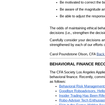
Be motivated to correct the bi
Be aware of the magnitude and
Be able to adjust the respons
The odds of maintaining ethical beha
decisions (i.e., strengthen the decis
Carefully consider your decisions a
strengthened by each of our efforts
Back
Carol Poundstone Olson, CFA
BEHAVIORAL FINANCE RE
The CFA Society Los Angeles Applied
behavioral finance. Recently, commi
as follows:
Behavioral Risk Management: 
Goodbye Roboadvisors, Hello
Insider Trading Has Been Rif
Robo-Adviser Tech Enthusiast