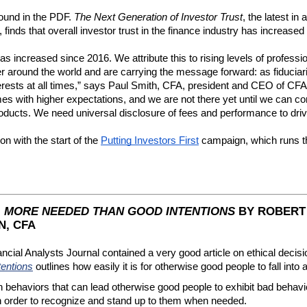
ound in the PDF. 
The Next Generation of Investor Trust
, the latest in
, finds that overall investor trust in the finance industry has increase
as increased since 2016. We attribute this to rising levels of professio
 around the world and are carrying the message forward: as fiduciarie
rests at all times,” says Paul Smith, CFA, president and CEO of CFA Inst
s with higher expectations, and we are not there yet until we can cons
products. We need universal disclosure of fees and performance to dr
n with the start of the 
Putting Investors First
 campaign, which runs t
: MORE NEEDED THAN GOOD INTENTIONS
BY ROBERT 
, CFA
l Analysts Journal contained a very good article on ethical decisio
entions
outlines how easily it is for otherwise good people to fall into 
haviors that can lead otherwise good people to exhibit bad behavior. 
 order to recognize and stand up to them when needed.  