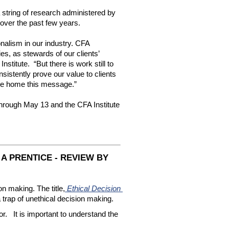
 a string of research administered by 
d over the past few years.
nalism in our industry. CFA 
s, as stewards of our clients’ 
itute.  “But there is work still to 
istently prove our value to clients 
ive home this message.”
hrough May 13 and the CFA Institute 
A PRENTICE - REVIEW BY
n making. The title,
 Ethical Decision 
a trap of unethical decision making.   
  It is important to understand the 