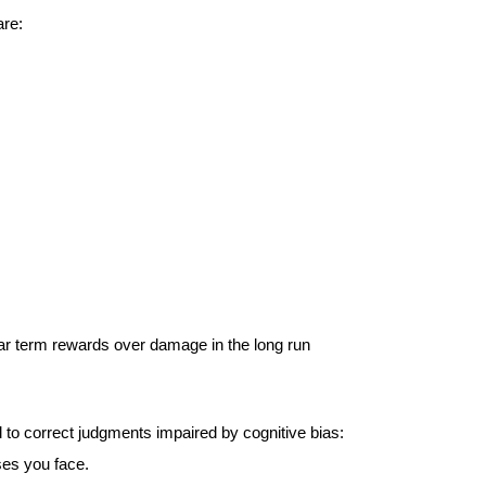
re:  
ear term rewards over damage in the long run
 to correct judgments impaired by cognitive bias: 
ses you face.