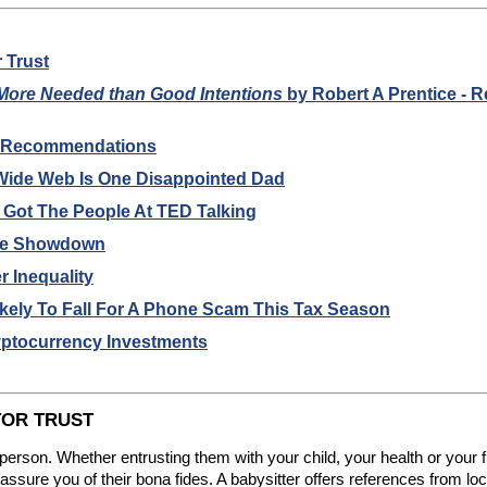
r Trust
 More Needed than Good Intentions
by Robert A Prentice - 
k Recommendations
 Wide Web Is One Disappointed Dad
 Got The People At TED Talking
ate Showdown
 Inequality
ikely To Fall For A Phone Scam This Tax Season
yptocurrency Investments
TOR TRUST
 person. Whether entrusting them with your child, your health or your fin
sure you of their bona fides. A babysitter offers references from loca