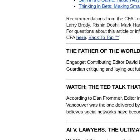
Skin in the Game: Hidden Asy
Thinking in Bets: Making Sma
Recommendations from the CFA Los 
Larry Brody, Rishin Doshi, Mark Ha
For questions about this article or
Back To Top ^^
CFA 
here
. 
THE FATHER OF THE WORLD
Engadget Contributing Editor David 
Guardian critiquing and laying out fu
WATCH: THE TED TALK THA
According to Dan Frommer, Editor in
Vancouver was the one delivered by 
believes social networks have bec
AI V. LAWYERS: THE ULTI