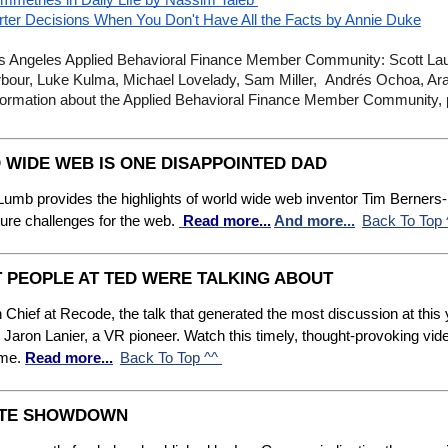
mmetries in Daily Life by Nassim Taleb
rter Decisions When You Don't Have All the Facts by Annie Duke
Angeles Applied Behavioral Finance Member Community: Scott Lau
rbour, Luke Kulma, Michael Lovelady, Sam Miller,  Andrés Ochoa, Ar
 information about the Applied Behavioral Finance Member Community,
 WIDE WEB IS ONE DISAPPOINTED DAD
Lumb provides the highlights of world wide web inventor Tim Berners-L
ture challenges for the web.
Read more...
And more...
Back To Top
T PEOPLE AT TED WERE TALKING ABOUT
 Chief at Recode, the talk that generated the most discussion at this
Jaron Lanier, a VR pioneer. Watch this timely, thought-provoking vid
ome.
Read more...
Back To Top ^^
MATE SHOWDOWN