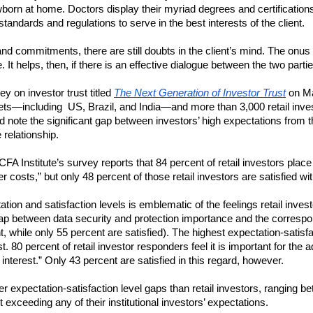
born at home. Doctors display their myriad degrees and certifications on
standards and regulations to serve in the best interests of the client.
d commitments, there are still doubts in the client’s mind. The onus i
It helps, then, if there is an effective dialogue between the two partie
y on investor trust titled 
The Next Generation of Investor Trust
 on M
ts—including  US, Brazil, and India—and more than 3,000 retail invest
note the significant gap between investors’ high expectations from the
 relationship.  
A Institute’s survey reports that 84 percent of retail investors place h
r costs,” but only 48 percent of those retail investors are satisfied with
on and satisfaction levels is emblematic of the feelings retail investo
ap between data security and protection importance and the correspondi
t, while only 55 percent are satisfied). The highest expectation-satisfac
st. 80 percent of retail investor responders feel it is important for the a
interest.” Only 43 percent are satisfied in this regard, however.
ler expectation-satisfaction level gaps than retail investors, ranging 
ot exceeding any of their institutional investors’ expectations.