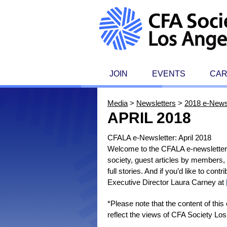
JOIN
EVENTS
CA
Media
>
Newsletters
>
2018 e-News
APRIL 2018
CFALA e-Newsletter: April 2018
Welcome to the CFALA e-newsletter, 
society, guest articles by members,
full stories. And if you’d like to con
Executive Director Laura Carney at
*Please note that the content of thi
reflect the views of CFA Society Los