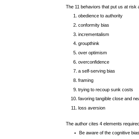
The 11 behaviors that put us at risk a
obedience to authority 
conformity bias 
incrementalism 
groupthink
over optimism
overconfidence
a self-serving bias 
framing
trying to recoup sunk costs
favoring tangible close and n
loss aversion 
The author cites 4 elements required
Be aware of the cognitive bia