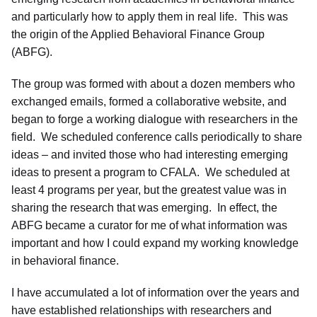
and particularly how to apply them in real life. This was
the origin of the Applied Behavioral Finance Group
(ABFG).
The group was formed with about a dozen members who
exchanged emails, formed a collaborative website, and
began to forge a working dialogue with researchers in the
field. We scheduled conference calls periodically to share
ideas – and invited those who had interesting emerging
ideas to present a program to CFALA. We scheduled at
least 4 programs per year, but the greatest value was in
sharing the research that was emerging. In effect, the
ABFG became a curator for me of what information was
important and how I could expand my working knowledge
in behavioral finance.
I have accumulated a lot of information over the years and
have established relationships with researchers and