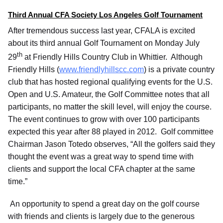
Third Annual CFA Society Los Angeles Golf Tournament
After tremendous success last year, CFALA is excited
about its third annual Golf Tournament on Monday July
th
29
at Friendly Hills Country Club in Whittier. Although
Friendly Hills (
www.friendlyhillscc.com
) is a private country
club that has hosted regional qualifying events for the U.S.
Open and U.S. Amateur, the Golf Committee notes that all
participants, no matter the skill level, will enjoy the course.
The event continues to grow with over 100 participants
expected this year after 88 played in 2012. Golf committee
Chairman Jason Totedo observes, “All the golfers said they
thought the event was a great way to spend time with
clients and support the local CFA chapter at the same
time.”
An opportunity to spend a great day on the golf course
with friends and clients is largely due to the generous