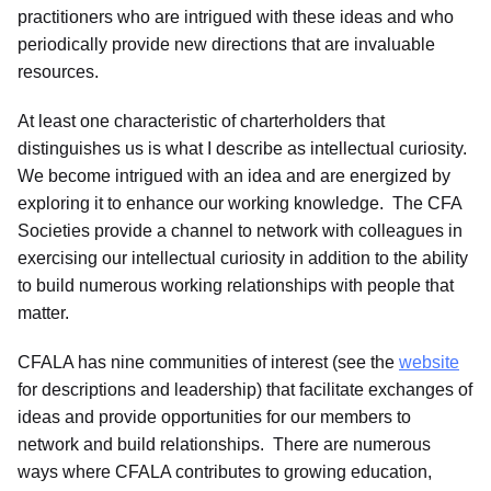
practitioners who are intrigued with these ideas and who
periodically provide new directions that are invaluable
resources.
At least one characteristic of charterholders that
distinguishes us is what I describe as intellectual curiosity.
We become intrigued with an idea and are energized by
exploring it to enhance our working knowledge. The CFA
Societies provide a channel to network with colleagues in
exercising our intellectual curiosity in addition to the ability
to build numerous working relationships with people that
matter.
CFALA has nine communities of interest (see the
website
for descriptions and leadership) that facilitate exchanges of
ideas and provide opportunities for our members to
network and build relationships. There are numerous
ways where CFALA contributes to growing education,