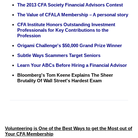
The 2013 CFA Society Financial Advisors Contest
The Value of CFALA Membership – A personal story
CFA Institute Honors Outstanding Investment
Professionals for Key Contributions to the
Profession
Origami Challenge's $50,000 Grand Prize Winner
Subtle Ways Scammers Target Seniors
Learn Your ABCs Before Hiring a Financial Advisor
Bloomberg's Tom Keene Explains The Sheer
Brutality Of Wall Street's Hardest Exam
Volunteering is One of the Best Ways to get the Most out of
Your CFA Membership