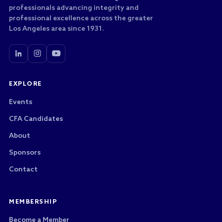
professionals advancing integrity and
professional excellence across the greater
Los Angeles area since 1931.
EXPLORE
Events
CFA Candidates
About
Sponsors
Contact
MEMBERSHIP
Become a Member