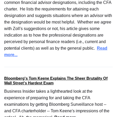
common financial advisor designations, including the CFA
charter. He lists the requirements for attaining each
designation and suggests situations where an advisor with
the designation would be most helpful. Whether we agree
with Zoll's suggestions or not, his article gives some
indication as to how the professional designations are
perceived by personal finance readers (i.e., current and
potential clients) as well as by the general public.
Read
more...
Bloomberg's Tom Keene Explains The Sheer Brutality Of
Wall Street's Hardest Exam
Business Insider takes a lighthearted look at the
experience of preparing for and taking the CFA
examinations by getting Bloomberg Surveillance host --
and CFA charterholder -- Tom Keene's impressions of the