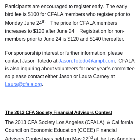
Participants are encouraged to register early. The early
bird fee is $100 for CFALA members who register prior to
th.
Monday June 24
The price for CFALA members
increases to $120 after June 24. Registration for non-
members prior to June 24 is $120 and $140 thereafter.
For sponsorship interest or further information, please
contact Jason Totedo at
Jason.Totedo@ampf.com
. CFALA
is also inquiring about volunteers for next year’s committee
so please contact either Jason or Laura Carney at
Laura@cfala.org
.
The 2013 CFA Society Financial Advisors Contest
The 2013 CFA Society Los Angeles (CFALA) & California
Council on Economic Education (CCEE) Financial
nd
Advisors Contest was held on May 22
at the Los Angeles