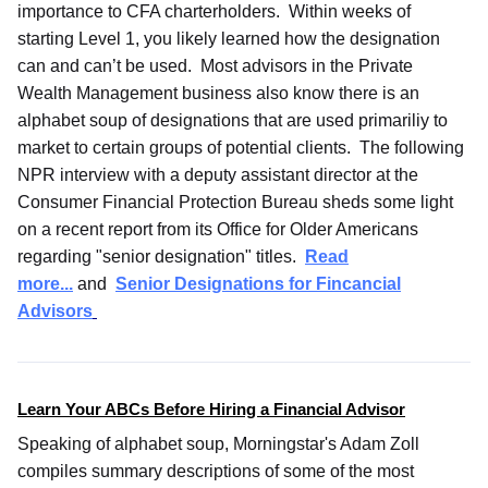
importance to CFA charterholders. Within weeks of
starting Level 1, you likely learned how the designation
can and can’t be used. Most advisors in the Private
Wealth Management business also know there is an
alphabet soup of designations that are used primariliy to
market to certain groups of potential clients. The following
NPR interview with a deputy assistant director at the
Consumer Financial Protection Bureau sheds some light
on a recent report from its Office for Older Americans
regarding "senior designation" titles.
Read
more...
and
Senior Designations for Fincancial
Advisors
Learn Your ABCs Before Hiring a Financial Advisor
Speaking of alphabet soup, Morningstar's Adam Zoll
compiles summary descriptions of some of the most