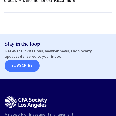
ordeal. Ah, the memories!
Read more...
Stay in the loop
Get event invitations, member news, and Society
updates delivered to your inbox.
SUBSCRIBE
A network of investment management