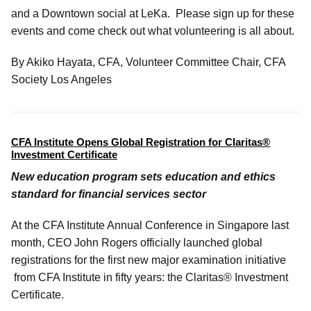
and a Downtown social at LeKa. Please sign up for these
events and come check out what volunteering is all about.
By Akiko Hayata, CFA, Volunteer Committee Chair, CFA
Society Los Angeles
CFA Institute Opens Global Registration for
Claritas®
Investment Certificate
New education program sets education and ethics
standard for financial services sector
At the CFA Institute Annual Conference in Singapore last
month, CEO John Rogers officially launched global
registrations for the first new major examination initiative
from CFA Institute in fifty years: the Claritas® Investment
Certificate.