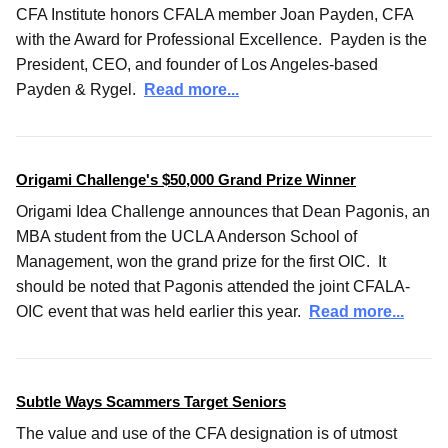
CFA Institute honors CFALA member Joan Payden, CFA
with the Award for Professional Excellence. Payden is the
President, CEO, and founder of Los Angeles-based
Payden & Rygel.
Read more...
Origami Challenge's $50,000 Grand Prize Winner
Origami Idea Challenge announces that Dean Pagonis, an
MBA student from the UCLA Anderson School of
Management, won the grand prize for the first OIC. It
should be noted that Pagonis attended the joint CFALA-
OIC event that was held earlier this year.
Read more...
Subtle Ways Scammers Target Seniors
The value and use of the CFA designation is of utmost