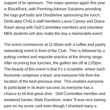
support of its sponsors. The major sponsor again this year
is BlackRock, with Pershing Advisor Solutions providing
the logo golf balls and Doubleline sponsoring the lunch.
Dedicated CFALA staff members Laura Carney and Diana
Ravel along with Golf Committee members and volunteer
MBA students will also make the day a memorable event.
The event commences at 11:00am with a coffee and pastry
networking event in front of the Club. This is followed by a
putting contest and requisite practice at the driving range.
After receiving box lunches, the golfers tee off at 1:05pm.
The beauty of this event is that it’s a scramble, where each
foursome comprises a team, and everyone hits from the
location of the best previous shot. This enables everyone
to participate in its team success as everyone has a
chance to hit that great shot. Golf Committee member and
weekend hacker, Mark Davidson, notes “It was nice seeing
pars on my score card even though I shanked many a