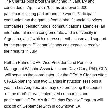
The Claritas pilot program launched in January and
concluded in April, with 70 firms and over 3,300
participants taking part around the world. Participant
companies ran the gamut, from global financial services
companies, pension funds, communications agencies, an
international media conglomerate, and a university in
Argentina, all of which expressed enthusiasm and support
for the program. Pilot participants can expect to receive
their results in July.
Nathan Palmer, CFA, Vice President and Portfolio
Manager at Wilshire Associates and Dave Cary, PhD, CFA
will serve as the coordinators for the CFALA Claritas effort.
CFALA plans to host two Claritas instruction sessions a
year in Los Angeles, and may explore taking the course
“on the road” to reach interested companies and
participants. CFALA's first Claritas Review Program will
kick off on September 24th in downtown LA.