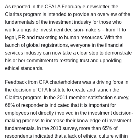
As reported in the CFALA February e-newsletter, the
Claritas program is intended to provide an overview of the
fundamentals of the investment industry for those who
work alongside investment decision-makers – from IT to
legal, PR and marketing to human resources. With the
launch of global registrations, everyone in the financial
services industry can now take a clear step to demonstrate
his or her commitment to restoring trust and upholding
ethical standards.
Feedback from CFA charterholders was a driving force in
the decision of CFA Institute to create and launch the
Claritas program. In the 2011 member satisfaction survey,
68% of respondents indicated that it is important for
employees not directly involved in the investment decision-
making process to increase their knowledge of investment
fundamentals. In the 2013 survey, more than 65% of
respondents indicated that a lack of ethical culture within