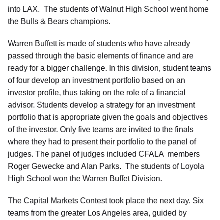
into LAX. The students of Walnut High School went home
the Bulls & Bears champions.
Warren Buffett is made of students who have already
passed through the basic elements of finance and are
ready for a bigger challenge. In this division, student teams
of four develop an investment portfolio based on an
investor profile, thus taking on the role of a financial
advisor. Students develop a strategy for an investment
portfolio that is appropriate given the goals and objectives
of the investor. Only five teams are invited to the finals
where they had to present their portfolio to the panel of
judges. The panel of judges included CFALA members
Roger Gewecke and Alan Parks. The students of Loyola
High School won the Warren Buffet Division.
The Capital Markets Contest took place the next day. Six
teams from the greater Los Angeles area, guided by