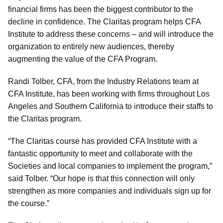
financial firms has been the biggest contributor to the
decline in confidence. The Claritas program helps CFA
Institute to address these concerns – and will introduce the
organization to entirely new audiences, thereby
augmenting the value of the CFA Program.
Randi Tolber, CFA, from the Industry Relations team at
CFA Institute, has been working with firms throughout Los
Angeles and Southern California to introduce their staffs to
the Claritas program.
“The Claritas course has provided CFA Institute with a
fantastic opportunity to meet and collaborate with the
Societies and local companies to implement the program,”
said Tolber. “Our hope is that this connection will only
strengthen as more companies and individuals sign up for
the course.”