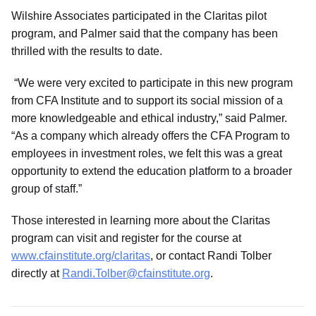
Wilshire Associates participated in the Claritas pilot
program, and Palmer said that the company has been
thrilled with the results to date.
“We were very excited to participate in this new program
from CFA Institute and to support its social mission of a
more knowledgeable and ethical industry,” said Palmer.
“As a company which already offers the CFA Program to
employees in investment roles, we felt this was a great
opportunity to extend the education platform to a broader
group of staff.”
Those interested in learning more about the Claritas
program can visit and register for the course at
www.cfainstitute.org/claritas
, or contact Randi Tolber
directly at
Randi.Tolber@cfainstitute.org
.