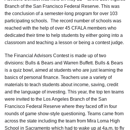
Branch of the San Francisco Federal Reserve. This was
the conclusion of a semester-long program for over 103
participating schools. The record number of schools was
reached with the help of over 45 CFALA members who
dedicated their time to help students by either going into a
classroom and teaching a lesson or being a contest judge.
The Financial Advisors Contest is made up of two
divisions: Bulls & Bears and Warren Buffett. Bulls & Bears
is a quiz bowl, aimed at students who are just learning the
basics of personal finance. Teachers use a variety of
materials to teach students about income, saving, credit
and the language of investing. This year, the top ten teams
were invited to the Los Angeles Branch of the San
Francisco Federal Reserve where they faced off in four
rounds of game show-style questioning. Teams came from
across the state including the team from Mira Loma High
School in Sacramento which had to wake up at 4a.m. to fly