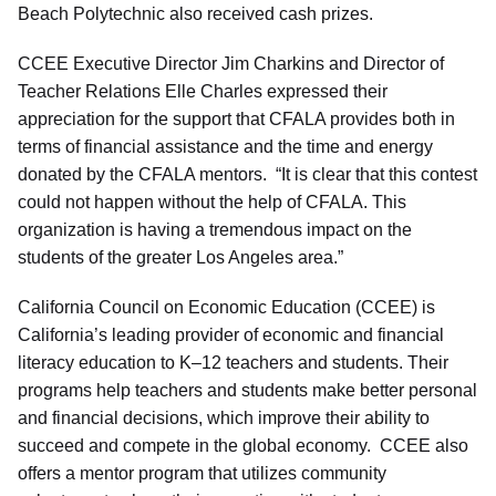
Beach Polytechnic also received cash prizes.
CCEE Executive Director Jim Charkins and Director of
Teacher Relations Elle Charles expressed their
appreciation for the support that CFALA provides both in
terms of financial assistance and the time and energy
donated by the CFALA mentors. “It is clear that this contest
could not happen without the help of CFALA. This
organization is having a tremendous impact on the
students of the greater Los Angeles area.”
California Council on Economic Education (CCEE) is
California’s leading provider of economic and financial
literacy education to K–12 teachers and students. Their
programs help teachers and students make better personal
and financial decisions, which improve their ability to
succeed and compete in the global economy. CCEE also
offers a mentor program that utilizes community