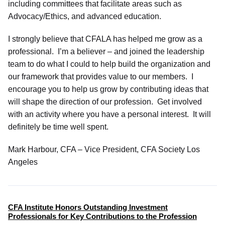
including committees that facilitate areas such as
Advocacy/Ethics, and advanced education.
I strongly believe that CFALA has helped me grow as a
professional. I’m a believer – and joined the leadership
team to do what I could to help build the organization and
our framework that provides value to our members. I
encourage you to help us grow by contributing ideas that
will shape the direction of our profession. Get involved
with an activity where you have a personal interest. It will
definitely be time well spent.
Mark Harbour, CFA – Vice President, CFA Society Los
Angeles
CFA Institute Honors Outstanding Investment
Professionals for Key Contributions to the Profession