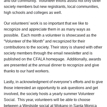
and our community. Volunteer efforts assist not only other
society members but new registrants, local communities,
high schools and colleges as well.
Our volunteers’ work is so important that we like to
recognize and appreciate them in as many ways as
possible. Each month a volunteer is showcased as the
“Volunteer of the Month” and recognized for their
contributions to the society. Their story is shared with other
society members through the email newsletter and is
published on the CFALA homepage. Additionally, awards
are presented at the annual dinner to recognize and give
thanks to our hard workers.
Lastly, in acknowledgment of everyone’s efforts and to give
those interested an opportunity to ask questions and get
involved, the society hosts a yearly summer Volunteer
Social. This year, volunteers will be able to choose
between a Westside social at Wokano in Santa Monica