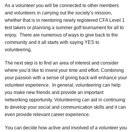
As a volunteer you will be connected to other members
and volunteers in carrying out the society’s mission,
whether that is in mentoring newly registered CFA Level 1
test takers or planning a summer golf tournament for all to
enjoy. There are numerous of ways to give back to the
community and it all starts with saying YES to
volunteering.
The next step is to find an area of interest and consider
where you’d like to invest your time and effort. Combining
your passion with a sense of giving back will enhance your
volunteer experience. In general, volunteering can help
you make new friends and provide an important
networking opportunity. Volunteering can aid in continuing
to develop your social and communication skills and it can
even provide relevant career experience.
You can decide how active and involved of a volunteer you