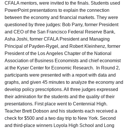
CFALA mentors, were invited to the finals. Students used
PowerPoint presentations to explain the connection
between the economy and financial markets. They were
questioned by three judges: Bob Parry, former President
and CEO of the San Francisco Federal Reserve Bank,
Asha Joshi, former CFALA President and Managing
Principal of Payden-Rygel, and Robert Kleinhenz, former
President of the Los Angeles Chapter of the National
Association of Business Economists and chief economist
at the Kyser Center for Economic Research. In Round 2,
participants were presented with a report with data and
graphs, and given 45 minutes to analyze the economy and
develop policy prescriptions. All three judges expressed
their admiration for the students and the quality of their
presentations. First place went to Centennial High.
Teacher Brett Dobson and his students each received a
check for $500 and a two day trip to New York. Second
and third-place winners Loyola High School and Long