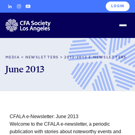
LOGIN
MEDIA
>
NEWSLETTERS
>
2012-2013 E-NEWSLETTERS
June 2013
CFALA e-Newsletter: June 2013
Welcome to the CFALA e-newsletter, a periodic
publication with stories about noteworthy events and