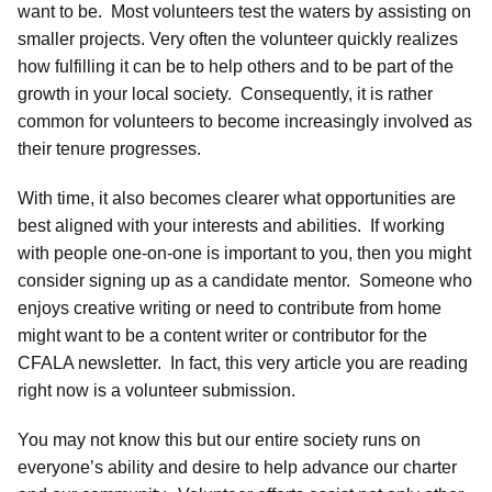
want to be. Most volunteers test the waters by assisting on
smaller projects. Very often the volunteer quickly realizes
how fulfilling it can be to help others and to be part of the
growth in your local society. Consequently, it is rather
common for volunteers to become increasingly involved as
their tenure progresses.
With time, it also becomes clearer what opportunities are
best aligned with your interests and abilities. If working
with people one-on-one is important to you, then you might
consider signing up as a candidate mentor. Someone who
enjoys creative writing or need to contribute from home
might want to be a content writer or contributor for the
CFALA newsletter. In fact, this very article you are reading
right now is a volunteer submission.
You may not know this but our entire society runs on
everyone’s ability and desire to help advance our charter