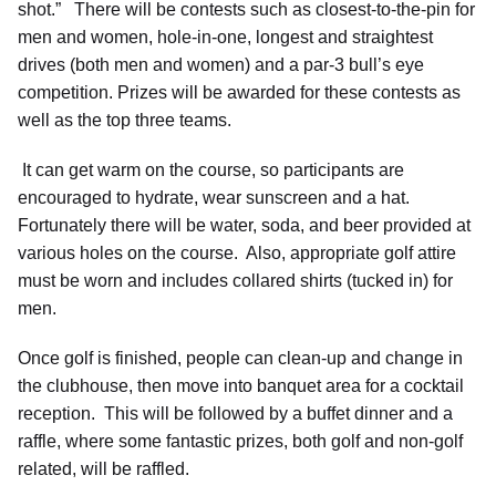
shot.” There will be contests such as closest-to-the-pin for
men and women, hole-in-one, longest and straightest
drives (both men and women) and a par-3 bull’s eye
competition. Prizes will be awarded for these contests as
well as the top three teams.
It can get warm on the course, so participants are
encouraged to hydrate, wear sunscreen and a hat.
Fortunately there will be water, soda, and beer provided at
various holes on the course. Also, appropriate golf attire
must be worn and includes collared shirts (tucked in) for
men.
Once golf is finished, people can clean-up and change in
the clubhouse, then move into banquet area for a cocktail
reception. This will be followed by a buffet dinner and a
raffle, where some fantastic prizes, both golf and non-golf
related, will be raffled.