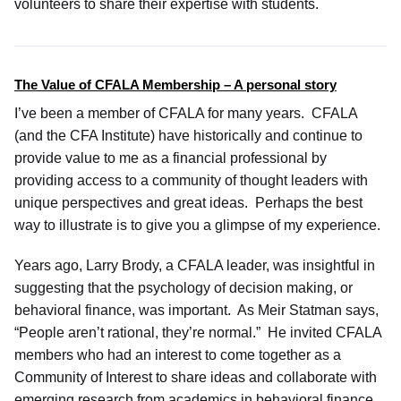
volunteers to share their expertise with students.
The Value of CFALA Membership – A personal story
I’ve been a member of CFALA for many years. CFALA
(and the CFA Institute) have historically and continue to
provide value to me as a financial professional by
providing access to a community of thought leaders with
unique perspectives and great ideas. Perhaps the best
way to illustrate is to give you a glimpse of my experience.
Years ago, Larry Brody, a CFALA leader, was insightful in
suggesting that the psychology of decision making, or
behavioral finance, was important. As Meir Statman says,
“People aren’t rational, they’re normal.” He invited CFALA
members who had an interest to come together as a
Community of Interest to share ideas and collaborate with
emerging research from academics in behavioral finance