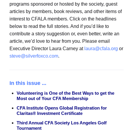
programs sponsored or hosted by the society, guest
articles by members, book reviews, and other items of
interest to CFALA members. Click on the headlines
below to read the full stories. And if you’d like to
contribute a story suggestion or, even better, write an
article, we’d love to hear from you. Please email
Executive Director Laura Carney at
laura@cfala.org
or
steve@silverfoxco.com
.
In this issue ...
Volunteering is One of the Best Ways to get the
Most out of Your CFA Membership
CFA Institute Opens Global Registration for
Claritas® Investment Certificate
Third Annual CFA Society Los Angeles Golf
Tournament