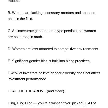
models.
B. Women are lacking necessary mentors and sponsors 
once in the field.
C. An inaccurate gender stereotype persists that women 
are not strong in math.
D. Women are less attracted to competitive environments.
E. Significant gender bias is built into hiring practices.
F. 45% of investors believe gender diversity does not affect 
investment performance
G. ALL OF THE ABOVE (and more)
Ding, Ding Ding — you’re a winner if you picked G, All of 