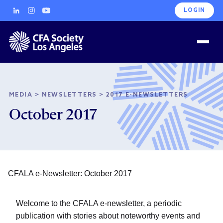
LOGIN
MEDIA
>
NEWSLETTERS
>
2017 E-NEWSLETTERS
October 2017
CFALA e-Newsletter: October 2017
Welcome to the CFALA e-newsletter, a periodic
publication with stories about noteworthy events and