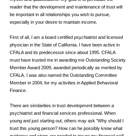
reader that the development and maintenance of trust will 
be important in all relationships you wish to pursue, 
especially in your desire to maintain income.
First of all, I am a board certified psychiatrist and licensed 
physician in the State of California. I have been active in 
CFALA and its predecessor since about 1995. CFALA 
must have trusted me in awarding me Outstanding Society 
Member Award 2009, awarded periodically as merited by 
CFALA. I was also named the Outstanding Committee 
Member in 2004, for my activities in Applied Behavioral 
Finance.
There are similarities in trust development between a 
psychiatrist and financial services professional. When 
young and just starting out, others may ask “Why should I 
trust this young person? How can he possibly know what 