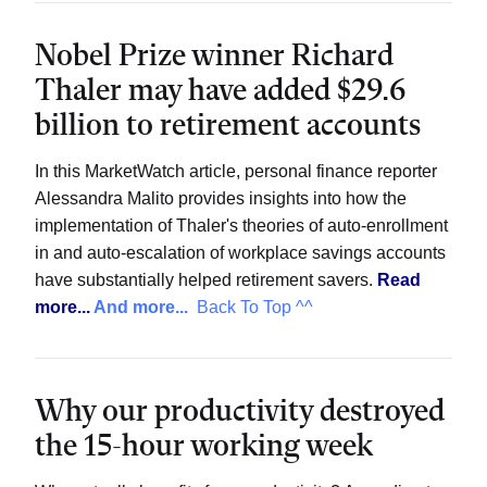
Nobel Prize winner Richard
Thaler may have added $29.6
billion to retirement accounts
In this MarketWatch article, personal finance reporter
Alessandra Malito provides insights into how the
implementation of Thaler's theories of auto-enrollment
in and auto-escalation of workplace savings accounts
have substantially helped retirement savers.
Read
more...
And more...
Back To Top ^^
Why our productivity destroyed
the 15-hour working week