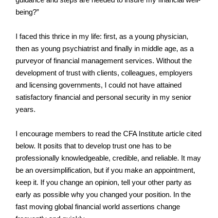
guidance and steps are needed to insure my financial well-
being?”
I faced this thrice in my life: first, as a young physician, 
then as young psychiatrist and finally in middle age, as a 
purveyor of financial management services. Without the 
development of trust with clients, colleagues, employers 
and licensing governments, I could not have attained 
satisfactory financial and personal security in my senior 
years.
I encourage members to read the CFA Institute article cited 
below. It posits that to develop trust one has to be 
professionally knowledgeable, credible, and reliable. It may 
be an oversimplification, but if you make an appointment, 
keep it. If you change an opinion, tell your other party as 
early as possible why you changed your position. In the 
fast moving global financial world assertions change 