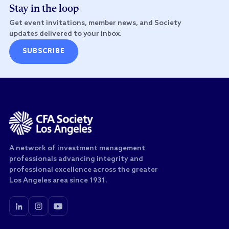
Stay in the loop
Get event invitations, member news, and Society
updates delivered to your inbox.
SUBSCRIBE
A network of investment management
professionals advancing integrity and
professional excellence across the greater
Los Angeles area since 1931.