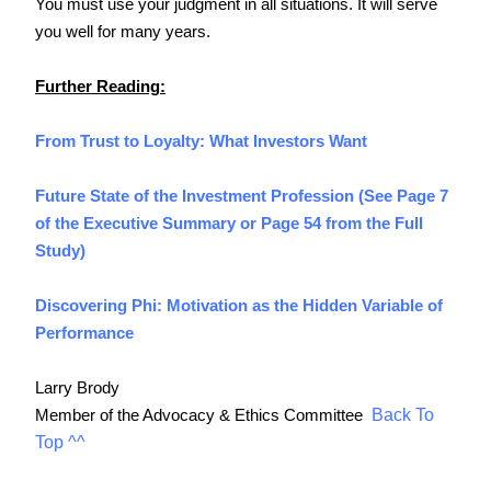
You must use your judgment in all situations. It will serve 
you well for many years.
Further Reading:
From Trust to Loyalty: What Investors Want
Future State of the Investment Profession (See Page 7 
of the Executive Summary or Page 54 from the Full 
Study)
Discovering Phi: Motivation as the Hidden Variable of 
Performance
Larry Brody
Back To
Member of the Advocacy & Ethics Committee 
Top ^^