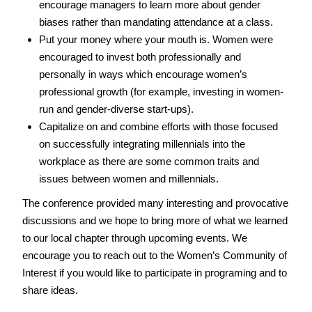
encourage managers to learn more about gender 
biases rather than mandating attendance at a class. 
Put your money where your mouth is. Women were 
encouraged to invest both professionally and 
personally in ways which encourage women’s 
professional growth (for example, investing in women-
run and gender-diverse start-ups). 
Capitalize on and combine efforts with those focused 
on successfully integrating millennials into the 
workplace as there are some common traits and 
issues between women and millennials. 
The conference provided many interesting and provocative 
discussions and we hope to bring more of what we learned 
to our local chapter through upcoming events. We 
encourage you to reach out to the Women’s Community of 
Interest if you would like to participate in programing and to 
share ideas.