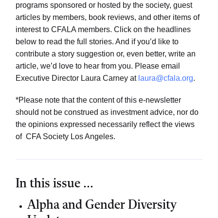
programs sponsored or hosted by the society, guest
articles by members, book reviews, and other items of
interest to CFALA members. Click on the headlines
below to read the full stories. And if you’d like to
contribute a story suggestion or, even better, write an
article, we’d love to hear from you. Please email
Executive Director Laura Carney at
laura@cfala.org
.
*Please note that the content of this e-newsletter
should not be construed as investment advice, nor do
the opinions expressed necessarily reflect the views
of CFA Society Los Angeles.
In this issue ...
Alpha and Gender Diversity