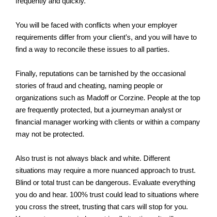
frequently and quickly.
You will be faced with conflicts when your employer 
requirements differ from your client’s, and you will have to 
find a way to reconcile these issues to all parties.
Finally, reputations can be tarnished by the occasional 
stories of fraud and cheating, naming people or 
organizations such as Madoff or Corzine. People at the top 
are frequently protected, but a journeyman analyst or 
financial manager working with clients or within a company 
may not be protected.
Also trust is not always black and white. Different 
situations may require a more nuanced approach to trust. 
Blind or total trust can be dangerous. Evaluate everything 
you do and hear. 100% trust could lead to situations where 
you cross the street, trusting that cars will stop for you. 