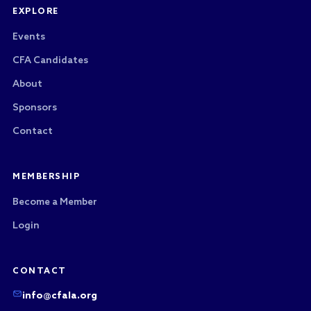
EXPLORE
Events
CFA Candidates
About
Sponsors
Contact
MEMBERSHIP
Become a Member
Login
CONTACT
info@cfala.org