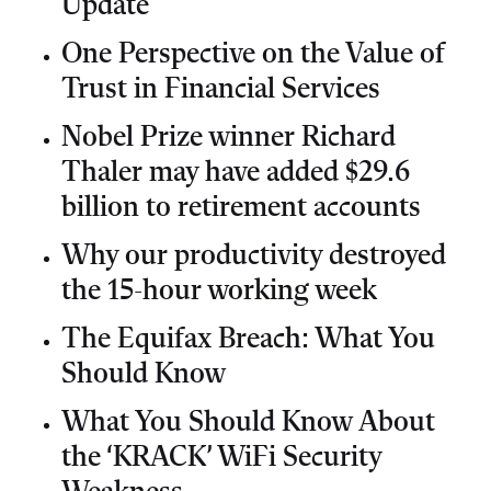
Update
One Perspective on the Value of
Trust in Financial Services
Nobel Prize winner Richard
Thaler may have added $29.6
billion to retirement accounts
Why our productivity destroyed
the 15-hour working week
The Equifax Breach: What You
Should Know
What You Should Know About
the ‘KRACK’ WiFi Security