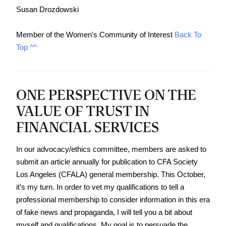
Susan Drozdowski
Member of the Women's Community of Interest 
Back To 
Top ^^
ONE PERSPECTIVE ON THE
VALUE OF TRUST IN
FINANCIAL SERVICES
In our advocacy/ethics committee, members are asked to 
submit an article annually for publication to CFA Society 
Los Angeles (CFALA) general membership. This October, 
it’s my turn. In order to vet my qualifications to tell a 
professional membership to consider information in this era 
of fake news and propaganda, I will tell you a bit about 
myself and qualifications. My goal is to persuade the 