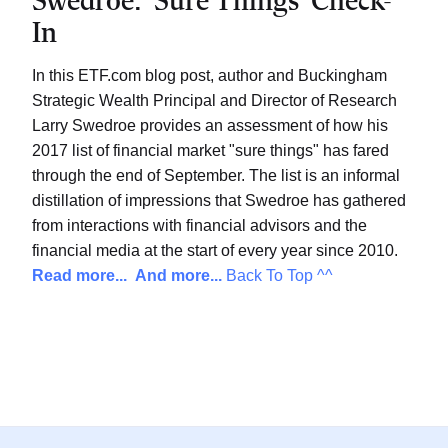
Swedroe: ‘Sure Things’ Check-
In
In this ETF.com blog post, author and Buckingham
Strategic Wealth Principal and Director of Research
Larry Swedroe provides an assessment of how his
2017 list of financial market "sure things" has fared
through the end of September. The list is an informal
distillation of impressions that Swedroe has gathered
from interactions with financial advisors and the
financial media at the start of every year since 2010.
Read more...
And more...
Back To Top ^^