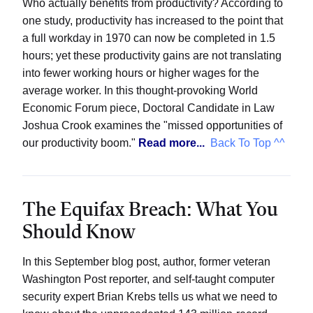
Who actually benefits from productivity? According to
one study, productivity has increased to the point that
a full workday in 1970 can now be completed in 1.5
hours; yet these productivity gains are not translating
into fewer working hours or higher wages for the
average worker. In this thought-provoking World
Economic Forum piece, Doctoral Candidate in Law
Joshua Crook examines the "missed opportunities of
our productivity boom."
Read more...
Back To Top ^^
The Equifax Breach: What You
Should Know
In this September blog post, author, former veteran
Washington Post reporter, and self-taught computer
security expert Brian Krebs tells us what we need to