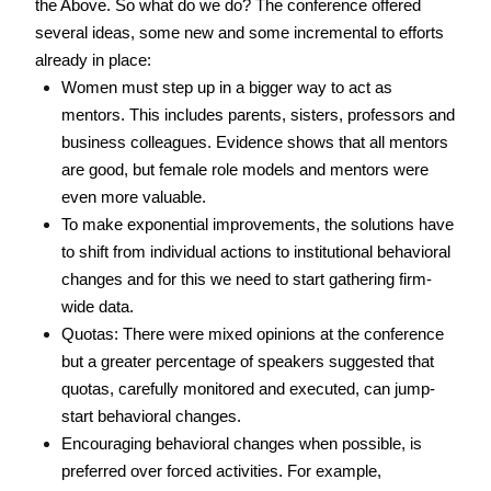
the Above. So what do we do? The conference offered 
several ideas, some new and some incremental to efforts 
already in place: 
Women must step up in a bigger way to act as 
mentors. This includes parents, sisters, professors and 
business colleagues. Evidence shows that all mentors 
are good, but female role models and mentors were 
even more valuable. 
To make exponential improvements, the solutions have 
to shift from individual actions to institutional behavioral 
changes and for this we need to start gathering firm-
wide data. 
Quotas: There were mixed opinions at the conference 
but a greater percentage of speakers suggested that 
quotas, carefully monitored and executed, can jump-
start behavioral changes. 
Encouraging behavioral changes when possible, is 
preferred over forced activities. For example, 