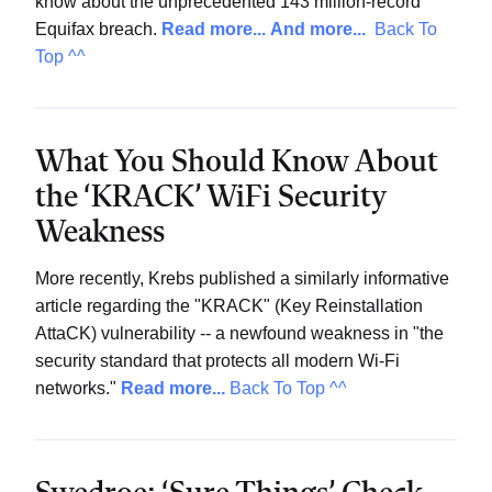
know about the unprecedented 143 million-record
Equifax breach.
Read more...
And more...
Back To
Top ^^
What You Should Know About
the ‘KRACK’ WiFi Security
Weakness
More recently, Krebs published a similarly informative
article regarding the "KRACK" (Key Reinstallation
AttaCK) vulnerability -- a newfound weakness in "the
security standard that protects all modern Wi-Fi
networks."
Read more...
Back To Top ^^