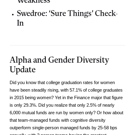
Weakness
Swedroe: ‘Sure Things’ Check-
In
Alpha and Gender Diversity
Update
Did you know that college graduation rates for women 
have been steadily rising, with 57.1% of college graduates 
in 2015 being women? Yet in the Finance major that figure 
is only 29.3%. Did you realize that only 2.5% of nearly 
6,000 mutual funds are run by women only? Or how about 
that team-managed funds with cognitive diversity 
outperform single-person managed funds by 25-58 bps 