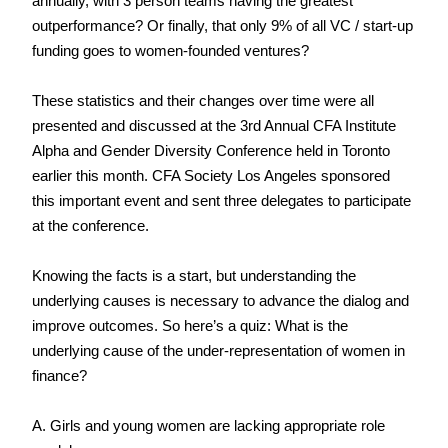
annually, with 3 person teams having the greatest 
outperformance? Or finally, that only 9% of all VC / start-up 
funding goes to women-founded ventures?
These statistics and their changes over time were all 
presented and discussed at the 3rd Annual CFA Institute 
Alpha and Gender Diversity Conference held in Toronto 
earlier this month. CFA Society Los Angeles sponsored 
this important event and sent three delegates to participate 
at the conference.
Knowing the facts is a start, but understanding the 
underlying causes is necessary to advance the dialog and 
improve outcomes. So here’s a quiz: What is the 
underlying cause of the under-representation of women in 
finance?
A. Girls and young women are lacking appropriate role 