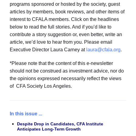
programs sponsored or hosted by the society, guest
articles by members, book reviews, and other items of
interest to CFALA members. Click on the headlines
below to read the full stories. And if you’d like to
contribute a story suggestion or, even better, write an
article, we’d love to hear from you. Please email
Executive Director Laura Carney at
laura@cfala.org
.
*Please note that the content of this e-newsletter
should not be construed as investment advice, nor do
the opinions expressed necessarily reflect the views
of CFA Society Los Angeles.
In this issue ...
Despite Drop in Candidates, CFA Institute
Anticipates Long-Term Growth