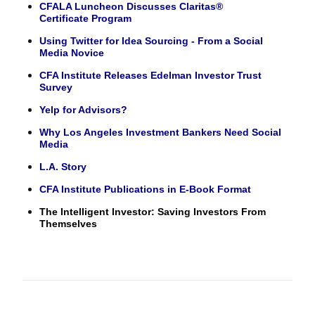
CFALA Luncheon Discusses Claritas®
Certificate Program
Using Twitter for Idea Sourcing - From a Social
Media Novice
CFA Institute Releases Edelman Investor Trust
Survey
Yelp for Advisors?
Why Los Angeles Investment Bankers Need Social
Media
L.A. Story
CFA Institute Publications in E-Book Format
The Intelligent Investor: Saving Investors From
Themselves