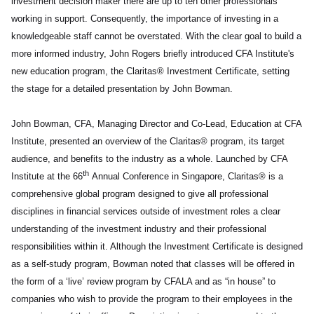
investment decision maker there are up to ten other professionals
working in support. Consequently, the importance of investing in a
knowledgeable staff cannot be overstated. With the clear goal to build a
more informed industry, John Rogers briefly introduced CFA Institute's
new education program, the Claritas® Investment Certificate, setting
the stage for a detailed presentation by John Bowman.
John Bowman, CFA, Managing Director and Co-Lead, Education at CFA
Institute, presented an overview of the Claritas® program, its target
audience, and benefits to the industry as a whole. Launched by CFA
th
Institute at the 66
Annual Conference in Singapore, Claritas® is a
comprehensive global program designed to give all professional
disciplines in financial services outside of investment roles a clear
understanding of the investment industry and their professional
responsibilities within it. Although the Investment Certificate is designed
as a self-study program, Bowman noted that classes will be offered in
the form of a ‘live’ review program by CFALA and as “in house” to
companies who wish to provide the program to their employees in the