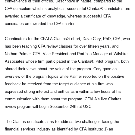
convenience of their offices. Descriptive in nature, compared to the
CFA curriculum which is analytical, successful Claritas® candidates are
awarded a certificate of knowledge, whereas successful CFA
candidates are awarded the CFA charter.
Coordinators for the CFALA Claritas® effort, Dave Cary, PhD, CFA, who
has been teaching CFA review classes for over fifteen years, and
Nathan Palmer, CFA, Vice President and Portfolio Manager at Wilshire
Associates whose firm participated in the Claritas® Pilot program, both
shared their views about the value of the program. Cary gave an
overview of the program topics while Palmer reported on the positive
feedback he received from the target audience at his firm who
expressed strong interest and enthusiasm within a few hours of his
communication with them about the program. CFALA’s live Claritas
review program will begin September 24th at USC.
The Claritas certificate aims to address two challenges facing the
financial services industry as identified by CFA Institute: 1) an