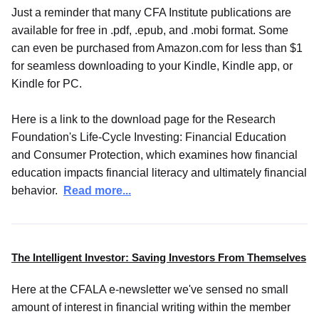
Just a reminder that many CFA Institute publications are
available for free in .pdf, .epub, and .mobi format. Some
can even be purchased from Amazon.com for less than $1
for seamless downloading to your Kindle, Kindle app, or
Kindle for PC.
Here is a link to the download page for the Research
Foundation's Life-Cycle Investing: Financial Education
and Consumer Protection, which examines how financial
education impacts financial literacy and ultimately financial
behavior.
Read more...
The Intelligent Investor: Saving Investors From Themselves
Here at the CFALA e-newsletter we've sensed no small
amount of interest in financial writing within the member