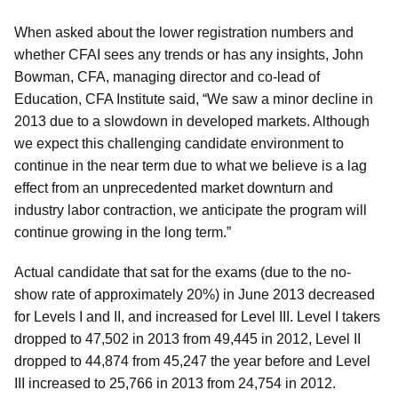
When asked about the lower registration numbers and
whether CFAI sees any trends or has any insights, John
Bowman, CFA, managing director and co-lead of
Education, CFA Institute said, “We saw a minor decline in
2013 due to a slowdown in developed markets. Although
we expect this challenging candidate environment to
continue in the near term due to what we believe is a lag
effect from an unprecedented market downturn and
industry labor contraction, we anticipate the program will
continue growing in the long term.”
Actual candidate that sat for the exams (due to the no-
show rate of approximately 20%) in June 2013 decreased
for Levels I and II, and increased for Level III. Level I takers
dropped to 47,502 in 2013 from 49,445 in 2012, Level II
dropped to 44,874 from 45,247 the year before and Level
III increased to 25,766 in 2013 from 24,754 in 2012.