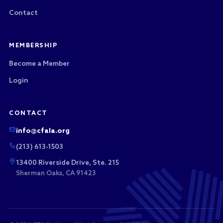
Contact
MEMBERSHIP
Become a Member
Login
CONTACT
info@cfala.org
(213) 613-1503
13400 Riverside Drive, Ste. 215
Sherman Oaks, CA 91423