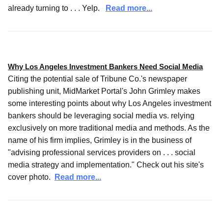
already turning to . . . Yelp.
Read more...
Why Los Angeles Investment Bankers Need Social Media
Citing the potential sale of Tribune Co.'s newspaper
publishing unit, MidMarket Portal's John Grimley makes
some interesting points about why Los Angeles investment
bankers should be leveraging social media vs. relying
exclusively on more traditional media and methods. As the
name of his firm implies, Grimley is in the business of
"advising professional services providers on . . . social
media strategy and implementation." Check out his site's
cover photo.
Read more...