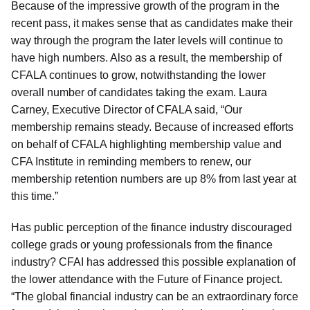
Because of the impressive growth of the program in the
recent pass, it makes sense that as candidates make their
way through the program the later levels will continue to
have high numbers. Also as a result, the membership of
CFALA continues to grow, notwithstanding the lower
overall number of candidates taking the exam. Laura
Carney, Executive Director of CFALA said, “Our
membership remains steady. Because of increased efforts
on behalf of CFALA highlighting membership value and
CFA Institute in reminding members to renew, our
membership retention numbers are up 8% from last year at
this time.”
Has public perception of the finance industry discouraged
college grads or young professionals from the finance
industry? CFAI has addressed this possible explanation of
the lower attendance with the Future of Finance project.
“The global financial industry can be an extraordinary force