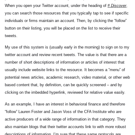
When you open your Twitter account, under the heading of
# Discover
,
you can search those resources that you typically tap to see if specific
individuals or firms maintain an account. Then, by clicking the “follow”
button on their listing, you will be placed on the list to receive their
tweets.
My use of this system is (usually early in the morning) to sign on to my
twitter account and review recent tweets. The value is that there are a
number of short descriptions of information or articles of interest that
usually include website links to the resource. It becomes a “menu” of
potential news articles, academic research, video material, or other web
based content that, by definition, can be quickly screened – and by
clicking on the imbedded hyperlink, reviewed for relative value easily.
As an example, I have an interest in behavioral finance and therefore
“follow” Lauren Foster and Jason Voss of the CFA Institute who are
active producers of a wide range of information in that category. They
also maintain blogs that their twitter accounts link to with more robust
descriptions of information. I’m sure that these same protocols are