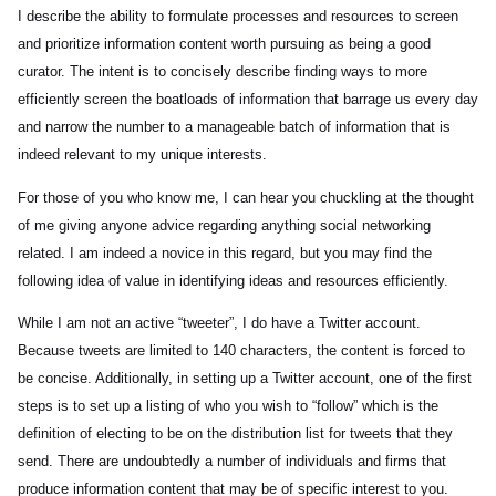
I describe the ability to formulate processes and resources to screen
and prioritize information content worth pursuing as being a good
curator. The intent is to concisely describe finding ways to more
efficiently screen the boatloads of information that barrage us every day
and narrow the number to a manageable batch of information that is
indeed relevant to my unique interests.
For those of you who know me, I can hear you chuckling at the thought
of me giving anyone advice regarding anything social networking
related. I am indeed a novice in this regard, but you may find the
following idea of value in identifying ideas and resources efficiently.
While I am not an active “tweeter”, I do have a Twitter account.
Because tweets are limited to 140 characters, the content is forced to
be concise. Additionally, in setting up a Twitter account, one of the first
steps is to set up a listing of who you wish to “follow” which is the
definition of electing to be on the distribution list for tweets that they
send. There are undoubtedly a number of individuals and firms that
produce information content that may be of specific interest to you.