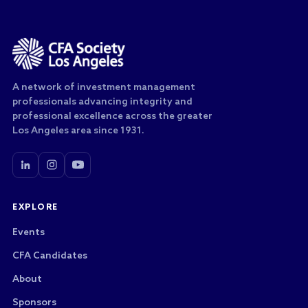
A network of investment management
professionals advancing integrity and
professional excellence across the greater
Los Angeles area since 1931.
EXPLORE
Events
CFA Candidates
About
Sponsors