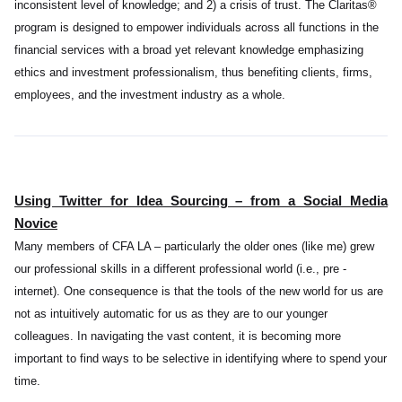
inconsistent level of knowledge; and 2) a crisis of trust. The Claritas®
program is designed to empower individuals across all functions in the
financial services with a broad yet relevant knowledge emphasizing
ethics and investment professionalism, thus benefiting clients, firms,
employees, and the investment industry as a whole
.
Using Twitter for Idea Sourcing – from a Social Media
Novice
Many members of CFA LA – particularly the older ones (like me) grew
our professional skills in a different professional world (i.e., pre -
internet). One consequence is that the tools of the new world for us are
not as intuitively automatic for us as they are to our younger
colleagues. In navigating the vast content, it is becoming more
important to find ways to be selective in identifying where to spend your
time.