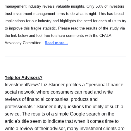
management industry reveals valuable insights. Only 53% of investors
trust investment management firms to do what is right. This has broad
implications for our industry and highlights the need for each of us to try
to improve this fragile statistic. Please read the results of the study via
the link below and feel free to share comments with the CFALA
Advocacy Committee.
Read more...
Yelp for Advisors?
InvestmentNews' Liz Skinner profiles a "'personal-finance
social network' where consumers can read and write
reviews of financial companies, products and
professionals." Skinner duly questions the utility of such a
service. The results of a simple Google search on the
article's title seem to indicate that when it comes time to
write a review of their advisor, many investment clients are