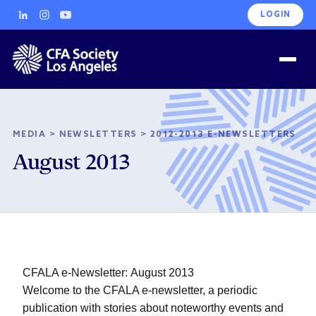
LOGIN
MEDIA
>
NEWSLETTERS
>
2012-2013 E-NEWSLETTERS
August 2013
CFALA e-Newsletter: August 2013
Welcome to the CFALA e-newsletter, a periodic
publication with stories about noteworthy events and