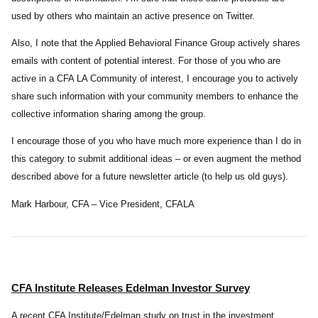
used by others who maintain an active presence on Twitter.
Also, I note that the Applied Behavioral Finance Group actively shares
emails with content of potential interest. For those of you who are
active in a CFA LA Community of interest, I encourage you to actively
share such information with your community members to enhance the
collective information sharing among the group.
I encourage those of you who have much more experience than I do in
this category to submit additional ideas – or even augment the method
described above for a future newsletter article (to help us old guys).
Mark Harbour, CFA – Vice President, CFALA
CFA Institute Releases Edelman Investor Survey
A recent CFA Institute/Edelman study on trust in the investment