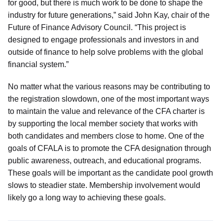
for good, but there is much work to be done to shape the
industry for future generations,” said John Kay, chair of the
Future of Finance Advisory Council. “This project is
designed to engage professionals and investors in and
outside of finance to help solve problems with the global
financial system.”
No matter what the various reasons may be contributing to
the registration slowdown, one of the most important ways
to maintain the value and relevance of the CFA charter is
by supporting the local member society that works with
both candidates and members close to home. One of the
goals of CFALA is to promote the CFA designation through
public awareness, outreach, and educational programs.
These goals will be important as the candidate pool growth
slows to steadier state. Membership involvement would
likely go a long way to achieving these goals.