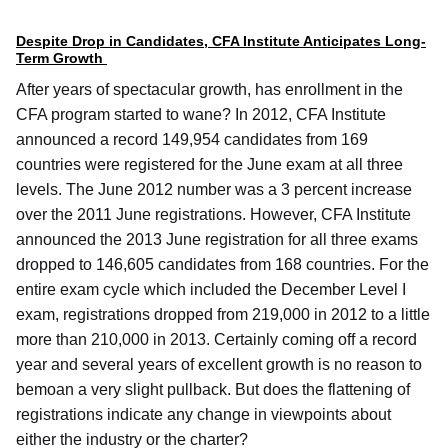
Despite Drop in Candidates, CFA Institute Anticipates Long-
Term Growth
After years of spectacular growth, has enrollment in the
CFA program started to wane? In 2012, CFA Institute
announced a record 149,954 candidates from 169
countries were registered for the June exam at all three
levels. The June 2012 number was a 3 percent increase
over the 2011 June registrations. However, CFA Institute
announced the 2013 June registration for all three exams
dropped to 146,605 candidates from 168 countries. For the
entire exam cycle which included the December Level I
exam, registrations dropped from 219,000 in 2012 to a little
more than 210,000 in 2013. Certainly coming off a record
year and several years of excellent growth is no reason to
bemoan a very slight pullback. But does the flattening of
registrations indicate any change in viewpoints about
either the industry or the charter?