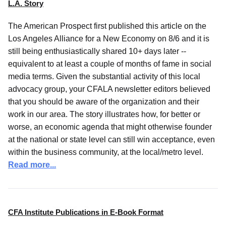
L.A. Story
The American Prospect first published this article on the
Los Angeles Alliance for a New Economy on 8/6 and it is
still being enthusiastically shared 10+ days later --
equivalent to at least a couple of months of fame in social
media terms. Given the substantial activity of this local
advocacy group, your CFALA newsletter editors believed
that you should be aware of the organization and their
work in our area. The story illustrates how, for better or
worse, an economic agenda that might otherwise founder
at the national or state level can still win acceptance, even
within the business community, at the local/metro level.
Read more...
CFA Institute Publications in E-Book Format