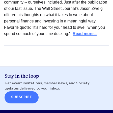
community -- ourselves included. Just after the publication
of our last issue, The Wall Street Journal's Jason Zweig
offered his thoughts on what it takes to write about
personal finance and investing in a meaningful way.
Favorite quote: "It’s hard for your head to swell when you
spend so much of your time ducking."
Read more...
Stay in the loop
Get event invitations, member news, and Society
updates delivered to your inbox.
SUBSCRIBE