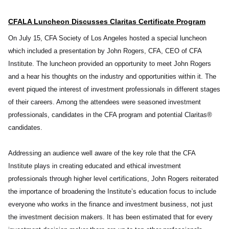
CFALA Luncheon Discusses Claritas Certificate Program
On July 15, CFA Society of Los Angeles hosted a special luncheon
which included a presentation by John Rogers, CFA, CEO of CFA
Institute. The luncheon provided an opportunity to meet John Rogers
and a hear his thoughts on the industry and opportunities within it. The
event piqued the interest of investment professionals in different stages
of their careers. Among the attendees were seasoned investment
professionals, candidates in the CFA program and potential Claritas®
candidates.
Addressing an audience well aware of the key role that the CFA
Institute plays in creating educated and ethical investment
professionals through higher level certifications, John Rogers reiterated
the importance of broadening the Institute’s education focus to include
everyone who works in the finance and investment business, not just
the investment decision makers. It has been estimated that for every