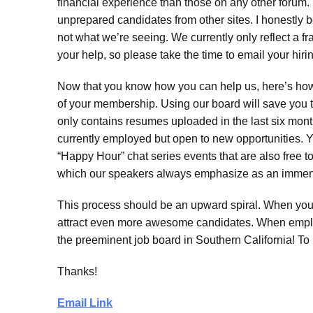
financial experience than those on any other forum.
unprepared candidates from other sites. I honestly b
not what we’re seeing. We currently only reflect a fr
your help, so please take the time to email your hir
Now that you know how you can help us, here’s how w
of your membership. Using our board will save you 
only contains resumes uploaded in the last six mont
currently employed but open to new opportunities. 
“Happy Hour” chat series events that are also free t
which our speakers always emphasize as an immens
This process should be an upward spiral. When you
attract even more awesome candidates. When emplo
the preeminent job board in Southern California! To 
Thanks!
Email Link