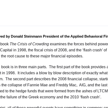
wed by Donald Steinmann President of the Applied Behavioral 
s book
The Crisis of Crowding
examines the forces behind powerfu
Capital in 1998, the fiscal crisis of 2008, and the ‘flash crash’ 
 the root cause to these major financial episodes.
 book is in three main parts. The first part of the book provides 
n 1998. It includes a blow by blow description of exactly what
irm. The second part describes the 2008 financial collapse, start
s the collapse of Fannie Mae and Freddy Mac, AIG, and the last 
d to the hedge funds that were formed from the ashes of LTCM. 
 the failure of the Greek economy and the 2010 ‘flash crash’.
rini, all of these powerful events have something in common; 