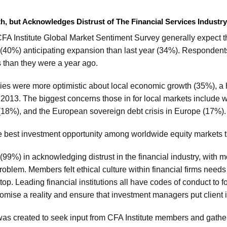
but Acknowledges Distrust of The Financial Services Industry
 CFA Institute Global Market Sentiment Survey generally expect 
 (40%) anticipating expansion than last year (34%). Respondents
s than they were a year ago.
es were more optimistic about local economic growth (35%), a
013. The biggest concerns those in for local markets includ
s (18%), and the European sovereign debt crisis in Europe (17%).
he best investment opportunity among worldwide equity markets t
9%) in acknowledging distrust in the financial industry, with mo
 problem. Members felt ethical culture within financial firms nee
 top. Leading financial institutions all have codes of conduct to 
romise a reality and ensure that investment managers put client in
was created to seek input from CFA Institute members and gathe