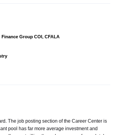
al Finance Group COI, CFALA
stry
. The job posting section of the Career Center is
licant pool has far more average investment and