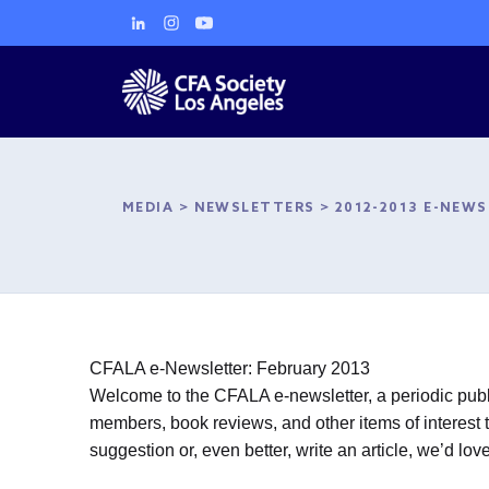
MEDIA
>
NEWSLETTERS
>
2012-2013 E-NEW
CFALA e-Newsletter: February 2013
Welcome to the CFALA e-newsletter, a periodic publi
members, book reviews, and other items of interest t
suggestion or, even better, write an article, we’d l