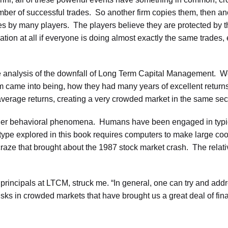
er of successful trades. So another firm copies them, then an
es by many players. The players believe they are protected by the
ication at all if everyone is doing almost exactly the same trades, 
e analysis of the downfall of Long Term Capital Management. We
rm came into being, how they had many years of excellent retur
verage returns, creating a very crowded market in the same secu
om other behavioral phenomena. Humans have been engaged in typi
type explored in this book requires computers to make large coor
 craze that brought about the 1987 stock market crash. The relat
rincipals at LTCM, struck me. “In general, one can try and addre
ks in crowded markets that have brought us a great deal of fina