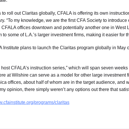
ate.
to roll out Claritas globally, CFALA is offering its own instructi
y. “To my knowledge, we are the first CFA Society to introduce 
 the CFALA offices downtown and potentially another one in West
m to some of L.A.’s larger investment firms, making it easier for t
 Institute plans to launch the Claritas program globally in May o
 to host CFALA’s instruction series,” which will span seven weeks
re at Wilshire can serve as a model for other large investment f
ca offices, about half of whom are in the target audience, and 
 my opinion, there simply weren’t any options out there that sati
.cfainstitute.org/programs/claritas