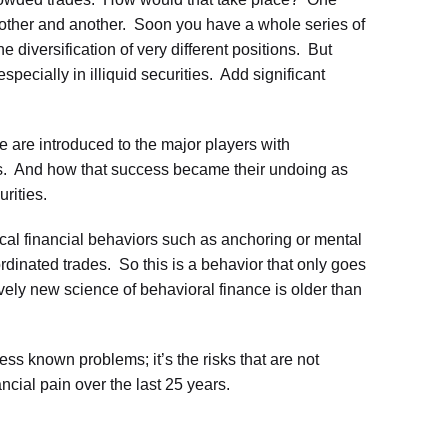
other and another. Soon you have a whole series of
 diversification of very different positions. But
especially in illiquid securities. Add significant
 are introduced to the major players with
ns. And how that success became their undoing as
rities.
cal financial behaviors such as anchoring or mental
dinated trades. So this is a behavior that only goes
ively new science of behavioral finance is older than
ss known problems; it’s the risks that are not
ncial pain over the last 25 years.