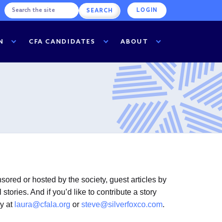
LOGIN
N
CFA CANDIDATES
ABOUT
ored or hosted by the society, guest articles by
ories. And if you’d like to contribute a story
ey at
laura@cfala.org
or
steve@silverfoxco.com
.