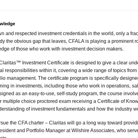
owledge
 and respected investment credentials in the world, only a frac
edy the obvious gap that leaves, CFALA is playing a prominent rol
edge of those who work with investment decision makers.
laritas™ Investment Certificate is designed to give a clear und
l responsibilities within it, covering a wide range of topics from 
folio management. The certificate program is specifically designe
raining in investments, including those who work in operations, s
signed as an easy-to-use, self-study program, the course involv
 multiple choice proctored exam receiving a Certificate of Kno
derstanding of investment fundamentals and how the industry w
rsue the CFA charter – Claritas will go a long way toward provid
esident and Portfolio Manager at Wilshire Associates, who serve