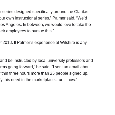
on series designed specifically around the Claritas
our own instructional series,” Palmer said. “We’d
 Los Angeles. In between, we would love to take the
heir employees to pursue this.”
f 2013. If Palmer’s experience at Wilshire is any
 and be instructed by local university professors and
irms going forward,” he said. “I sent an email about
within three hours more than 25 people signed up.
sfy this need in the marketplace…until now.”