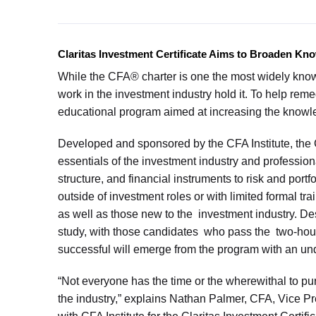
Claritas Investment Certificate Aims to Broaden Kn
While the CFA® charter is one the most widely known
work in the investment industry hold it. To help rem
educational program aimed at increasing the knowl
Developed and sponsored by the CFA Institute, the C
essentials of the investment industry and professiona
structure, and financial instruments to risk and port
outside of investment roles or with limited formal t
as well as those new to the investment industry. De
study, with those candidates who pass the two-hour
successful will emerge from the program with an un
“Not everyone has the time or the wherewithal to pu
the industry,” explains Nathan Palmer, CFA, Vice Pr