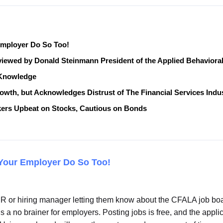
mployer Do So Too!
eviewed by Donald Steinmann President of the Applied Behavior
n Knowledge
th, but Acknowledges Distrust of The Financial Services Indu
ers Upbeat on Stocks, Cautious on Bonds
Your Employer Do So Too!
or hiring manager letting them know about the CFALA job board
’s a no brainer for employers. Posting jobs is free, and the app