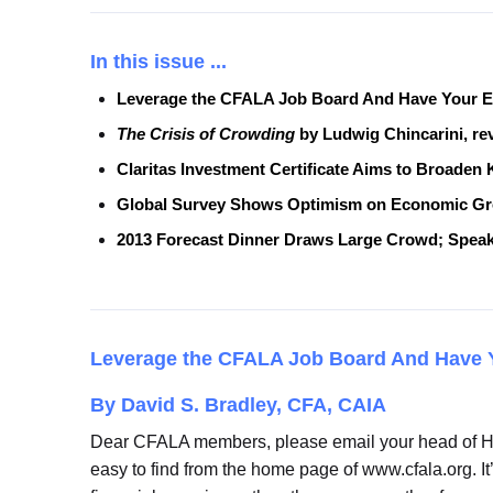
In this issue ...
Leverage the CFALA Job Board And Have Your E
The Crisis of Crowding
by Ludwig Chincarini, r
Claritas Investment Certificate Aims to Broade
Global Survey Shows Optimism on Economic Grow
2013 Forecast Dinner Draws Large Crowd; Speak
Leverage the CFALA Job Board
And Have 
By David S. Bradley, CFA, CAIA
Dear CFALA members, please email your head of HR 
easy to find from the home page of www.cfala.org. It