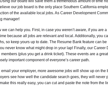
 Using our board will save them a tremendous amount of time no
elieve our job board is the only place Southern California employ
action of the available local jobs. As Career Development Commit
ing manager!
e can help you. First, in case you weren’t aware, if you are a 
time because all jobs are relevant and local. Additionally, you
hs, so keep yours up to date. The Resume Bank feature can be ben
You never know what might drop in your lap! Finally, our Caree
o members (plus you get a drink ticket). These events are a great
ely important component of everyone’s career path.
 email your employer, more awesome jobs will show up on the b
yers see how well the candidate search goes, they will never
make this really easy, you can cut and paste the note from the l