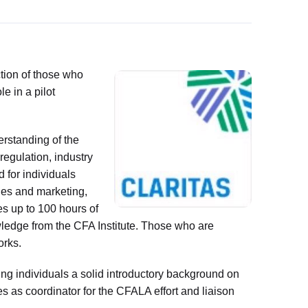
tion of those who
e in a pilot
erstanding of the
regulation, industry
d for individuals
ales and marketing,
es up to 100 hours of
wledge from the CFA Institute. Those who are
orks.
ing individuals a solid introductory background on
s as coordinator for the CFALA effort and liaison