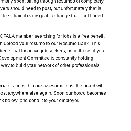
rmally spent sifting through resumes of completely
ers should need to post, but unfortunately that is
tee Chair, it is my goal to change that - but I need
CFALA member, searching for jobs is a free benefit
 can upload your resume to our Resume Bank. This
eficial for active job seekers, or for those of you
r Development Committee is constantly holding
 way to build your network of other professionals,
oard, and with more awesome jobs, the board will
 post anywhere else again. Soon our board becomes
ink below and send it to your employer.