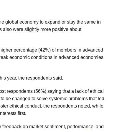
the global economy to expand or stay the same in
 also were slightly more positive about
 higher percentage (42%) of members in advanced
e weak economic conditions in advanced economies
his year, the respondents said.
st respondents (56%) saying that a lack of ethical
ds to be changed to solve systemic problems that led
foster ethical conduct, the respondents noted, while
terests first.
r feedback on market sentiment, performance, and