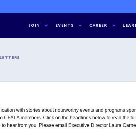
JOIN
EVENTS
CAREER
LEAR
SLETTERS
cation with stories about noteworthy events and programs spons
o CFALA members. Click on the headlines below to read the full st
ove to hear from you. Please email Executive Director Laura Carn