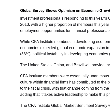
Global Survey Shows Optimism on Economic Growth, 
Investment professionals responding to this year’s
2013, with a higher proportion of members this year
employment opportunities for financial professional
While CFA Institute members in developing economi
economies expected global economic expansion in 2
(38%), political instability in developing economie
The United States, China, and Brazil will provide t
CFA Institute members were essentially unanimous (9
culture within financial firms has contributed to the
to the fiscal crisis, with that change coming from the
adding that it takes active leadership to make this p
The CFA Institute Global Market Sentiment Survey 