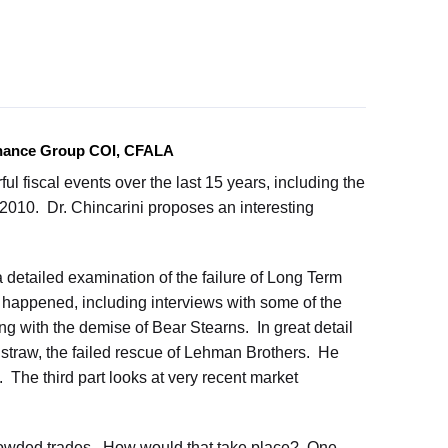
Finance Group COI, CFALA
l fiscal events over the last 15 years, including the
of 2010. Dr. Chincarini proposes an interesting
a detailed examination of the failure of Long Term
 happened, including interviews with some of the
ing with the demise of Bear Stearns. In great detail
straw, the failed rescue of Lehman Brothers. He
The third part looks at very recent market
crowded trades. How would that take place? One