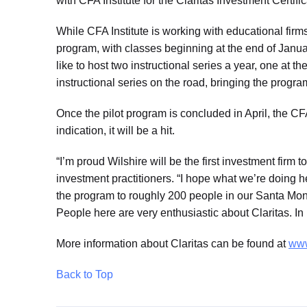
with CFA Institute for the Claritas Investment Certific
While CFA Institute is working with educational firms 
program, with classes beginning at the end of Januar
like to host two instructional series a year, one at
instructional series on the road, bringing the progra
Once the pilot program is concluded in April, the CFA
indication, it will be a hit.
“I’m proud Wilshire will be the first investment firm
investment practitioners. “I hope what we’re doing he
the program to roughly 200 people in our Santa Moni
People here are very enthusiastic about Claritas. In
More information about Claritas can be found at
www
Back to Top