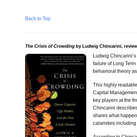
Back to Top
The Crisis of Crowding
by Ludwig Chincarini, revie
Ludwig Chincarini’
failure of Long Term 
behavioral theory as
This highly readable
Capital Management i
key players at the f
Chincarini describe
shares what happene
calamities including
According to Chinca