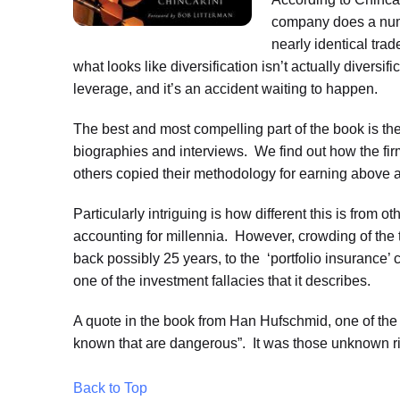
company does a numb
nearly identical trad
what looks like diversification isn’t actually diversif
leverage, and it’s an accident waiting to happen.
The best and most compelling part of the book is th
biographies and interviews. We find out how the fi
others copied their methodology for earning above a
Particularly intriguing is how different this is fr
accounting for millennia. However, crowding of the 
back possibly 25 years, to the ‘portfolio insurance’
one of the investment fallacies that it describes.
A quote in the book from Han Hufschmid, one of the p
known that are dangerous”. It was those unknown ris
Back to Top