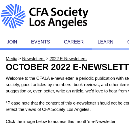
JOIN
EVENTS
CAREER
LEARN
Media
>
Newsletters
>
2022 E-Newsletters
OCTOBER 2022 E-NEWSLET
Welcome to the CFALA e-newsletter, a periodic publication with 
society, guest articles by members, book reviews, and other items 
suggestion or, even better, write an article, we’d love to hear fr
*Please note that the content of this e-newsletter should not be 
reflect the views of CFA Society Los Angeles.
Click the image below to access this month's e-Newsletter!