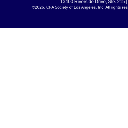
13400 Riverside Drive, Ste. 215
©2026. CFA Society of Los Angeles, Inc. All rights 