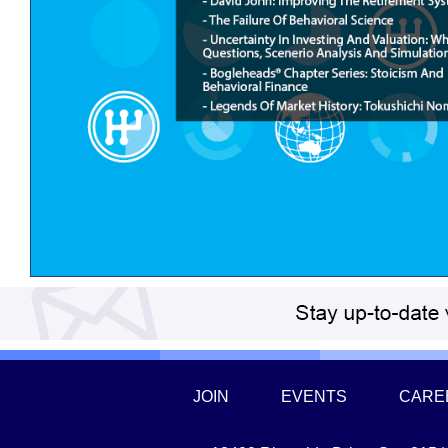
JOIN
EVENTS
CARE