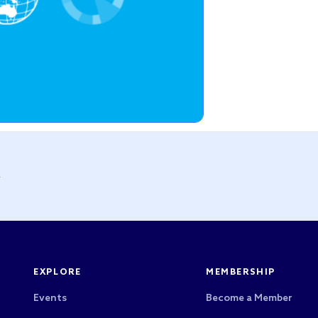
y
EXPLORE
MEMBERSHIP
Events
Become a Member