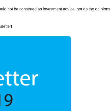
hould not be construed as investment advice, nor do the opinion
letter!