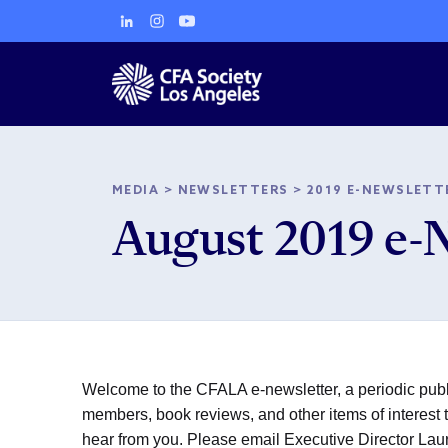
MEDIA
>
NEWSLETTERS
>
2019 E-NEWSLETT
August 2019 e-
Welcome to the CFALA e-newsletter, a periodic publi
members, book reviews, and other items of interest to
hear from you. Please email Executive Director La