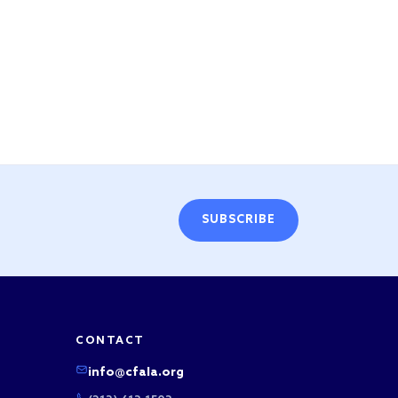
SUBSCRIBE
CONTACT
info@cfala.org