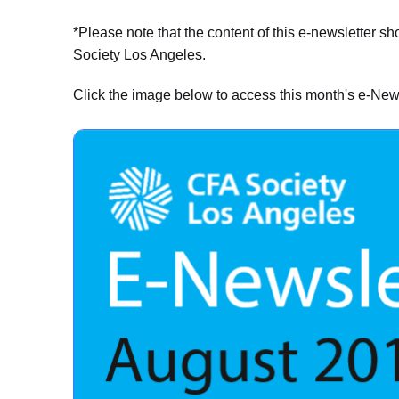
*Please note that the content of this e-newsletter s
Society Los Angeles.
Click the image below to access this month's e-News