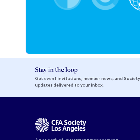
Stay in the loop
Get event invitations, member news, and Societ
updates delivered to your inbox.