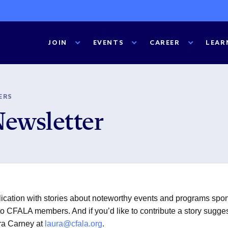
JOIN
EVENTS
CAREER
LEAR
ERS
Newsletter
cation with stories about noteworthy events and programs spons
 CFALA members. And if you’d like to contribute a story suggestio
ura Carney at
laura@cfala.org
.