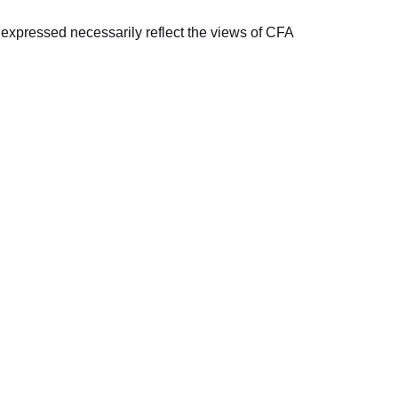
s expressed necessarily reflect the views of CFA