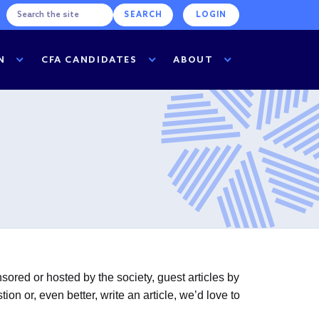
LOGIN
N
CFA CANDIDATES
ABOUT
ored or hosted by the society, guest articles by
n or, even better, write an article, we’d love to