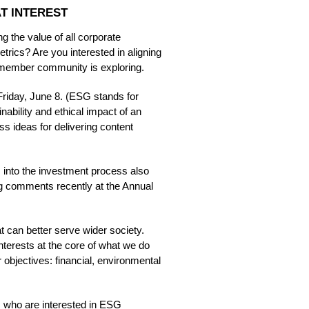
T INTEREST
 the value of all corporate
etrics? Are you interested in aligning
 member community is exploring.
iday, June 8. (ESG stands for
ability and ethical impact of an
 ideas for delivering content
G into the investment process also
ing comments recently at the Annual
at can better serve wider society.
 interests at the core of what we do
r objectives: financial, environmental
s who are interested in ESG