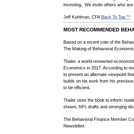
Investing. We invite others who are i
Back To Top ^^
Jeff Kuhlman, CFA 
MOST RECOMMENDED BEHA
Based on a recent vote of the Beh
The Making of Behavioral Economics
Thaler, a world-renowned economist 
Economics in 2017. According to one
to present an alternate viewpoint th
builds on his work from his previous
to be efficient.
Thaler uses the book to inform read
shows, NFL drafts and emerging disru
The Behavioral Finance Member Commu
Newsletter.