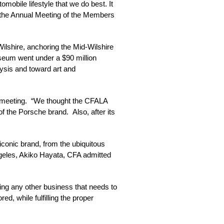
mobile lifestyle that we do best. It
of the Annual Meeting of the Members
Wilshire, anchoring the Mid-Wilshire
useum went under a $90 million
alysis and toward art and
 meeting. “We thought the CFALA
 the Porsche brand. Also, after its
e iconic brand, from the ubiquitous
Angeles, Akiko Hayata, CFA admitted
ing any other business that needs to
 while fulfilling the proper