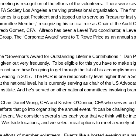
 meeting is recognition of the efforts of the volunteers. There were se
FA Society Los Angeles a thriving professional organization. The fi
ames is a past President and stepped up to serve as Treasurer last 
mmittee Member,” recognizing his critical role as Chair of the Audi
redo Gomez, CFA. Alfredo has been a Level Two coordinator, a Level
s Group. The “Corporate Award” went to T. Rowe Price as an annual s
the “Governor’s Award for Outstanding Lifetime Contributions.” Dan 
given out very frequently. To be eligible for this you have to make sig
m not sure how I’m going to get through the list of his accomplishments
 ending in 2017. The PCR is one responsibility level higher than a Soc
he national level, he is currently serving as chair of the US Advoca
stitute. And he’s served on other national committees involving bran
t Chair Daniel Wong, CFA and Kristen O’Connor, CFA who serves on 
orts that go into organizing the annual event. “It can be challenging t
 event. We consider several sites each year that we think will be int
stside locations, and we select meal options to meet a variety of ta
he efforts of member volunteers. Events like a hosted evening at a