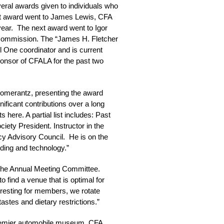
veral awards given to individuals who
rst award went to James Lewis, CFA
year. The next award went to Igor
t Commission. The “James H. Fletcher
 One coordinator and is current
ponsor of CFALA for the past two
Pomerantz, presenting the award
nificant contributions over a long
 here. A partial list includes: Past
iety President. Instructor in the
cy Advisory Council. He is on the
ding and technology.”
the Annual Meeting Committee.
o find a venue that is optimal for
eresting for members, we rotate
stes and dietary restrictions.”
 premier automobile museum, CFA