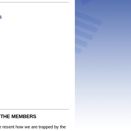
s
F THE MEMBERS
we resent how we are trapped by the