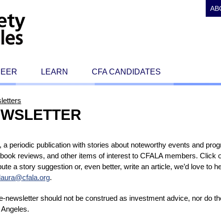
AB
REER
LEARN
CFA CANDIDATES
letters
NEWSLETTER
a periodic publication with stories about noteworthy events and pro
 book reviews, and other items of interest to CFALA members. Click o
tribute a story suggestion or, even better, write an article, we’d love to
laura@cfala.org
.
s e-newsletter should not be construed as investment advice, nor do 
 Angeles.