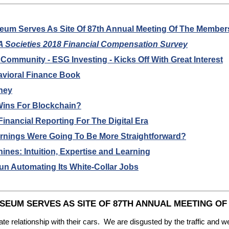
eum Serves As Site Of 87th Annual Meeting Of The Member
 Societies 2018 Financial Compensation Survey
mmunity - ESG Investing - Kicks Off With Great Interest
ioral Finance Book
ney
Wins For Blockchain?
nancial Reporting For The Digital Era
ings Were Going To Be More Straightforward?
es: Intuition, Expertise and Learning
n Automating Its White-Collar Jobs
EUM SERVES AS SITE OF 87TH ANNUAL MEETING O
ate relationship with their cars. We are disgusted by the traffic and 