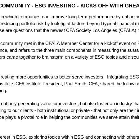
OMMUNITY - ESG INVESTING - KICKS OFF WITH GREA
 in which companies can improve long-term performance by enhancing
educing portfolio risk by looking at factors beyond typical financial m
ese are questions that the newest CFA Society Los Angeles (CFALA)
mmunity met in the CFALA Member Center for a kickoff event on Fr
ce, and refers to the three main components in measuring the sustain
came together to brainstorm on a variety of ESG topics and discuss
 creating more opportunities to better serve investors. Integrating ES
Institute. CFA Institute President, Paul Smith, CFA, shared the follow
ong:
 not only generating value for investors, but also foster an industry th
g to our clients - both institutional or private - that not only are their
ce plays a pivotal role in helping the communities we serve attain thei
terest in ESG, exploring topics within ESG and connecting with other