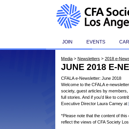
JOIN
EVENTS
CA
Media
>
Newsletters
>
2018 e-News
JUNE 2018 E-
CFALA e-Newsletter: June 2018
Welcome to the CFALA e-newsletter, 
society, guest articles by members,
full stories. And if you’d like to con
Executive Director Laura Carney at
*Please note that the content of thi
reflect the views of CFA Society Los