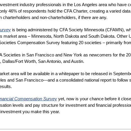
nvestment industry professionals in the Los Angeles area who have c
only 46% of respondents hold the CFA Charter, creating a varied data 
charterholders and non-charterholders, if there are any.
Survey
is being administered by CFA Society Minnesota (CFAMN), whi
iety’s market area – Minnesota, North Dakota and South Dakota. Other
ocieties Compensation Survey featuring 20 societies – primarily fro
FA Societies in San Francisco and New York as newcomers for the 201
, Dallas/Fort Worth, San Antonio, and Austin.
arket area will be available in a whitepaper to be released in Septemb
les and San Francisco—and a consolidated national report to follow
esults.
inancial Compensation Survey
 yet, now is your chance before it close
ation levels and pay structure for investment and financial professional
r investment you make this year.