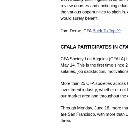
review courses and continuing educ
the various opportunities to pitch in
would surely benefit.
Tom Derse, CFA 
Back To Top ^^
CFALA PARTICIPATES IN
CFA
CFA Society Los Angeles (CFALA) ha
May 14. This is the first time since
salaries, job satisfaction, motivatio
More than 25 CFA societies across th
investment industry, whether or not 
our market area and throughout the 
Through Monday, June 18, more than
are San Francisco, with more than 1
three.