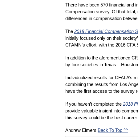
There have been 570 financial and i
Compensation survey. Of that total, 
differences in compensation between 
The
2018 Financial Compensation 
initially focused only on their soc
CFAMN’s effort, with the 2016 CFA S
In addition to the aforementioned C
by four societies in Texas – Houston
Individualized results for CFALA’s m
combining the results from Los Ange
have the first access to the survey r
If you haven’t completed the 
2018 F
provide valuable insight into compens
this survey could be the best caree
Back To Top ^^
Andrew Elmers