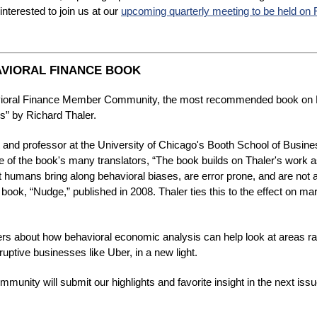
nterested to join us at our
upcoming quarterly meeting to be held on 
VIORAL FINANCE BOOK
avioral Finance Member Community, the most recommended book on B
” by Richard Thaler.
and professor at the University of Chicago's Booth School of Busines
 of the book's many translators, “The book builds on Thaler's work a
at humans bring along behavioral biases, are error prone, and are not a
 book, “Nudge,” published in 2008. Thaler ties this to the effect on m
ers about how behavioral economic analysis can help look at areas r
ptive businesses like Uber, in a new light.
nity will submit our highlights and favorite insight in the next iss