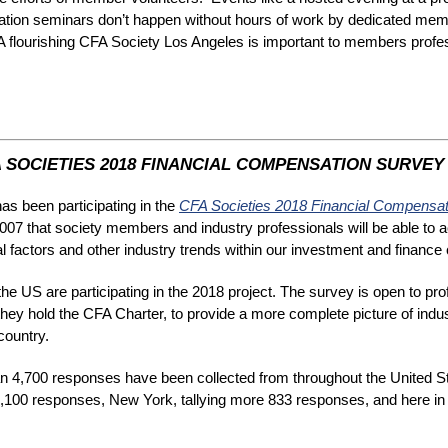
ation seminars don’t happen without hours of work by dedicated me
. A flourishing CFA Society Los Angeles is important to members profes
 SOCIETIES 2018 FINANCIAL COMPENSATION SURVEY
s been participating in the
CFA Societies 2018 Financial Compensa
 2007 that society members and industry professionals will be able to
nal factors and other industry trends within our investment and financ
e US are participating in the 2018 project. The survey is open to pro
they hold the CFA Charter, to provide a more complete picture of ind
country.
 4,700 responses have been collected from throughout the United S
,100 responses, New York, tallying more 833 responses, and here in 