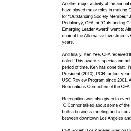
Another major activity of the annual
have played major roles in making C
for “Outstanding Society Member.” J
Podolinnyy, CFA for “Outstanding Co
Emerging Leader Award” went to Alf
chair of the Alternative Investment
years.
And finally, Ken Yee, CFA received 
noted “This award is special and not 
period of time. Ken has done that. I’
President (2010), PCR for four years
USC Review Program since 2001. At t
Nominations Committee of the CFA In
Recognition was also given to even
O’Connor talked about some of the eff
both a business meeting and a social
between downtown Los Angeles and We
CFA Society Los Angeles lives on t