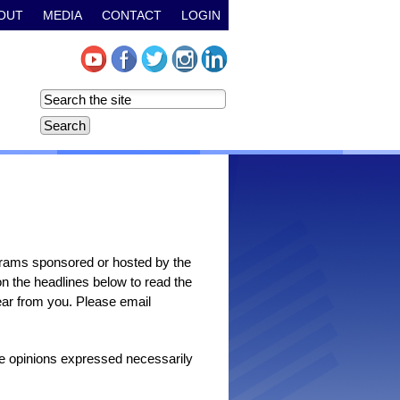
OUT
MEDIA
CONTACT
LOGIN
grams sponsored or hosted by the
n the headlines below to read the
 hear from you. Please email
the opinions expressed necessarily