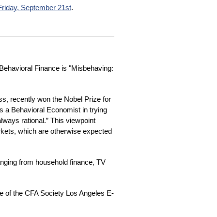
Friday, September 21st
.
ehavioral Finance is "Misbehaving:
s, recently won the Nobel Prize for
s a Behavioral Economist in trying
lways rational.” This viewpoint
arkets, which are otherwise expected
anging from household finance, TV
ue of the CFA Society Los Angeles E-