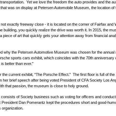
 transportation. Yet we love the freedom the auto provides and the auto
ile that was on display at Petersen Automobile Museum, the location 
ot exactly freeway close - it is located on the corner of Fairfax and 
e building, you quickly realize the drive was worth it. In 2015, the m
 a piece of art that quickly gets your attention away from financial an
ed why the Petersen Automotive Museum was chosen for the annual
che sports cars exhibit, which coincides with the 70th anniversary of
is better than ever.”
r the current exhibit, “The Porsche Effect.” The first floor is full of th
. In her brief speech after being voted President of CFA Society Los 
th that passion, the museum is close to holy ground.
onsists of Society business such as voting for officers and conduct
resident Dan Pomerantz kept the procedures short and good-humored,
 organization.