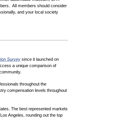
mbers. All members should consider
sionally, and your local society
tion Survey
since it launched on
 access a unique comparison of
e community.
fessionals throughout the
ustry compensation levels throughout
tates. The best represented markets
Los Angeles, rounding out the top