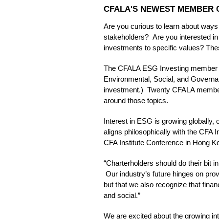
CFALA'S NEWEST MEMBER C
Are you curious to learn about ways
stakeholders? Are you interested in r
investments to specific values? Th
The CFALA ESG Investing member co
Environmental, Social, and Governan
investment.) Twenty CFALA members 
around those topics.
Interest in ESG is growing globally,
aligns philosophically with the CFA 
CFA Institute Conference in Hong K
“Charterholders should do their bit in
Our industry’s future hinges on provin
but that we also recognize that finan
and social.”
We are excited about the growing in