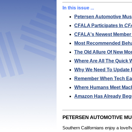
In this issue ...
Petersen Automotive Mus
CFALA Participates In
CFA
CFALA's Newest Member Co
Most Recommended Behav
The Old Allure Of New Mo
Where Are All The Quick 
Why We Need To Update Fi
Remember When Tech Earn
Where Humans Meet Machin
Amazon Has Already Begu
PETERSEN AUTOMOTIVE MUS
Southern Californians enjoy a love/h