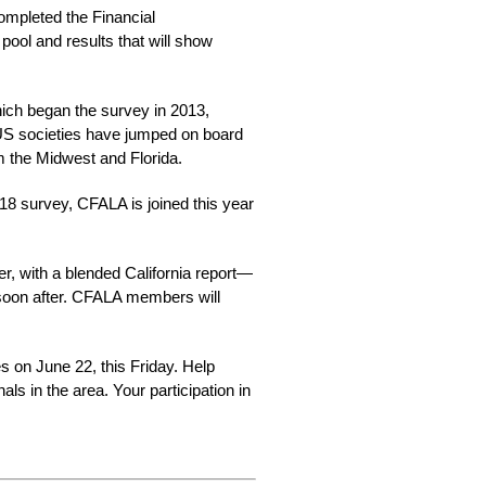
ompleted the Financial
pool and results that will show
ch began the survey in 2013,
 US societies have jumped on board
m the Midwest and Florida.
8 survey, CFALA is joined this year
er, with a blended California report—
 soon after. CFALA members will
s on June 22, this Friday. Help 
s in the area. Your participation in 