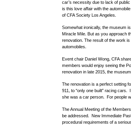
car’s necessity due to lack of public
is this love affair with the automob
of CFA Society Los Angeles.
Somewhat ironically, the museum is n
Miracle Mile. But as you approach th
renovation. The result of the work is
automobiles.
Event chair Daniel Wong, CFA shar
members would enjoy seeing the Pors
renovation in late 2015, the museum 
The renovation is a perfect setting fo
911, to “only one built” racing cars
she was a car person. For people wi
The Annual Meeting of the Members c
be addressed. New Immediate Past P
procedural requirements of a serious