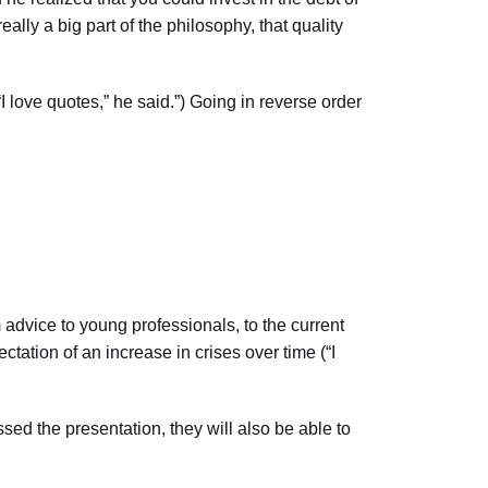
lly a big part of the philosophy, that quality
I love quotes,” he said.”) Going in reverse order
dvice to young professionals, to the current
ectation of an increase in crises over time (“I
 the presentation, they will also be able to