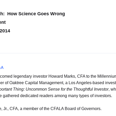
rch: How Science Goes Wrong
ent
 2014
&A
comed legendary investor Howard Marks, CFA to the Millenniu
of Oaktree Capital Management, a Los Angeles-based investment
ortant Thing: Uncommon Sense for the Thoughtful Investor
, w
ave gathered dedicated readers among many types of investors.
 Jr., CFA, a member of the CFALA Board of Governors.