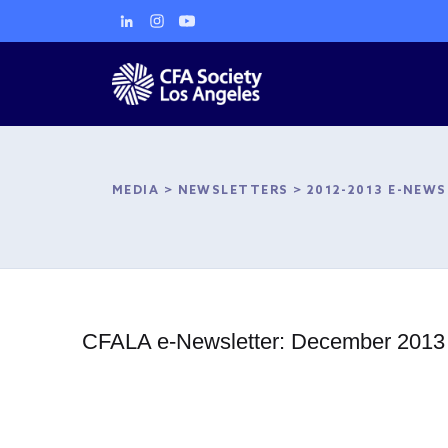
MEDIA
>
NEWSLETTERS
>
2012-2013 E-NEW
CFALA e-Newsletter: December 2013