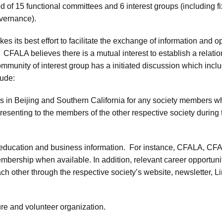
f 15 functional committees and 6 interest groups (including fix
overnance).
 its best effort to facilitate the exchange of information and o
CFALA believes there is a mutual interest to establish a rela
munity of interest group has a initiated discussion which includ
lude:
Beijing and Southern California for any society members who w
presenting to the members of the other respective society during t
ducation and business information. For instance, CFALA, CFAB
mbership when available. In addition, relevant career opportuni
ch other through the respective society’s website, newsletter, Li
re and volunteer organization.