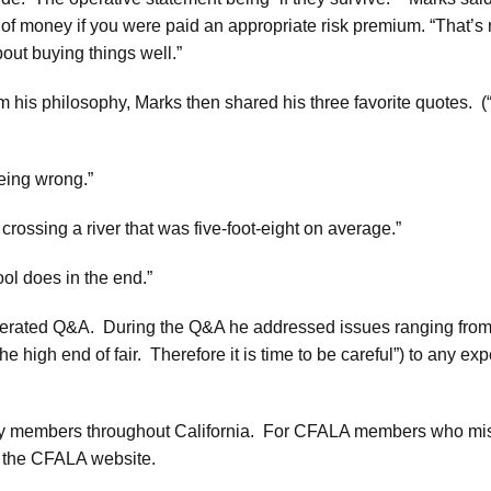
 money if you were paid an appropriate risk premium. “That’s rea
bout buying things well.”
m his philosophy, Marks then shared his three favorite quotes. (“
being wrong.”
crossing a river that was five-foot-eight on average.”
ol does in the end.”
erated Q&A. During the Q&A he addressed issues ranging from a
e high end of fair. Therefore it is time to be careful”) to any exp
y members throughout California. For CFALA members who missed
a the CFALA website.