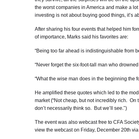
the worst companies in America and make a lot of
investing is not about buying good things, it’s a
After sharing his four events that helped him for
of importance, Marks said his favorites are:
“Being too far ahead is indistinguishable from 
“Never forget the six-foot-tall man who drowned 
“What the wise man does in the beginning the fo
He amplified these quotes which led to the mod
market (“Not cheap, but not incredibly rich. On th
don’t necessarily think so. But we’ll see.")
The event was also webcast free to CFA Societ
view the webcast on Friday, December 20th vi