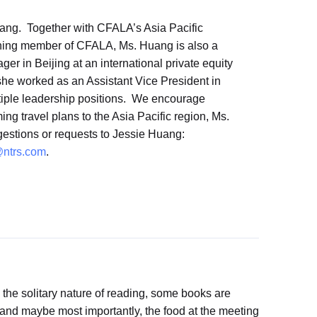
ang. Together with CFALA’s Asia Pacific
urning member of CFALA, Ms. Huang is also a
r in Beijing at an international private equity
she worked as an Assistant Vice President in
tiple leadership positions. We encourage
ing travel plans to the Asia Pacific region, Ms.
gestions or requests to Jessie Huang:
ntrs.com
.
 the solitary nature of reading, some books are
 and maybe most importantly, the food at the meeting