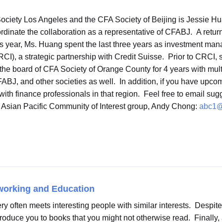
ciety Los Angeles and the CFA Society of Beijing is Jessie Hu
ordinate the collaboration as a representative of CFABJ. A ret
year, Ms. Huang spent the last three years as investment manage
I), a strategic partnership with Credit Suisse. Prior to CRCI, 
the board of CFA Society of Orange County for 4 years with mul
FABJ, and other societies as well. In addition, if you have upcom
ith finance professionals in that region. Feel free to email sug
s Asian Pacific Community of Interest group, Andy Chong:
abc1@
working and Education
ry often meets interesting people with similar interests. Despite
roduce you to books that you might not otherwise read. Finally,