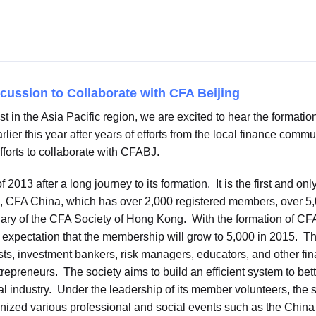
scussion to Collaborate with CFA Beijing
t in the Asia Pacific region, we are excited to hear the formatio
rlier this year after years of efforts from the local finance com
fforts to collaborate with CFABJ.
 2013 after a long journey to its formation. It is the first and
J, CFA China, which has over 2,000 registered members, over 5,
ary of the CFA Society of Hong Kong. With the formation of CFA
xpectation that the membership will grow to 5,000 in 2015. The 
ts, investment bankers, risk managers, educators, and other fin
entrepreneurs. The society aims to build an efficient system to b
l industry. Under the leadership of its member volunteers, the 
ganized various professional and social events such as the Chi