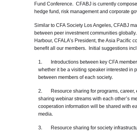
Fund Conference. CFABJ is currently composed o
hedge fund, risk management and corporate g
Similar to CFA Society Los Angeles, CFABJ makes
between peer investment communities globally. 
Harbour, CFALA’s President, the Asia Pacific com
benefit all our members. Initial suggestions inc
1. Introductions between key CFA members in 
whether it be a visiting speaker interested in 
between members of each society.
2. Resource sharing for programs, career, e
sharing webinar streams with each other’s me
cooperation information will be shared with ea
media.
3. Resource sharing for society infrastructu