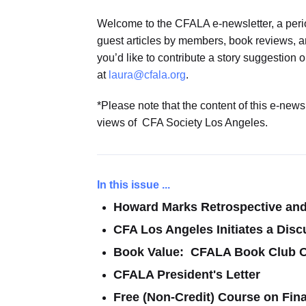
Welcome to the CFALA e-newsletter, a perio
guest articles by members, book reviews, an
you’d like to contribute a story suggestion 
at
laura@cfala.org
.
*Please note that the content of this e-new
views of CFA Society Los Angeles.
In this issue ...
Howard Marks Retrospective an
CFA Los Angeles Initiates a Disc
Book Value: CFALA Book Club O
CFALA President's Letter
Free (Non-Credit) Course on Fin