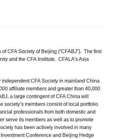
n of CFA Society of Beijing (“CFABJ”). The first
munity and the CFA Institute. CFALA’s Asia
 only independent CFA Society in mainland China
000 affiliate members and greater than 40,000
BJ, a large contingent of CFA China will
society’s members consist of local portfolio
ancial professionals from both domestic and
etter serve its members as well as to promote
society has been actively involved in many
na Investment Conference and Beijing Hedge