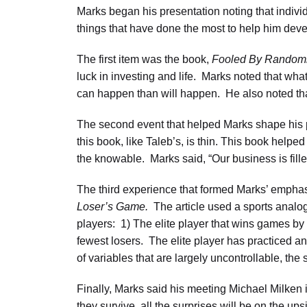
Marks began his presentation noting that indivi
things that have done the most to help him deve
The first item was the book,
Fooled By Random
luck in investing and life. Marks noted that wha
can happen than will happen. He also noted tha
The second event that helped Marks shape his
this book, like Taleb’s, is thin. This book help
the knowable. Marks said, “Our business is fill
The third experience that formed Marks’ emphas
Loser’s Game.
The article used a sports analogy
players: 1) The elite player that wins games by 
fewest losers. The elite player has practiced an
of variables that are largely uncontrollable, the
Finally, Marks said his meeting Michael Milken
they survive, all the surprises will be on the up