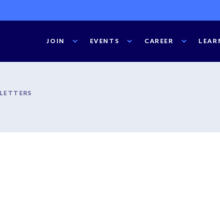
JOIN
EVENTS
CAREER
LEAR
SLETTERS