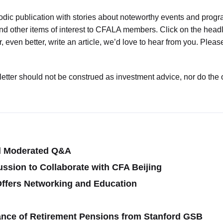
dic publication with stories about noteworthy events and progr
d other items of interest to CFALA members. Click on the headlin
or, even better, write an article, we’d love to hear from you. Pl
sletter should not be construed as investment advice, nor do the 
d Moderated Q&A
ussion to Collaborate with CFA Beijing
ffers Networking and Education
ance of Retirement Pensions from Stanford GSB