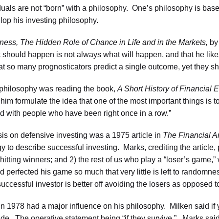
duals are not “born” with a philosophy. One’s philosophy is base
lop his investing philosophy.
ness,
The Hidden Role of Chance in Life and in the Markets,
by 
t should happen is not always what will happen, and that he likes
t so many prognosticators predict a single outcome, yet they s
 philosophy was reading the book,
A Short History of Financial 
ed him formulate the idea that one of the most important things i
ed with people who have been right once in a row.”
is on defensive investing was a 1975 article in
The
Financial A
 to describe successful investing. Marks, crediting the article, p
hitting winners; and 2) the rest of us who play a “loser’s game,” 
d perfected his game so much that very little is left to randomne
 successful investor is better off avoiding the losers as opposed t
 in 1978 had a major influence on his philosophy. Milken said i
side. The operative statement being “if they survive.” Marks said