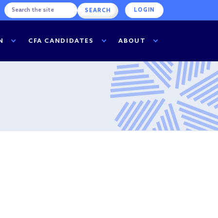
LOGIN
N
CFA CANDIDATES
ABOUT