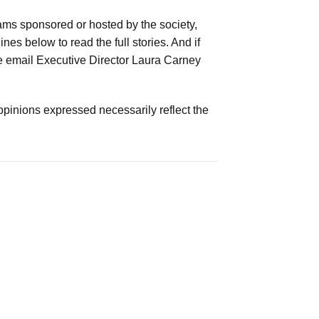
ams sponsored or hosted by the society,
es below to read the full stories. And if
ease email Executive Director Laura Carney
opinions expressed necessarily reflect the