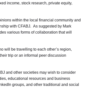
ed income, stock research, private equity,
pinions within the local financial community and
tionship with CFABJ. As suggested by Mark
es various forms of collaboration that will
ill be travelling to each other’s region,
heir trip or an informal peer discussion
J and other societies may wish to consider
ties, educational resources and business
nkedIn groups, and other traditional and social