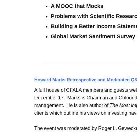
A MOOC that Mocks
Problems with Scientific Resea
Building a Better Income Statem
Global Market Sentiment Survey
Howard Marks Retrospective and Moderated Q
A full house of CFALA members and guests wel
December 17. Marks is Chairman and Cofounder 
management. He is also author of
The Most Imp
clients which outline his views on investing h
The event was moderated by Roger L. Gewecke,