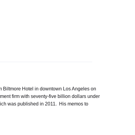
m Biltmore Hotel in downtown Los Angeles on
 firm with seventy-five billion dollars under
hich was published in 2011. His memos to