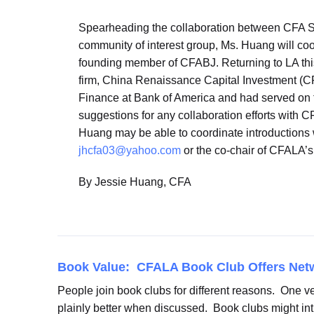
Spearheading the collaboration between CFA So
community of interest group, Ms. Huang will co
founding member of CFABJ. Returning to LA this 
firm, China Renaissance Capital Investment (CRC
Finance at Bank of America and had served on 
suggestions for any collaboration efforts with C
Huang may be able to coordinate introductions w
jhcfa03@yahoo.com
or the co-chair of CFALA’
By Jessie Huang, CFA
Book Value: CFALA Book Club Offers Net
People join book clubs for different reasons. One ve
plainly better when discussed. Book clubs might int