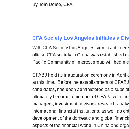
By Tom Derse, CFA
CFA Society Los Angeles Initiates a Di
With CFA Society Los Angeles significant interes
official CFA society in China was established ea
Pacific Community of Interest group will begin e
CFABJ held its inauguration ceremony in April of
at this time. Before the establishment of CFAB
candidates, has been administered as a subsidi
ultimately become a member of CFABJ with the e
managers, investment advisors, research analys
international financial institutions, as well as 
development of the domestic and global financia
aspects of the financial world in China and or