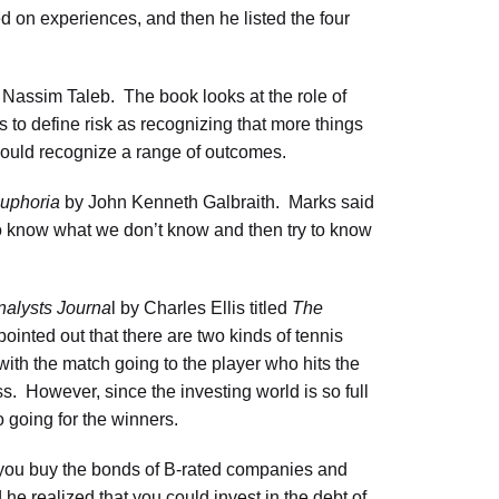
d on experiences, and then he listed the four
Nassim Taleb. The book looks at the role of
 to define risk as recognizing that more things
hould recognize a range of outcomes.
Euphoria
by John Kenneth Galbraith. Marks said
s to know what we don’t know and then try to know
nalysts Journa
l by Charles Ellis titled
The
ointed out that there are two kinds of tennis
with the match going to the player who hits the
ss. However, since the investing world is so full
o going for the winners.
f you buy the bonds of B-rated companies and
 he realized that you could invest in the debt of