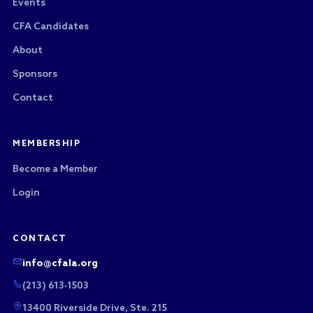
Events
CFA Candidates
About
Sponsors
Contact
MEMBERSHIP
Become a Member
Login
CONTACT
info@cfala.org
(213) 613-1503
13400 Riverside Drive, Ste. 215