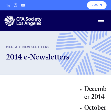
LOGIN
MEDIA
>
NEWSLETTERS
2014 e-Newsletters
Decemb
er 2014
October