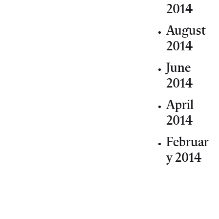
2014
August
2014
June
2014
April
2014
Februar
y 2014