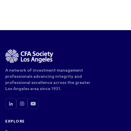
A network of investment management
professionals advancing integrity and
professional excellence across the greater
Los Angeles area since 1931.
EXPLORE