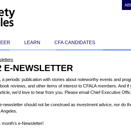
AB
REER
LEARN
CFA CANDIDATES
letters
2 E-NEWSLETTER
a periodic publication with stories about noteworthy events and pro
book reviews, and other items of interest to CFALA members. And if yo
 article, we’d love to hear from you. Please email Chief Executive Off
s e-newsletter should not be construed as investment advice, nor do 
 Angeles.
s month's e-Newsletter!