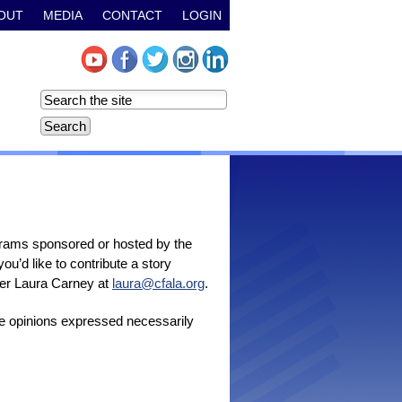
OUT
MEDIA
CONTACT
LOGIN
grams sponsored or hosted by the
u’d like to contribute a story
icer Laura Carney at
laura@cfala.org
.
the opinions expressed necessarily