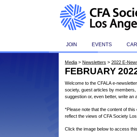
JOIN
EVENTS
CA
Media
>
Newsletters
>
2022 E-News
FEBRUARY 202
Welcome to the CFALA e-newsletter, 
society, guest articles by members, 
suggestion or, even better, write an
*Please note that the content of thi
reflect the views of CFA Society Los
Click the image below to access thi