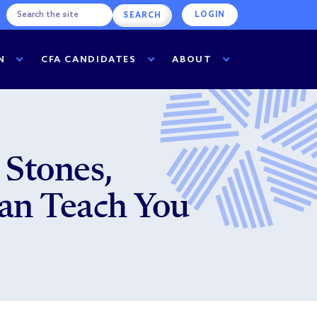
LOGIN
N
CFA CANDIDATES
ABOUT
 Stones,
an Teach You