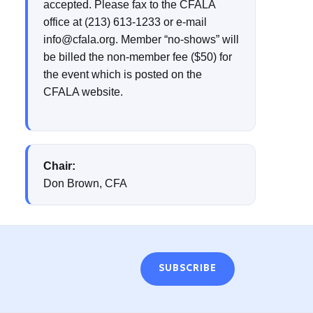
accepted. Please fax to the CFALA
office at (213) 613-1233 or e-mail
info@cfala.org. Member “no-shows” will
be billed the non-member fee ($50) for
the event which is posted on the
CFALA website.
Chair:
Don Brown, CFA
SUBSCRIBE