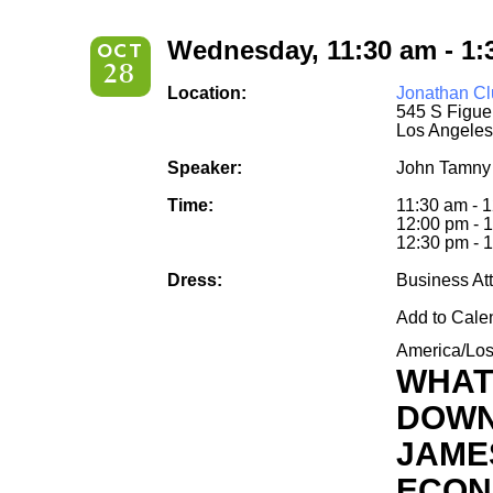
Wednesday, 11:30 am - 1:
OCT
28
Location:
Jonathan Cl
545 S Figue
Los Angeles
Speaker:
John Tamny
Time:
11:30 am - 
12:00 pm - 
12:30 pm - 1
Dress:
Business Att
Add to Cale
America/Lo
WHAT
DOWN
JAME
ECON