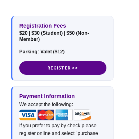
Registration Fees
$20
| $30 (Student)
| $50 (Non-
Member)
Parking: Valet ($12)
REGISTER >>
Payment Information
We accept the following:
If you prefer to pay by check please
register online and select "purchase