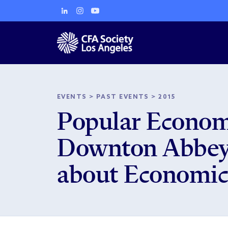
EVENTS
>
PAST EVENTS
>
2015
Popular Economi
Downton Abbey,
about Economic