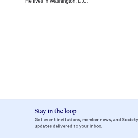
He lives in Washington, D.C.
Stay in the loop
Get event invitations, member news, and Societ
updates delivered to your inbox.