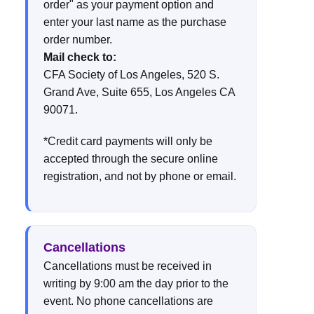
order" as your payment option and
enter your last name as the purchase
order number.
Mail check to:
CFA Society of Los Angeles, 520 S.
Grand Ave, Suite 655, Los Angeles CA
90071.
*Credit card payments will only be
accepted through the secure online
registration, and not by phone or email.
Cancellations
Cancellations must be received in
writing by 9:00 am the day prior to the
event. No phone cancellations are