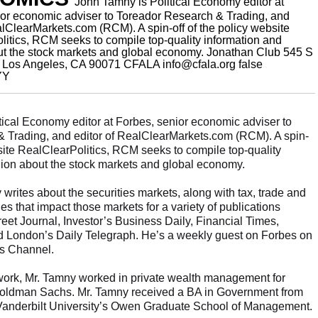
John Tamny is Political Economy editor at
ior economic adviser to Toreador Research & Trading, and
alClearMarkets.com (RCM). A spin-off of the policy website
itics, RCM seeks to compile top-quality information and
ut the stock markets and global economy.
Jonathan Club 545 S
. Los Angeles, CA 90071
CFALA
info@cfala.org
false
YY
tical Economy editor at Forbes, senior economic adviser to
 Trading, and editor of RealClearMarkets.com (RCM). A spin-
bsite RealClearPolitics, RCM seeks to compile top-quality
nion about the stock markets and global economy.
 writes about the securities markets, along with tax, trade and
es that impact those markets for a variety of publications
reet Journal, Investor’s Business Daily, Financial Times,
 London’s Daily Telegraph. He’s a weekly guest on Forbes on
s Channel.
 work, Mr. Tamny worked in private wealth management for
Goldman Sachs. Mr. Tamny received a BA in Government from
m Vanderbilt University’s Owen Graduate School of Management.