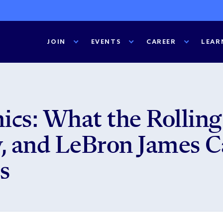
JOIN
EVENTS
CAREER
LEAR
cs: What the Rolling
 and LeBron James C
s