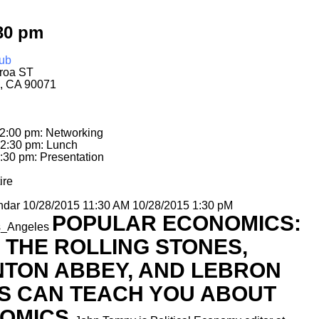
30 pm
ub
roa ST
, CA 90071
12:00 pm: Networking
12:30 pm: Lunch
:30 pm: Presentation
ire
ndar
10/28/2015 11:30 AM
10/28/2015 1:30 pM
POPULAR ECONOMICS:
s_Angeles
 THE ROLLING STONES,
TON ABBEY, AND LEBRON
S CAN TEACH YOU ABOUT
OMICS