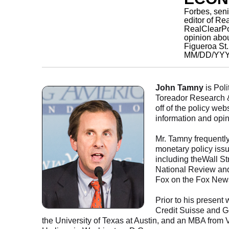
Forbes, sen
editor of Re
RealClearPol
opinion abo
Figueroa St
MM/DD/YY
John Tamny
is Poli
Toreador Research &
off of the policy we
information and opi
Mr. Tamny frequently
monetary policy issu
including theWall St
National Review and
Fox on the Fox New
Prior to his present
Credit Suisse and 
the University of Texas at Austin, and an MBA fro