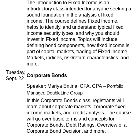
The Introduction to Fixed Income is an
introductory class intended for anyone seeking a
sound foundation in the analysis of fixed
income. The course defines Fixed Income,
helps to identify, and understand typical fixed
income security types, and why you should
invest in Fixed Income. Topics will include
defining bond components, how fixed income is
part of capital markets, trading of Fixed Income
Markets, indices, risk/return characteristics, and
more.
Tuesday,
Corporate Bonds
Sept. 22
Speaker: Mariya Entina, CFA, CPA
– Portfolio
Manager, DoubleLine Group
In this Corporate Bonds class, registrants will
learn about corporate markets, corporate fixed
income markets, and credit analysis. The course
will go over basic terms and concepts for
Corporate Bonds, Debt Ratings, Overview of a
Corporate Bond Decision, and more.