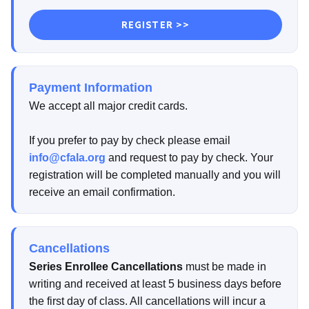
REGISTER >>
Payment Information
We accept all major credit cards.
If you prefer to pay by check please email
info@cfala.org
and request to pay by check. Your
registration will be completed manually and you will
receive an email confirmation.
Cancellations
Series Enrollee Cancellations
must be made in
writing and received at least 5 business days before
the first day of class. All cancellations will incur a