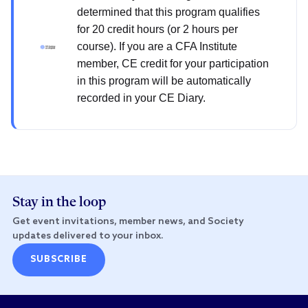
determined that this program qualifies
for 20 credit hours (or 2 hours per
course). If you are a CFA Institute
member, CE credit for your participation
in this program will be automatically
recorded in your CE Diary.
Stay in the loop
Get event invitations, member news, and Society
updates delivered to your inbox.
SUBSCRIBE