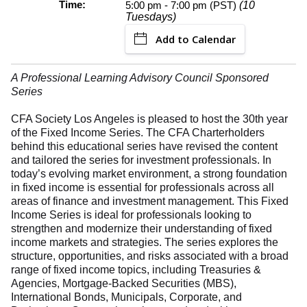
Time:
5:00 pm - 7:00 pm (PST)
(10
Tuesdays)
Add to Calendar
A Professional Learning Advisory Council Sponsored
Series
CFA Society Los Angeles is pleased to host the 30th year
of the Fixed Income Series. The CFA Charterholders
behind this educational series have revised the content
and tailored the series for investment professionals. In
today’s evolving market environment, a strong foundation
in fixed income is essential for professionals across all
areas of finance and investment management. This Fixed
Income Series is ideal for professionals looking to
strengthen and modernize their understanding of fixed
income markets and strategies. The series explores the
structure, opportunities, and risks associated with a broad
range of fixed income topics, including Treasuries &
Agencies, Mortgage-Backed Securities (MBS),
International Bonds, Municipals, Corporate, and