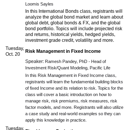
Loomis Sayles
In this International Bonds class, registrants will
analyze the global bond market and learn about
global debt, global bonds & FX, and the global
bond portfolio. Topics will include projected risk
and returns, historical yields, hedged yields,
investment grade credit, volatility and more.
Tuesday,
Risk Management in Fixed Income
Oct. 20
Speaker:
Ramesh Pandey, PhD - Head of
Investment Risk/Quant Modeling, Pacific Life
In this Risk Management in Fixed Income class,
registrants will learn the fundamental building blocks
of fixed Income and its relation to risk. Topics for the
class will cover a basic introduction on how to
manage risk, risk premiums, risk measures, risk
factor models, and more. Registrants will also utilize
a case study and real-world examples so they can
apply this knowledge in practice.
Tuesday,