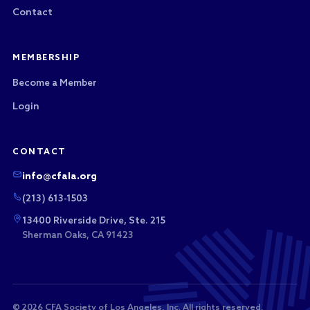
Contact
MEMBERSHIP
Become a Member
Login
CONTACT
info@cfala.org
(213) 613-1503
13400 Riverside Drive, Ste. 215
Sherman Oaks, CA 91423
© 2026 CFA Society of Los Angeles, Inc. All rights reserved.