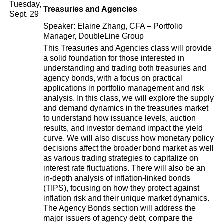
Tuesday,
Treasuries and Agencies
Sept. 29
Speaker: Elaine Zhang, CFA – Portfolio
Manager, DoubleLine Group
This Treasuries and Agencies class will provide
a solid foundation for those interested in
understanding and trading both treasuries and
agency bonds, with a focus on practical
applications in portfolio management and risk
analysis. In this class, we will explore the supply
and demand dynamics in the treasuries market
to understand how issuance levels, auction
results, and investor demand impact the yield
curve. We will also discuss how monetary policy
decisions affect the broader bond market as well
as various trading strategies to capitalize on
interest rate fluctuations. There will also be an
in-depth analysis of inflation-linked bonds
(TIPS), focusing on how they protect against
inflation risk and their unique market dynamics.
The Agency Bonds section will address the
major issuers of agency debt, compare the