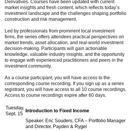
Derivatives. Courses have been updated with current
market insights and fresh content, which reflects today’s
investment landscape and the challenges shaping portfolio
construction and risk management.
Led by professionals from prominent local investment
firms, the series offers attendees practical perspectives on
market trends, asset allocation, and real-world investment
decision-making. Participants will gain actionable
knowledge, valuable industry insights, and the opportunity
to engage with experienced practitioners and peers in the
investment community.
As a course participant, you will have access to the
corresponding course recording. If you sign up as a series
registrant, you will have access to all 10 course recordings.
Access to course recordings expire after 60 days.
Tuesday,
Introduction to Fixed Income
Sept. 15
Speaker: Eric Souders, CFA – Portfolio Manager
and Director, Payden & Rygel