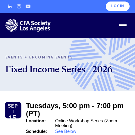
LOGIN
EVENTS
>
UPCOMING EVENTS
Fixed Income Series - 2026
Tuesdays, 5:00 pm - 7:00 pm
SEP
T
(PT)
15
Location:
Online Workshop Series (Zoom
Meeting)
Schedule:
See Below