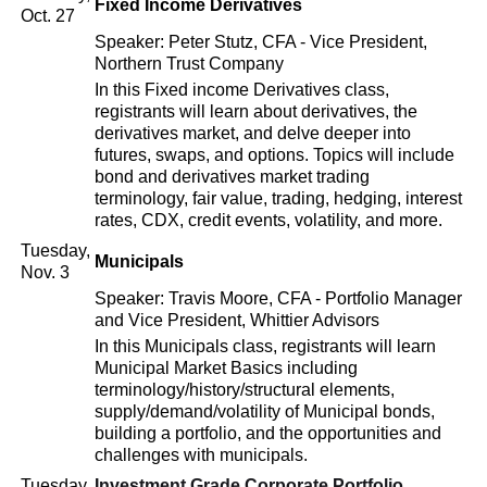
Fixed Income Derivatives
Oct. 27
Speaker: Peter Stutz, CFA - Vice President,
Northern Trust Company
In this Fixed income Derivatives class,
registrants will learn about derivatives, the
derivatives market, and delve deeper into
futures, swaps, and options. Topics will include
bond and derivatives market trading
terminology, fair value, trading, hedging, interest
rates, CDX, credit events, volatility, and more.
Tuesday,
Municipals
Nov. 3
Speaker: Travis Moore, CFA - Portfolio Manager
and Vice President, Whittier Advisors
In this Municipals class, registrants will learn
Municipal Market Basics including
terminology/history/structural elements,
supply/demand/volatility of Municipal bonds,
building a portfolio, and the opportunities and
challenges with municipals.
Tuesday,
Investment Grade Corporate Portfolio