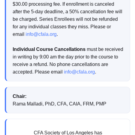
$30.00 processing fee. If enrollment is canceled
after the 5-day deadline, a 50% cancellation fee will
be charged. Series Enrollees will not be refunded
for any individual classes they miss. Please or
email
info@cfala.org
.
Individual Course Cancellations
must be received
in writing by 9:00 am the day prior to the course to
receive a refund. No phone cancellations are
accepted. Please email
info@cfala.org
.
Chair:
Rama Malladi, PhD, CFA, CAIA, FRM, PMP
CFA Society of Los Angeles has