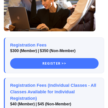
Registration Fees
$300 (Member)
| $350
(Non-Member)
REGISTER >>
Registration Fees (Individual Classes - All
Classes Available for Individual
Registration)
$40 (Member)
| $45
(Non-Member)