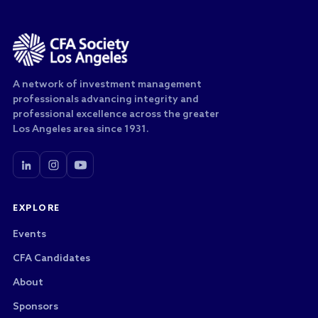
A network of investment management
professionals advancing integrity and
professional excellence across the greater
Los Angeles area since 1931.
EXPLORE
Events
CFA Candidates
About
Sponsors