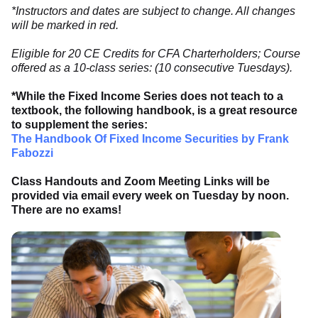
*Instructors and dates are subject to change. All changes
will be marked in red.
Eligible for 20 CE Credits for CFA Charterholders; Course
offered as a 10-class series: (10 consecutive Tuesdays).
*While the Fixed Income Series does not teach to a
textbook, the following handbook, is a great resource
to supplement the series:
The Handbook Of Fixed Income Securities by Frank
Fabozzi
Class Handouts and Zoom Meeting Links will be
provided via email every week on Tuesday by noon.
There are no exams!