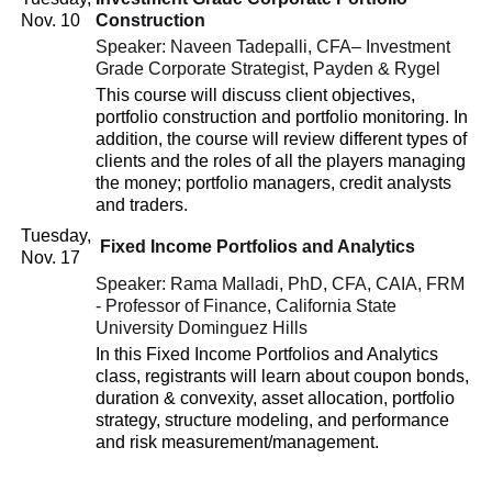
Nov. 10
Construction
Speaker: Naveen Tadepalli, CFA– Investment
Grade Corporate Strategist, Payden & Rygel
This course will discuss client objectives,
portfolio construction and portfolio monitoring. In
addition, the course will review different types of
clients and the roles of all the players managing
the money; portfolio managers, credit analysts
and traders.
Tuesday,
Fixed Income Portfolios and Analytics
Nov. 17
Speaker: Rama Malladi, PhD, CFA, CAIA, FRM
- Professor of Finance, California State
University Dominguez Hills
In this Fixed Income Portfolios and Analytics
class, registrants will learn about coupon bonds,
duration & convexity, asset allocation, portfolio
strategy, structure modeling, and performance
and risk measurement/management.