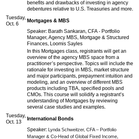
benefits and drawbacks of investing in agency
debentures relative to U.S. Treasuries and more.
Tuesday,
Mortgages & MBS
Oct. 6
Speaker: Barath Sankaran, CFA - Portfolio
Manager, Agency MBS, Mortgage & Structured
Finances, Loomis Sayles
In this Mortgages class, registrants will get an
overview of the agency MBS space from a
practitioner’s perspective. Topics will include the
rationale for investing in MBS, market structure
and major participants, prepayment intuition and
modeling, and an overview of different MBS
products including TBA, specified pools and
CMOs. This course will solidify a registrant’s
understanding of Mortgages by reviewing
several case studies and examples.
Tuesday,
International Bonds
Oct. 13
Speaker:
Lynda Schweitzer, CFA – Portfolio
Manager & Co-Head of Global Fixed Income,