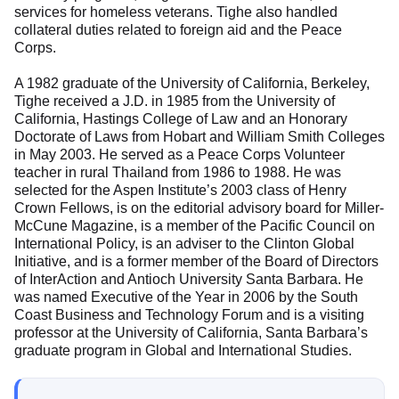
services for homeless veterans. Tighe also handled
collateral duties related to foreign aid and the Peace
Corps.
A 1982 graduate of the University of California, Berkeley,
Tighe received a J.D. in 1985 from the University of
California, Hastings College of Law and an Honorary
Doctorate of Laws from Hobart and William Smith Colleges
in May 2003. He served as a Peace Corps Volunteer
teacher in rural Thailand from 1986 to 1988. He was
selected for the Aspen Institute’s 2003 class of Henry
Crown Fellows, is on the editorial advisory board for Miller-
McCune Magazine, is a member of the Pacific Council on
International Policy, is an adviser to the Clinton Global
Initiative, and is a former member of the Board of Directors
of InterAction and Antioch University Santa Barbara. He
was named Executive of the Year in 2006 by the South
Coast Business and Technology Forum and is a visiting
professor at the University of California, Santa Barbara’s
graduate program in Global and International Studies.