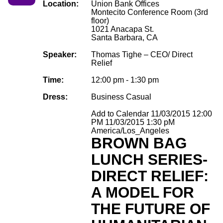
Location:
Union Bank Offices
Montecito Conference Room (3rd
floor)
1021 Anacapa St.
Santa Barbara, CA
Speaker:
Thomas Tighe – CEO/ Direct
Relief
Time:
12:00 pm - 1:30 pm
Dress:
Business Casual
Add to Calendar
11/03/2015 12:00
PM
11/03/2015 1:30 pM
America/Los_Angeles
BROWN BAG
LUNCH SERIES-
DIRECT RELIEF:
A MODEL FOR
THE FUTURE OF