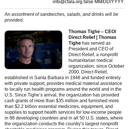
info@cfala.org
false
MM/DD/YYYY
An assortment of sandwiches, salads, and drinks will be
provided.
Thomas Tighe – CEO/
Direct Relief | Thomas
Tighe
has served as
President and CEO of
Direct Relief, a nonprofit
humanitarian medical
organization, since October
2000. Direct Relief,
established in Santa Barbara in 1948 and funded entirely
with private support, provides medical material assistance
to locally run health programs around the world and in the
U.S. Since Tighe’s arrival, the organization has provided
cash grants of more than $35 million and furnished more
than $2.2 billion essential medicines, equipment, and
supplies to support health services for low-income people
in 88 developing countries and in all 50 U.S. states, where
the organization conducts the country’s largest nonprofit