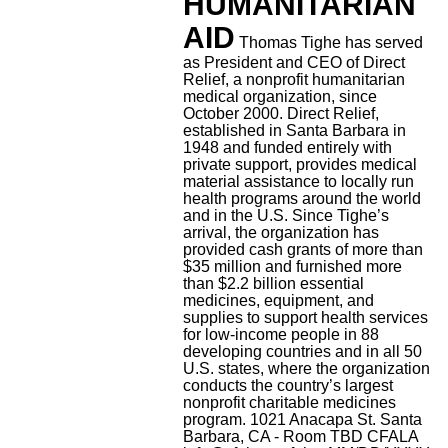
HUMANITARIAN
AID
Thomas Tighe has served
as President and CEO of Direct
Relief, a nonprofit humanitarian
medical organization, since
October 2000. Direct Relief,
established in Santa Barbara in
1948 and funded entirely with
private support, provides medical
material assistance to locally run
health programs around the world
and in the U.S. Since Tighe’s
arrival, the organization has
provided cash grants of more than
$35 million and furnished more
than $2.2 billion essential
medicines, equipment, and
supplies to support health services
for low-income people in 88
developing countries and in all 50
U.S. states, where the organization
conducts the country’s largest
nonprofit charitable medicines
program.
1021 Anacapa St. Santa
Barbara, CA - Room TBD
CFALA