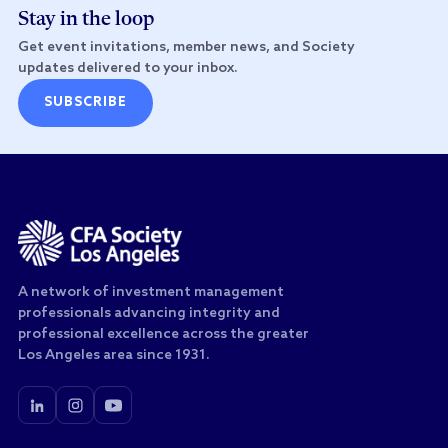
Stay in the loop
Get event invitations, member news, and Society
updates delivered to your inbox.
SUBSCRIBE
A network of investment management
professionals advancing integrity and
professional excellence across the greater
Los Angeles area since 1931.