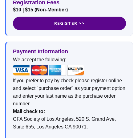
Registration Fees
$10 | $15 (Non-Member)
REGISTER >>
Payment Information
We accept the following:
If you prefer to pay by check please register online
and select "purchase order" as your payment option
and enter your last name as the purchase order
number.
Mail check to:
CFA Society of Los Angeles, 520 S. Grand Ave,
Suite 655, Los Angeles CA 90071.