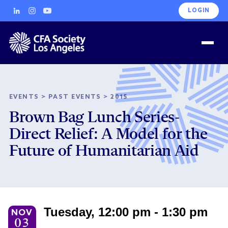
LOGIN
EVENTS
>
PAST EVENTS
>
2015
Brown Bag Lunch Series-
Direct Relief: A Model for the
Future of Humanitarian Aid
Tuesday, 12:00 pm - 1:30 pm
NOV
03