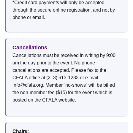
*Credit card payments will only be accepted
through the secure online registration, and not by
phone or email.
Cancellations
Cancellations must be received in writing by 9:00
am the day prior to the event. No phone
cancellations are accepted. Please fax to the
CFALA office at (213) 613-1233 or e-mail
info@cfala.org. Member “no-shows” will be billed
the non-member fee ($15) for the event which is
posted on the CFALA website.
Chairs: