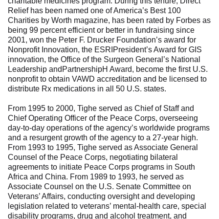
charitable medicines program. During this tenure, Direct
Relief has been named one of America’s Best 100
Charities by Worth magazine, has been rated by Forbes as
being 99 percent efficient or better in fundraising since
2001, won the Peter F. Drucker Foundation’s award for
Nonprofit Innovation, the ESRIPresident’s Award for GIS
innovation, the Office of the Surgeon General’s National
Leadership andPartnershipH Award, become the first U.S.
nonprofit to obtain VAWD accreditation and be licensed to
distribute Rx medications in all 50 U.S. states.
From 1995 to 2000, Tighe served as Chief of Staff and
Chief Operating Officer of the Peace Corps, overseeing
day-to-day operations of the agency’s worldwide programs
and a resurgent growth of the agency to a 27-year high.
From 1993 to 1995, Tighe served as Associate General
Counsel of the Peace Corps, negotiating bilateral
agreements to initiate Peace Corps programs in South
Africa and China. From 1989 to 1993, he served as
Associate Counsel on the U.S. Senate Committee on
Veterans’ Affairs, conducting oversight and developing
legislation related to veterans’ mental-health care, special
disability programs, drug and alcohol treatment, and