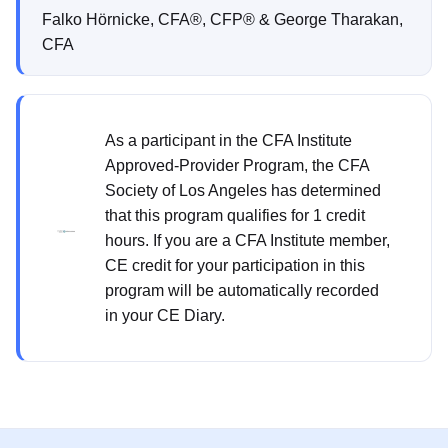
Falko Hörnicke, CFA®, CFP® & George Tharakan,
CFA
As a participant in the CFA Institute
Approved-Provider Program, the CFA
Society of Los Angeles has determined
that this program qualifies for 1 credit
hours. If you are a CFA Institute member,
CE credit for your participation in this
program will be automatically recorded
in your CE Diary.