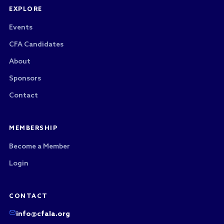
EXPLORE
Events
CFA Candidates
About
Sponsors
Contact
MEMBERSHIP
Become a Member
Login
CONTACT
info@cfala.org