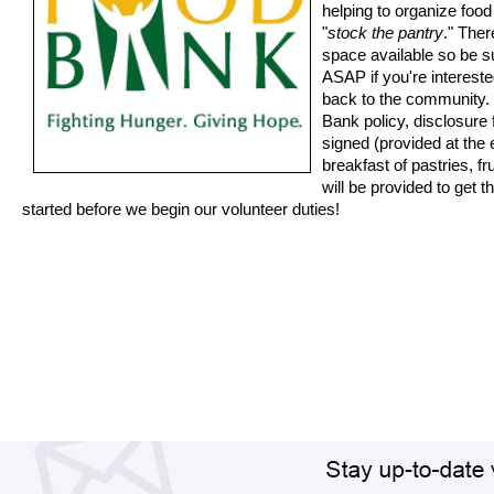
helping to organize foo
"
stock the pantry
." Ther
space available so be s
ASAP if you're intereste
back to the community.
Bank policy, disclosure
signed (provided at the e
breakfast of pastries, fr
will be provided to get 
started before we begin our volunteer duties!