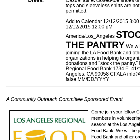
Dress:
Casual attire: closed-toe shoes on
tops and sleeveless shirts are not
permitted.
Add to Calendar
12/12/2015 8:0
12/12/2015 12:00 pM
STO
America/Los_Angeles
THE PANTRY
We wil
joining the LA Food Bank and oth
organizations in helping to organ
donations and "stock the pantry."
Regional Food Bank 1734 E. 41st
Angeles, CA 90058
CFALA
info@
false
MM/DD/YYYY
A Community Outreach Committee Sponsored Event
Come join your fellow 
members in volunteering
season at the Los Ange
Food Bank. We will be j
Food Bank and other org