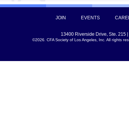
JOIN
EVENTS
CARE
13400 Riverside Drive, Ste. 215
©2026. CFA Society of Los Angeles, Inc. All rights 