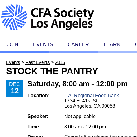
JOIN
EVENTS
CAREER
LEARN
Events
>
Past Events
>
2015
STOCK THE PANTRY
Saturday, 8:00 am - 12:00 pm
DEC
12
Location:
L.A. Regional Food Bank
1734 E. 41st St.
Los Angeles, CA 90058
Speaker:
Not applicable
Time:
8:00 am - 12:00 pm