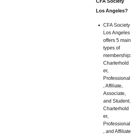
CFA Society
Los Angeles?
CFA Society
Los Angeles
offers 5 main
types of
membership:
Charterhold
er,
Professional
, Affiliate,
Associate,
and Student.
Charterhold
er,
Professional
, and Affiliate