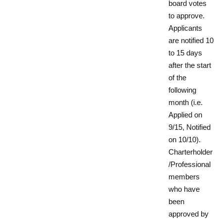
board votes
to approve.
Applicants
are notified 10
to 15 days
after the start
of the
following
month (i.e.
Applied on
9/15, Notified
on 10/10).
Charterholder
/Professional
members
who have
been
approved by