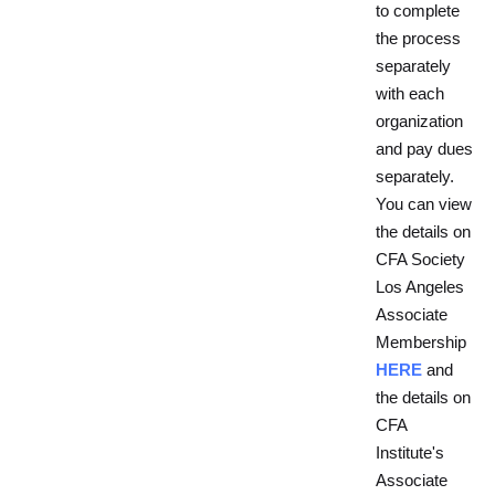
to complete
the process
separately
with each
organization
and pay dues
separately.
You can view
the details on
CFA Society
Los Angeles
Associate
Membership
HERE
and
the details on
CFA
Institute's
Associate