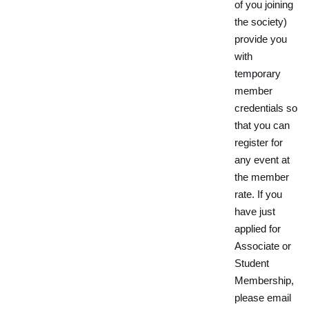
of you joining
the society)
provide you
with
temporary
member
credentials so
that you can
register for
any event at
the member
rate. If you
have just
applied for
Associate or
Student
Membership,
please email