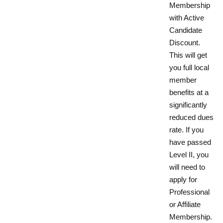
Membership
with Active
Candidate
Discount.
This will get
you full local
member
benefits at a
significantly
reduced dues
rate. If you
have passed
Level II, you
will need to
apply for
Professional
or Affiliate
Membership.