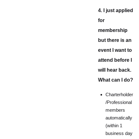
4. I just applied
for
membership
but there is an
event I want to
attend before I
will hear back.
What can I do?
Charterholder
/Professional
members
automatically
(within 1
business day