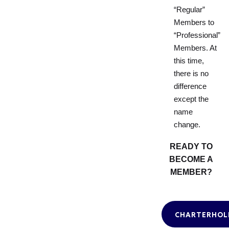
“Regular”
Members to
“Professional”
Members. At
this time,
there is no
difference
except the
name
change.
READY TO
BECOME A
MEMBER?
CHARTERHOL