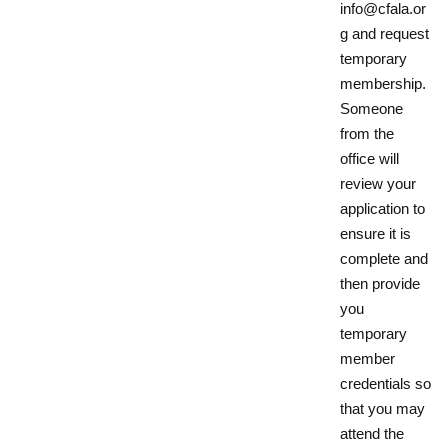
info@cfala.or
g and request
temporary
membership.
Someone
from the
office will
review your
application to
ensure it is
complete and
then provide
you
temporary
member
credentials so
that you may
attend the