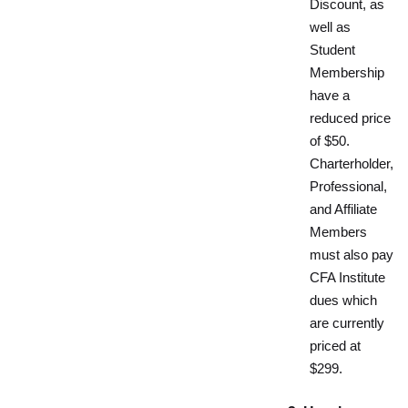
Discount, as
well as
Student
Membership
have a
reduced price
of $50.
Charterholder,
Professional,
and Affiliate
Members
must also pay
CFA Institute
dues which
are currently
priced at
$299.