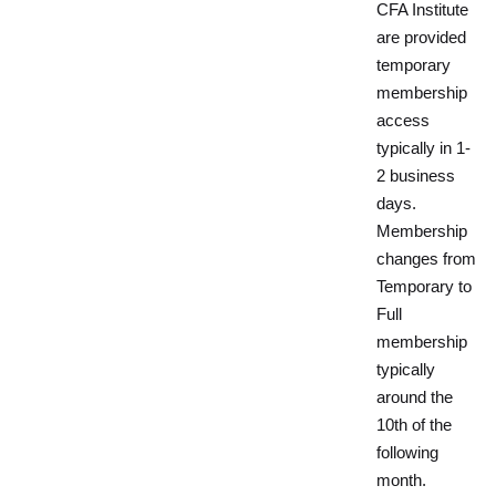
CFA Institute
are provided
temporary
membership
access
typically in 1-
2 business
days.
Membership
changes from
Temporary to
Full
membership
typically
around the
10th of the
following
month.