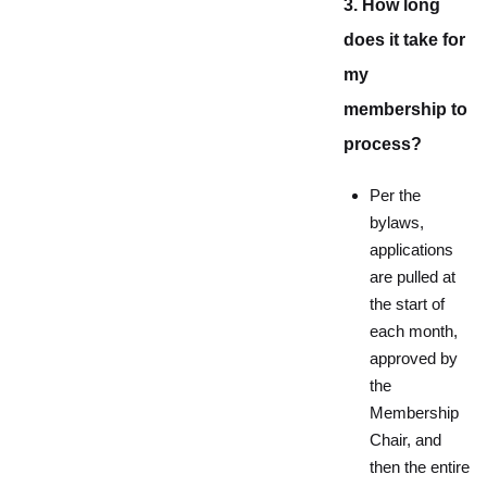
3. How long
does it take for
my
membership to
process?
Per the
bylaws,
applications
are pulled at
the start of
each month,
approved by
the
Membership
Chair, and
then the entire