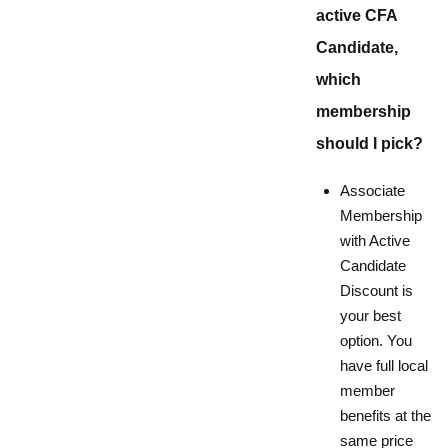
active CFA
Candidate,
which
membership
should I pick?
Associate
Membership
with Active
Candidate
Discount is
your best
option. You
have full local
member
benefits at the
same price