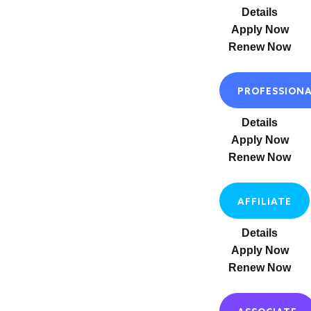
Details
Apply Now
Renew Now
PROFESSION
Details
Apply Now
Renew Now
AFFILIATE
Details
Apply Now
Renew Now