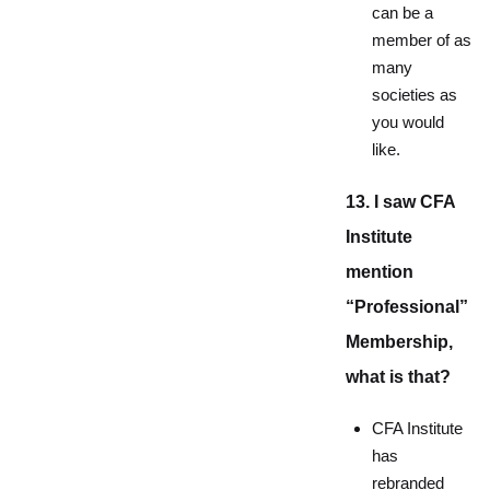
can be a
member of as
many
societies as
you would
like.
13. I saw CFA
Institute
mention
“Professional”
Membership,
what is that?
CFA Institute
has
rebranded