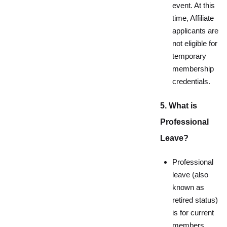
event. At this
time, Affiliate
applicants are
not eligible for
temporary
membership
credentials.
5. What is
Professional
Leave?
Professional
leave (also
known as
retired status)
is for current
members