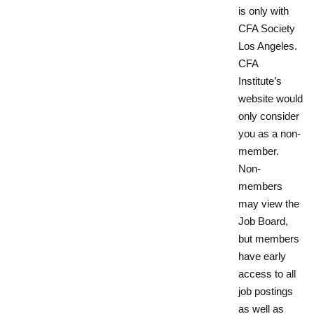
is only with
CFA Society
Los Angeles.
CFA
Institute’s
website would
only consider
you as a non-
member.
Non-
members
may view the
Job Board,
but members
have early
access to all
job postings
as well as