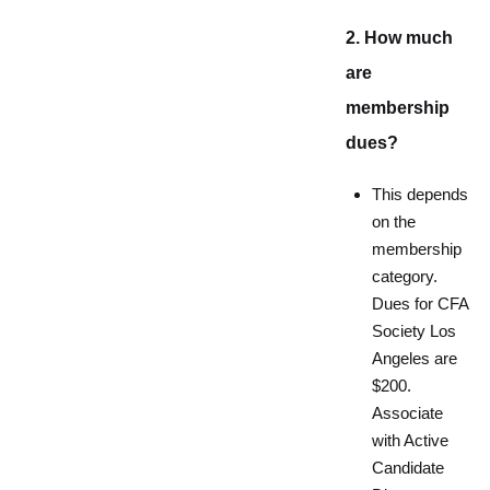
2. How much
are
membership
dues?
This depends
on the
membership
category.
Dues for CFA
Society Los
Angeles are
$200.
Associate
with Active
Candidate