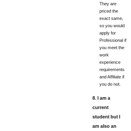
They are
priced the
exact same,
so you would
apply for
Professional if
you meet the
work
experience
requirements
and Affiliate if
you do not.
8. I am a
current
student but I
am also an