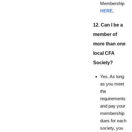
Membership
HERE
.
12. Can I be a
member of
more than one
local CFA
Society?
Yes. As long
as you meet
the
requirements
and pay your
membership
dues for each
society, you