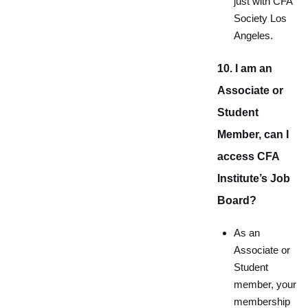
just with CFA
Society Los
Angeles.
10. I am an
Associate or
Student
Member, can I
access CFA
Institute’s Job
Board?
As an
Associate or
Student
member, your
membership