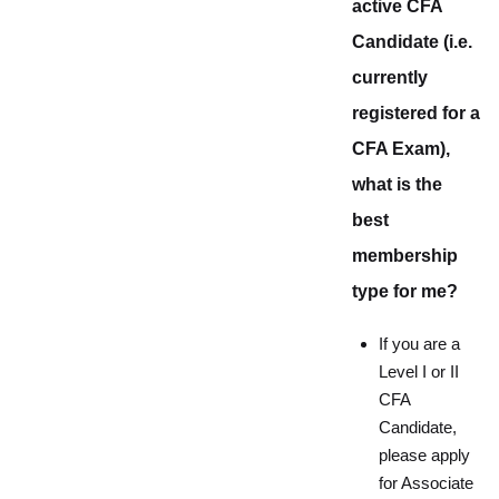
active CFA
Candidate (i.e.
currently
registered for a
CFA Exam),
what is the
best
membership
type for me?
If you are a
Level I or II
CFA
Candidate,
please apply
for Associate