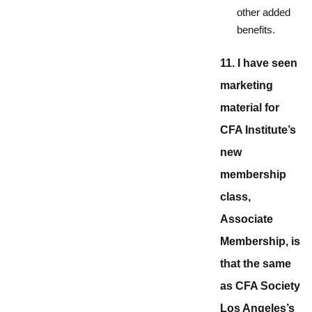
other added
benefits.
11. I have seen
marketing
material for
CFA Institute’s
new
membership
class,
Associate
Membership, is
that the same
as CFA Society
Los Angeles’s