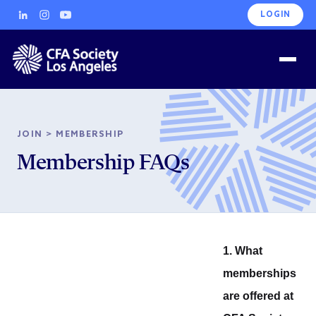
LOGIN
JOIN
>
MEMBERSHIP
Membership FAQs
1. What
memberships
are offered at