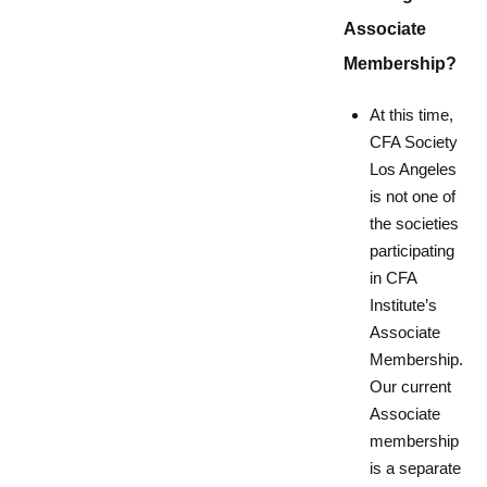
Associate
Membership?
At this time,
CFA Society
Los Angeles
is not one of
the societies
participating
in CFA
Institute’s
Associate
Membership.
Our current
Associate
membership
is a separate