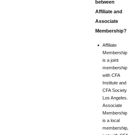
between
Affiliate and
Associate
Membership?
Affiliate
Membership
is a joint
membership
with CFA
Institute and
CFA Society
Los Angeles.
Associate
Membership
is a local
membership,