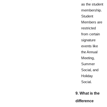
as the student
membership.
Student
Members are
restricted
from certain
signature
events like
the Annual
Meeting,
Summer
Social, and
Holiday
Social.
9. What is the
difference