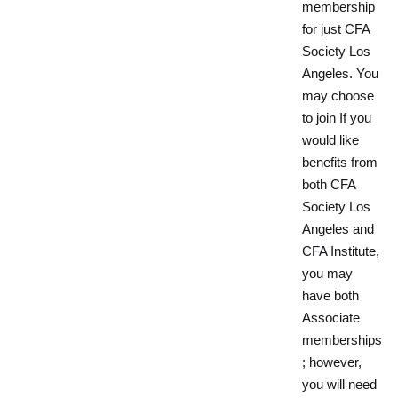
membership
for just CFA
Society Los
Angeles. You
may choose
to join If you
would like
benefits from
both CFA
Society Los
Angeles and
CFA Institute,
you may
have both
Associate
memberships
; however,
you will need