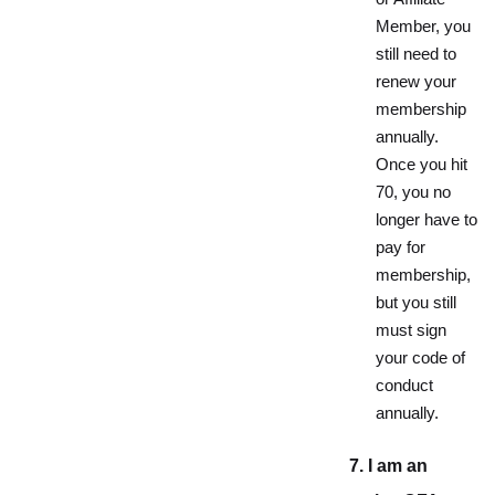
Member, you
still need to
renew your
membership
annually.
Once you hit
70, you no
longer have to
pay for
membership,
but you still
must sign
your code of
conduct
annually.
7. I am an