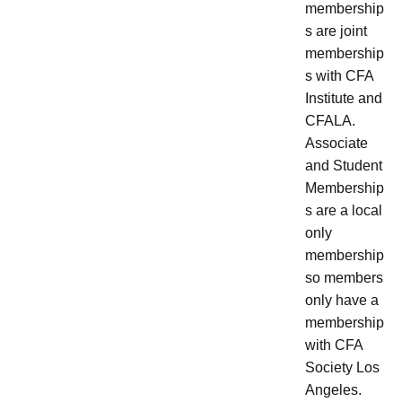
membership
s are joint
membership
s with CFA
Institute and
CFALA.
Associate
and Student
Membership
s are a local
only
membership
so members
only have a
membership
with CFA
Society Los
Angeles.