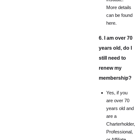
More details
can be found
here.
6. I am over 70
years old, do I
still need to
renew my
membership?
Yes, if you
are over 70
years old and
are a
Charterholder,
Professional,
or Affiliate