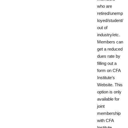
who are
retired/unemp
loyed/student/
out of
industry/etc.
Members can
get a reduced
dues rate by
filling out a
form on CFA
Institute’s
Website. This
option is only
available for
joint
membership
with CFA
Institute.