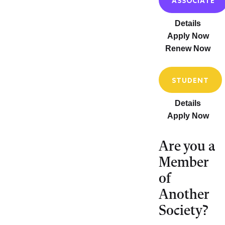
ASSOCIATE
Details
Apply Now
Renew Now
STUDENT
Details
Apply Now
Are you a
Member
of
Another
Society?