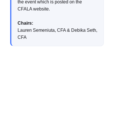
the event which is posted on the
CFALA website.
Chairs:
Lauren Semeniuta, CFA & Debika Seth,
CFA