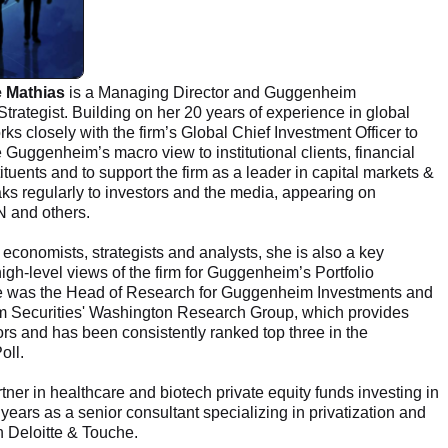
e Mathias
is a Managing Director and Guggenheim
trategist. Building on her 20 years of experience in global
ks closely with the firm’s Global Chief Investment Officer to
uggenheim’s macro view to institutional clients, financial
ituents and to support the firm as a leader in capital markets &
ks regularly to investors and the media, appearing on
 and others.
 economists, strategists and analysts, she is also a key
high-level views of the firm for Guggenheim’s Portfolio
 she was the Head of Research for Guggenheim Investments and
im Securities' Washington Research Group, which provides
tors and has been consistently ranked top three in the
oll.
tner in healthcare and biotech private equity funds investing in
 years as a senior consultant specializing in privatization and
h Deloitte & Touche.