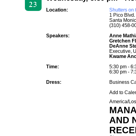
23
Location:
Shutters on
1 Pico Blvd
Santa Moni
(310) 458-0
Speakers:
Anne Mathi
Gretchen Fl
DeAnne Ste
Executive, 
Kwame Ano
Time:
5:30 pm - 6
6:30 pm - 7:
Dress:
Business C
Add to Cale
America/Lo
MANA
AND 
RECE