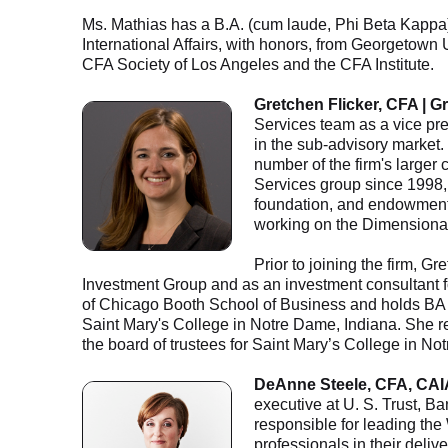
Ms. Mathias has a B.A. (cum laude, Phi Beta Kappa) 
International Affairs, with honors, from Georgetown
CFA Society of Los Angeles and the CFA Institute.
Gretchen Flicker, CFA | G
Services team as a vice pres
in the sub-advisory market.
number of the firm's larger 
Services group since 1998, 
foundation, and endowment 
working on the Dimensional
Prior to joining the firm, G
Investment Group and as an investment consultant f
of Chicago Booth School of Business and holds BA 
Saint Mary's College in Notre Dame, Indiana. She re
the board of trustees for Saint Mary’s College in No
DeAnne Steele, CFA, CAI
executive at U. S. Trust, B
responsible for leading the
professionals in their deli