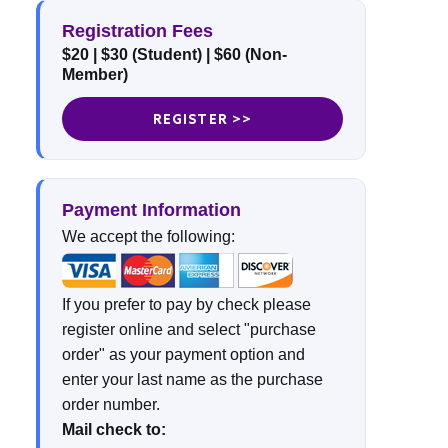
Registration Fees
$20
| $30 (Student)
| $60 (Non-
Member)
REGISTER >>
Payment Information
We accept the following:
If you prefer to pay by check please
register online and select "purchase
order" as your payment option and
enter your last name as the purchase
order number.
Mail check to: