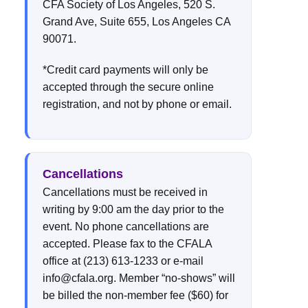
CFA Society of Los Angeles, 520 S.
Grand Ave, Suite 655, Los Angeles CA
90071.
*Credit card payments will only be
accepted through the secure online
registration, and not by phone or email.
Cancellations
Cancellations must be received in
writing by 9:00 am the day prior to the
event. No phone cancellations are
accepted. Please fax to the CFALA
office at (213) 613-1233 or e-mail
info@cfala.org. Member “no-shows” will
be billed the non-member fee ($60) for