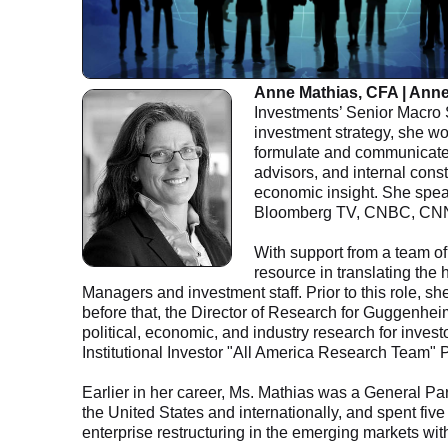
Anne Mathias, CFA | Ann
Investments’ Senior Macro S
investment strategy, she wor
formulate and communicate G
advisors, and internal const
economic insight. She spea
Bloomberg TV, CNBC, CNN
With support from a team of
resource in translating the 
Managers and investment staff. Prior to this role,
before that, the Director of Research for Guggenhe
political, economic, and industry research for inves
Institutional Investor "All America Research Team" P
Earlier in her career, Ms. Mathias was a General Par
the United States and internationally, and spent five
enterprise restructuring in the emerging markets wit