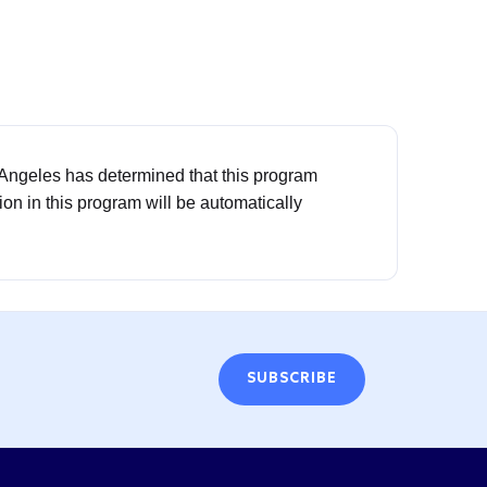
 Angeles has determined that this program
tion in this program will be automatically
SUBSCRIBE