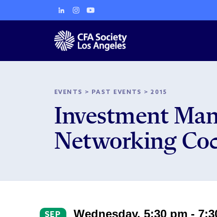
EVENTS
>
PAST EVENTS
>
2015
Investment Man
Networking Coc
Wednesday, 5:30 pm - 7:
SEP