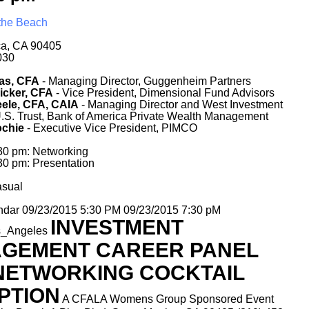
 the Beach
.
ca, CA 90405
030
as, CFA
- Managing Director, Guggenheim Partners
icker, CFA
- Vice President, Dimensional Fund Advisors
ele, CFA, CAIA
- Managing Director and West Investment
U.S. Trust, Bank of America Private Wealth Management
chie
- Executive Vice President, PIMCO
:30 pm: Networking
30 pm: Presentation
asual
ndar
09/23/2015 5:30 PM
09/23/2015 7:30 pM
INVESTMENT
s_Angeles
GEMENT CAREER PANEL
NETWORKING COCKTAIL
PTION
A CFALA Womens Group Sponsored Event