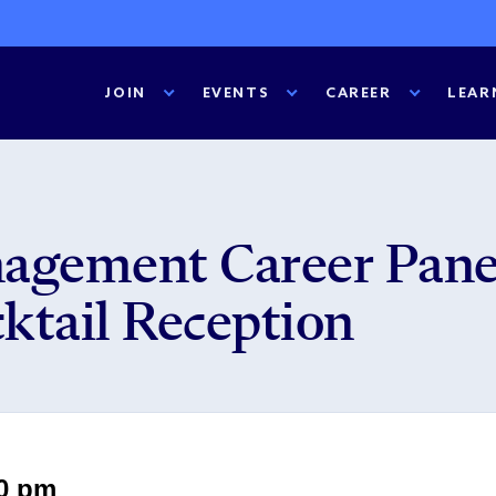
JOIN
EVENTS
CAREER
LEAR
agement Career Pane
ktail Reception
30 pm