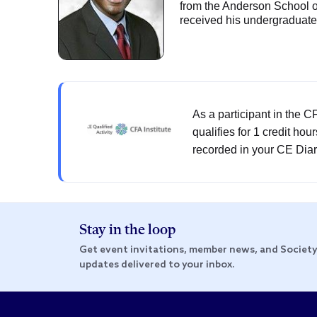
from the Anderson School o
received his undergraduate 
As a participant in the 
qualifies for 1 credit hou
recorded in your CE Diar
Stay in the loop
Get event invitations, member news, and Societ
updates delivered to your inbox.