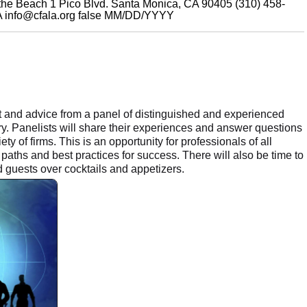
 the Beach 1 Pico Blvd. Santa Monica, CA 90405 (310) 458-
A
info@cfala.org
false
MM/DD/YYYY
t and advice from a panel of distinguished and experienced
y. Panelists will share their experiences and answer questions
ty of firms. This is an opportunity for professionals of all
paths and best practices for success. There will also be time to
guests over cocktails and appetizers.