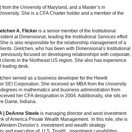
from the University of Maryland, and a Master’s in
 University. She is a CFA Charter holder and a member of the
retchen A. Flicker
is a senior member of the Institutional
ident at Dimensional, leading the Institutional Services effort
 She is also responsible for the relationship management of a
clients. Gretchen, who has been with Dimensional's Institutional
previously focused on developing relationships with corporate,
clients in the Northeast US region. She also has experience
 trading desk.
retchen served as a business developer for the Hewitt
or SEI Corporation. She received an MBA from the University
degrees in mathematics and business administration from
ceived her CFA designation in 2004. Additionally, she sits on
tre Dame, Indiana.
A | DeAnne Steele
is managing director and west investment
ank of America Private Wealth Management. In this role, she is
 Western Division’s investment and wealth strategy
very and execution of U.S. Trust® investment capabilities,