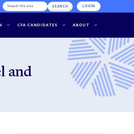
LOGIN
N
CFA CANDIDATES
ABOUT
l and