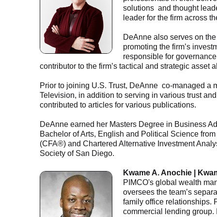
solutions and thought lead
leader for the firm across 
DeAnne also serves on the 
promoting the firm’s inves
responsible for governance 
contributor to the firm’s tactical and strategic asset
Prior to joining U.S. Trust, DeAnne co-managed a
Television, in addition to serving in various trust 
contributed to articles for various publications.
DeAnne earned her Masters Degree in Business Ad
Bachelor of Arts, English and Political Science fr
(CFA®) and Chartered Alternative Investment Analys
Society of San Diego.
Kwame A. Anochie | Kwa
PIMCO's global wealth man
oversees the team’s separa
family office relationships
commercial lending group.