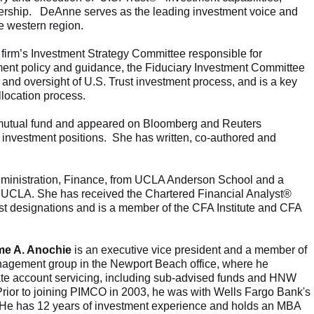
ership. DeAnne serves as the leading investment voice and
the western region.
firm’s Investment Strategy Committee responsible for
tment policy and guidance, the Fiduciary Investment Committee
and oversight of U.S. Trust investment process, and is a key
 allocation process.
 mutual fund and appeared on Bloomberg and Reuters
and investment positions. She has written, co-authored and
ministration, Finance, from UCLA Anderson School and a
om UCLA. She has received the Chartered Financial Analyst®
t designations and is a member of the CFA Institute and CFA
me A. Anochie
is an executive vice president and a member of
agement group in the Newport Beach office, where he
te account servicing, including sub-advised funds and HNW
. Prior to joining PIMCO in 2003, he was with Wells Fargo Bank's
 He has 12 years of investment experience and holds an MBA