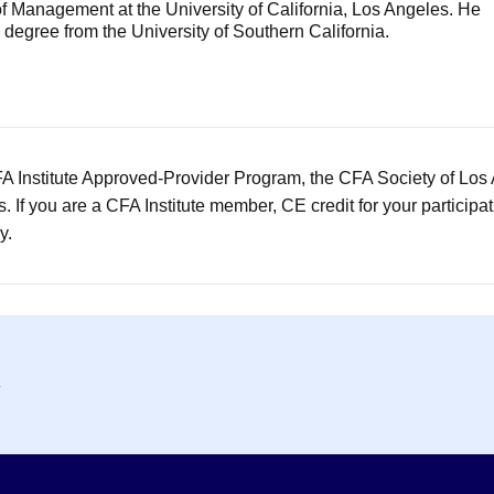
f Management at the University of California, Los Angeles. He
degree from the University of Southern California.
CFA Institute Approved-Provider Program, the CFA Society of Los
rs. If you are a CFA Institute member, CE credit for your participa
y.
y