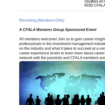
Shutters on
0030
CFAL
Recording (Members-Only)
A CFALA Womens Group Sponsored Event
All members welcome! Join us to gain career insigh
professionals in the investment management industr
on the industry and what it takes to succeed at a varie
career experience levels to learn more about career 
network with the panelists and CFALA members and 