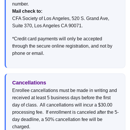
number.
Mail check to:
CFA Society of Los Angeles, 520 S. Grand Ave,
Suite 370, Los Angeles CA 90071.
*Credit card payments will only be accepted
through the secure online registration, and not by
phone or email.
Cancellations
Enrollee cancellations must be made in writing and
received at least 5 business days before the first
day of class. All cancellations will incur a $30.00
processing fee. If enrollment is canceled after the 5-
day deadline, a 50% cancellation fee will be
charged.