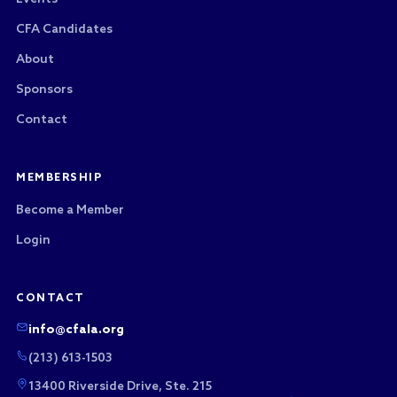
CFA Candidates
About
Sponsors
Contact
MEMBERSHIP
Become a Member
Login
CONTACT
info@cfala.org
(213) 613-1503
13400 Riverside Drive, Ste. 215