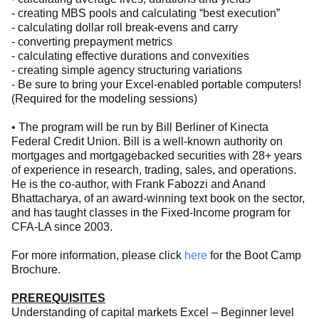
- creating MBS pools and calculating “best execution”
- calculating dollar roll break-evens and carry
- converting prepayment metrics
- calculating effective durations and convexities
- creating simple agency structuring variations
- Be sure to bring your Excel-enabled portable computers!
(Required for the modeling sessions)
• The program will be run by Bill Berliner of Kinecta
Federal Credit Union. Bill is a well-known authority on
mortgages and mortgagebacked securities with 28+ years
of experience in research, trading, sales, and operations.
He is the co-author, with Frank Fabozzi and Anand
Bhattacharya, of an award-winning text book on the sector,
and has taught classes in the Fixed-Income program for
CFA-LA since 2003.
For more information, please click
here
for the Boot Camp
Brochure.
PREREQUISITES
Understanding of capital markets Excel – Beginner level