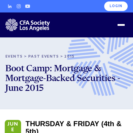
LOGIN
EVENTS
>
PAST EVENTS
>
2015
Boot Camp: Mortgage &
Mortgage-Backed Securities -
June 2015
THURSDAY & FRIDAY (4th &
JUN
E
5th)