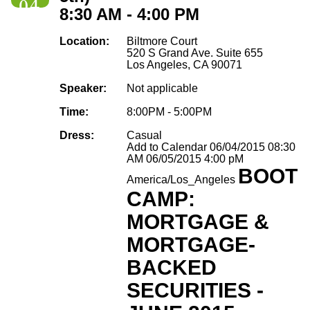
04
8:30 AM - 4:00 PM
Location:
Biltmore Court
520 S Grand Ave. Suite 655
Los Angeles, CA 90071
Speaker:
Not applicable
Time:
8:00PM - 5:00PM
Dress:
Casual
Add to Calendar
06/04/2015 08:30
AM
06/05/2015 4:00 pM
BOOT
America/Los_Angeles
CAMP:
MORTGAGE &
MORTGAGE-
BACKED
SECURITIES -