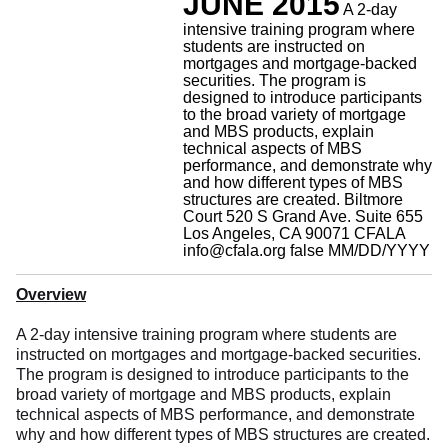
JUNE 2015
A 2-day
intensive training program where
students are instructed on
mortgages and mortgage-backed
securities. The program is
designed to introduce participants
to the broad variety of mortgage
and MBS products, explain
technical aspects of MBS
performance, and demonstrate why
and how different types of MBS
structures are created.
Biltmore
Court 520 S Grand Ave. Suite 655
Los Angeles, CA 90071
CFALA
info@cfala.org
false
MM/DD/YYYY
Overview
A 2-day intensive training program where students are
instructed on mortgages and mortgage-backed securities.
The program is designed to introduce participants to the
broad variety of mortgage and MBS products, explain
technical aspects of MBS performance, and demonstrate
why and how different types of MBS structures are created.