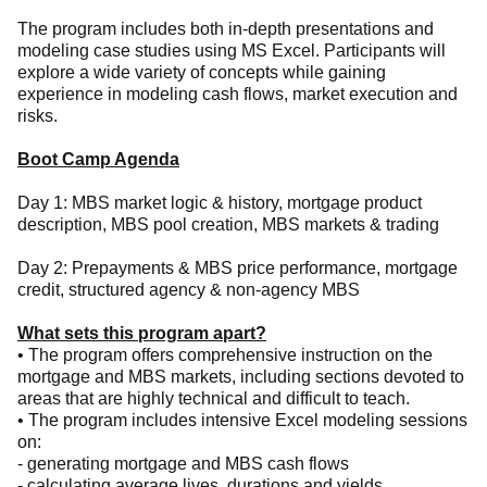
The program includes both in-depth presentations and
modeling case studies using MS Excel. Participants will
explore a wide variety of concepts while gaining
experience in modeling cash flows, market execution and
risks.
Boot Camp Agenda
Day 1: MBS market logic & history, mortgage product
description, MBS pool creation, MBS markets & trading
Day 2: Prepayments & MBS price performance, mortgage
credit, structured agency & non-agency MBS
What sets this program apart?
• The program offers comprehensive instruction on the
mortgage and MBS markets, including sections devoted to
areas that are highly technical and difficult to teach.
• The program includes intensive Excel modeling sessions
on:
- generating mortgage and MBS cash flows
- calculating average lives, durations and yields