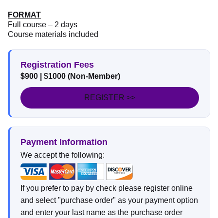
FORMAT
Full course – 2 days
Course materials included
Registration Fees
$900 | $1000 (Non-Member)
REGISTER >>
Payment Information
We accept the following:
If you prefer to pay by check please register online
and select "purchase order" as your payment option
and enter your last name as the purchase order