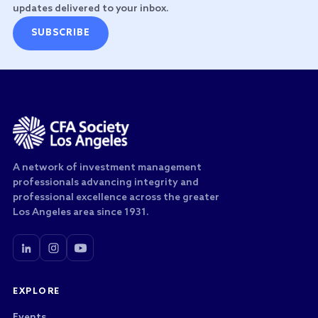
updates delivered to your inbox.
SUBSCRIBE
A network of investment management
professionals advancing integrity and
professional excellence across the greater
Los Angeles area since 1931.
EXPLORE
Events