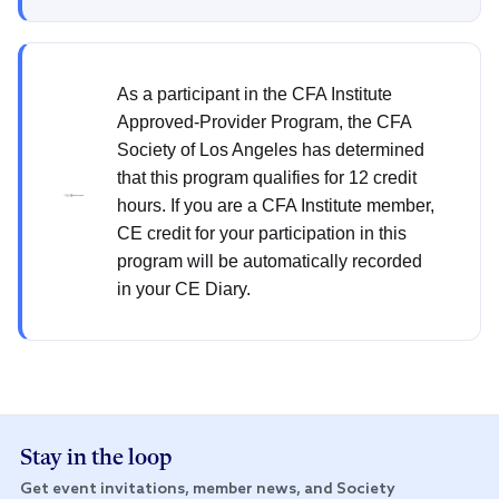
As a participant in the CFA Institute
Approved-Provider Program, the CFA
Society of Los Angeles has determined
that this program qualifies for 12 credit
hours. If you are a CFA Institute member,
CE credit for your participation in this
program will be automatically recorded
in your CE Diary.
Stay in the loop
Get event invitations, member news, and Society