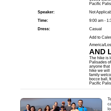
Pacific Pal
Speaker:
Not Applica
Time:
9:00 am - 1
Dress:
Casual
Add to Cale
America/Lo
AND 
The hike is 
Palisades of
anyone that i
hike we will
family welc
bocce ball, f
Pacific Pal
T
c
lo