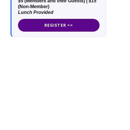
$5 (Members and their Guests)
|
$15
(Non-Member)
Lunch Provided
REGISTER >>