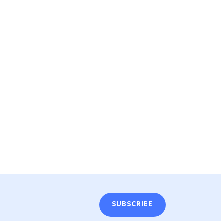
SUBSCRIBE