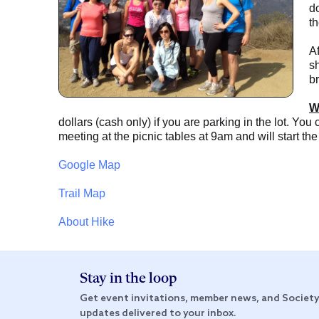
do
th
Af
s
br
W
dollars (cash only) if you are parking in the lot. You
meeting at the picnic tables at 9am and will start the
Google Map
Trail Map
About Hike
Stay in the loop
Get event invitations, member news, and Societ
updates delivered to your inbox.