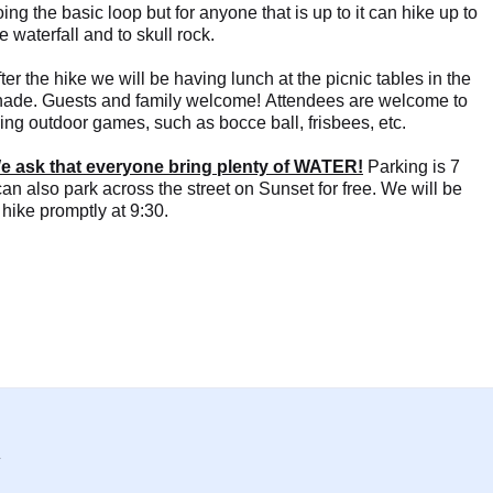
ing the basic loop but for anyone that is up to it can hike up to
e waterfall and to skull rock.
ter the hike we will be having lunch at the picnic tables in the
hade. Guests and family welcome! Attendees are welcome to
ing outdoor games, such as bocce ball, frisbees, etc.
e ask that everyone bring plenty of WATER!
Parking is 7
 can also park across the street on Sunset for free. We will be
 hike promptly at 9:30.
y