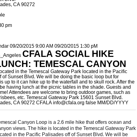
isades, CA 90272
ble
:30 pm
ndar
09/20/2015 9:00 AM
09/20/2015 1:30 pM
CFALA SOCIAL HIKE
s_Angeles
LUNCH: TEMESCAL CANYON
located in the Temescal Gateway Park located in the Pacific
f of Sunset Blvd. We will be doing the basic loop but for
s up to it can hike up to the waterfall and to skull rock. After the
 be having lunch at the picnic tables in the shade. Guests and
ome! Attendees are welcome to bring outdoor games, such as
risbees, etc.
Temescal Gateway Park 15601 Sunset Blvd.
isades, CA 90272
CFALA
info@cfala.org
false
MM/DD/YYYY
emescal Canyon Loop is a 2.6 mile hike that offers ocean and
anyon views. The hike is located in the Temescal Gateway Park
cated in the Pacific Palisades off of Sunset Blvd. We will be