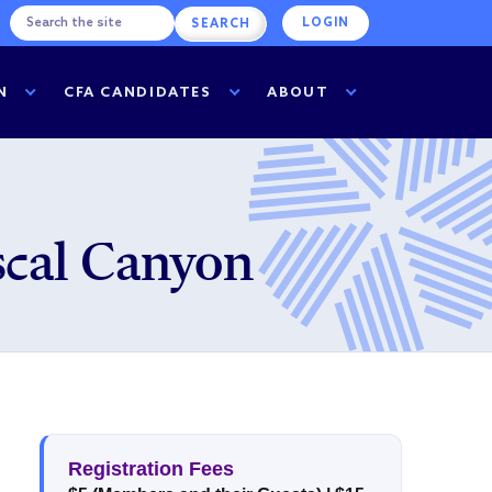
LOGIN
N
CFA CANDIDATES
ABOUT
cal Canyon
Registration Fees