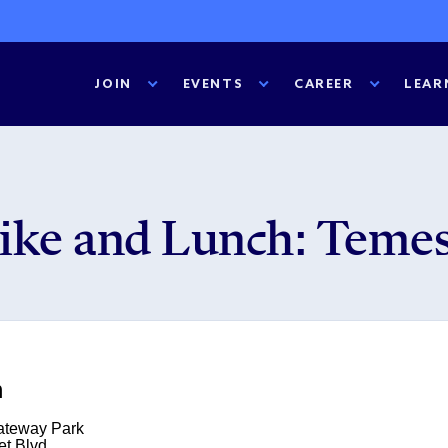
JOIN
EVENTS
CAREER
LEAR
ike and Lunch: Temes
m
ateway Park
et Blvd.