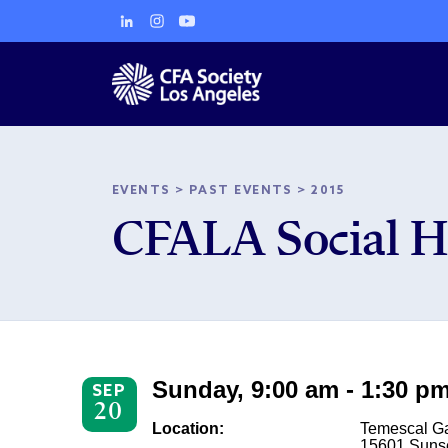
EVENTS
>
PAST EVENTS
>
2015
CFALA Social H
Sunday, 9:00 am - 1:30 p
SEP
20
Location:
Temescal G
15601 Suns