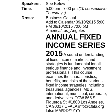
Speakers:
See Below
Time:
5:00 pm - 7:00 pm
(10 consecutive
Thursdays)
Dress:
Business Casual
Add to Calendar
09/10/2015 5:00
PM
09/10/2015 7:00 pM
America/Los_Angeles
ANNUAL FIXED
INCOME SERIES
2015
A sound understanding
of fixed income markets and
strategies is fundamental for all
serious finance and investment
professionals. This course
examines the characteristics,
benefits, and risks of the various
fixed income strategies including
treasuries, agencies, MBS,
international, municipal, corporate,
and derivatives.
TCW 865 S
Figueroa St. #1800 Los Angeles,
CA 90017
CFALA
info@cfala.org
false
MM/DD/YYYY