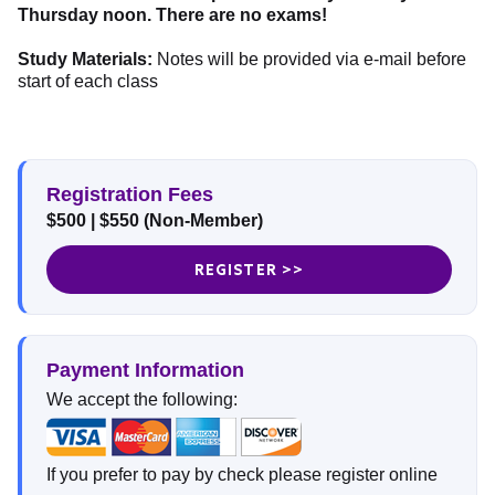
Thursday noon. There are no exams!
Study Materials:
Notes will be provided via e-mail before
start of each class
Registration Fees
$500
| $550
(Non-Member)
REGISTER >>
Payment Information
We accept the following:
If you prefer to pay by check please register online