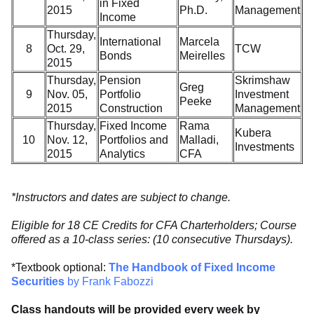
in Fixed
2015
Ph.D.
Management
Income
Thursday,
International
Marcela
8
Oct. 29,
TCW
Bonds
Meirelles
2015
Thursday,
Pension
Skrimshaw
Greg
9
Nov. 05,
Portfolio
Investment
Peeke
2015
Construction
Management
Thursday,
Fixed Income
Rama
Kubera
10
Nov. 12,
Portfolios and
Malladi,
Investments
2015
Analytics
CFA
*Instructors and dates are subject to change.
Eligible for 18 CE Credits for CFA Charterholders; Course
offered as a 10-class series: (10 consecutive Thursdays).
*Textbook optional:
The Handbook of Fixed Income
Securities
by Frank Fabozzi
Class handouts will be provided every week by