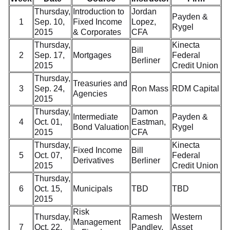
Thursday,
Introduction to
Jordan
Payden &
1
Sep. 10,
Fixed Income
Lopez,
Rygel
2015
& Corporates
CFA
Thursday,
Kinecta
Bill
2
Sep. 17,
Mortgages
Federal
Berliner
2015
Credit Union
Thursday,
Treasuries and
3
Sep. 24,
Ron Mass
RDM Capital
Agencies
2015
Thursday,
Damon
Intermediate
Payden &
4
Oct. 01,
Eastman,
Bond Valuation
Rygel
2015
CFA
Thursday,
Kinecta
Fixed Income
Bill
5
Oct. 07,
Federal
Derivatives
Berliner
2015
Credit Union
Thursday,
6
Oct. 15,
Municipals
TBD
TBD
2015
Risk
Thursday,
Ramesh
Western
Management
7
Oct. 22,
Pandley,
Asset