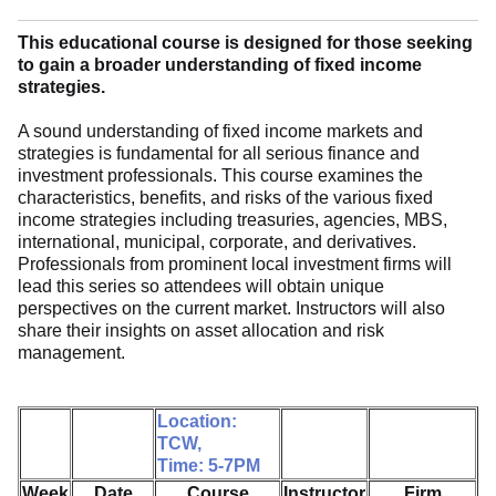
This educational course is designed for those seeking
to gain a broader understanding of fixed income
strategies.
A sound understanding of fixed income markets and
strategies is fundamental for all serious finance and
investment professionals. This course examines the
characteristics, benefits, and risks of the various fixed
income strategies including treasuries, agencies, MBS,
international, municipal, corporate, and derivatives.
Professionals from prominent local investment firms will
lead this series so attendees will obtain unique
perspectives on the current market. Instructors will also
share their insights on asset allocation and risk
management.
Location:
TCW,
Time: 5-7PM
Week
Date
Course
Instructor
Firm