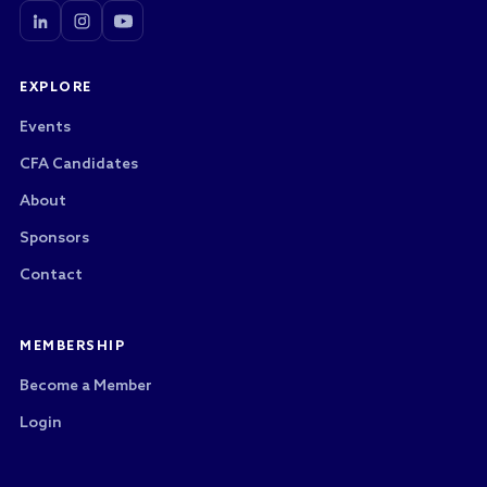
EXPLORE
Events
CFA Candidates
About
Sponsors
Contact
MEMBERSHIP
Become a Member
Login