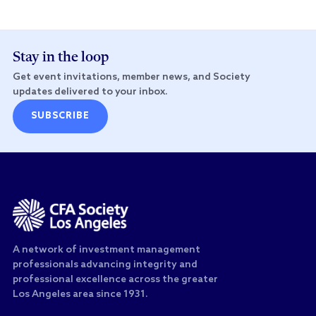
Stay in the loop
Get event invitations, member news, and Society
updates delivered to your inbox.
SUBSCRIBE
A network of investment management
professionals advancing integrity and
professional excellence across the greater
Los Angeles area since 1931.