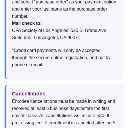
and select "purchase order" as your payment option
and enter your last name as the purchase order
number.
Mail check to:
CFA Society of Los Angeles, 520 S. Grand Ave,
Suite 655, Los Angeles CA 90071.
*Credit card payments will only be accepted
through the secure online registration, and not by
phone or email.
Cancellations
Enrollee cancellations must be made in writing and
received at least 5 business days before the first
day of class. All cancellations will incur a $30.00
processing fee. If enrollment is canceled after the 5-