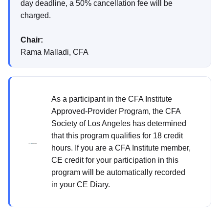
day deadline, a 50% cancellation fee will be
charged.
Chair:
Rama Malladi, CFA
As a participant in the CFA Institute
Approved-Provider Program, the CFA
Society of Los Angeles has determined
that this program qualifies for 18 credit
hours. If you are a CFA Institute member,
CE credit for your participation in this
program will be automatically recorded
in your CE Diary.