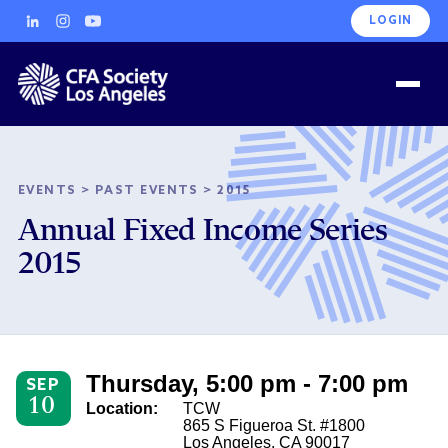
LOGIN
EVENTS
>
PAST EVENTS
>
2015
Annual Fixed Income Series
2015
Thursday, 5:00 pm - 7:00 pm
SEP
10
Location:
TCW
865 S Figueroa St. #1800
Los Angeles, CA 90017