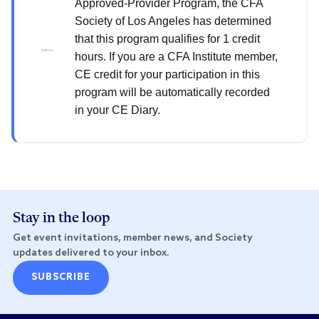
Approved-Provider Program, the CFA
Society of Los Angeles has determined
that this program qualifies for 1 credit
hours. If you are a CFA Institute member,
CE credit for your participation in this
program will be automatically recorded
in your CE Diary.
Stay in the loop
Get event invitations, member news, and Society
updates delivered to your inbox.
SUBSCRIBE