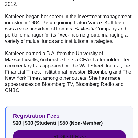
2012.
Kathleen began her career in the investment management
industry in 1984. Before joining Eaton Vance, Kathleen
was a vice president of Loomis, Sayles & Company and
portfolio manager for its fixed-income group, managing a
variety of mutual funds and institutional strategies.
Kathleen earned a B.A. from the University of
Massachusetts, Amherst. She is a CFA charterholder. Her
commentary has appeared in The Wall Street Journal, the
Financial Times, Institutional Investor, Bloomberg and The
New York Times, among other outlets. She has made
appearances on Bloomberg TV, Bloomberg Radio and
CNBC.
Registration Fees
$20
| $30 (Student)
| $50 (Non-Member)
REGISTER >>