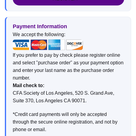
Payment Information
We accept the following:
If you prefer to pay by check please register online
and select "purchase order" as your payment option
and enter your last name as the purchase order
number.
Mail check to:
CFA Society of Los Angeles, 520 S. Grand Ave,
Suite 370, Los Angeles CA 90071.
*Credit card payments will only be accepted
through the secure online registration, and not by
phone or email.