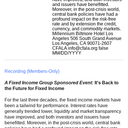
and issuers have benefitted.
Moreover, in the post-crisis world,
central bank policies have had a
profound impact on the risk-free
rate and by extension the credit,
currency, and commodity markets.
Millennium Biltmore Hotel Los
Angeles 506 South Grand Avenue
Los Angeles, CA 90071-2607
CFALA
info@cfala.org
false
MM/DD/YYYY
Recording (Members-Only)
A Fixed Income Group Sponsored Event:
It's Back to
the Future for Fixed Income
For the last three decades, the fixed income markets have
been a tailwind for performance. Interest rates have
generally trended lower, liquidity and market transparency
have improved, and both investors and issuers have
benefitted. Moreover, in the post-crisis world, central bank