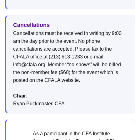
Cancellations
Cancellations must be received in writing by 9:00
am the day prior to the event. No phone
cancellations are accepted. Please fax to the
CFALA office at (213) 613-1233 or e-mail
info@cfala.org. Member “no-shows” will be billed
the non-member fee ($60) for the event which is
posted on the CFALA website.
Chair:
Ryan Buckmaster, CFA
As a participant in the CFA Institute