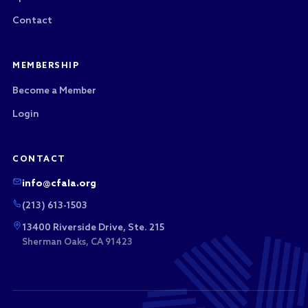
Contact
MEMBERSHIP
Become a Member
Login
CONTACT
info@cfala.org
(213) 613-1503
13400 Riverside Drive, Ste. 215
Sherman Oaks, CA 91423