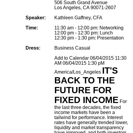
506 South Grand Avenue
Los Angeles, CA 90071-2607
Speaker:
Kathleen Gaffney, CFA
Time:
11:30 am - 12:00 pm: Networking
12:00 pm - 12:30 pm: Lunch
12:30 pm - 1:30 pm: Presentation
Dress:
Business Casual
Add to Calendar
06/04/2015 11:30
AM
06/04/2015 1:30 pM
IT'S
America/Los_Angeles
BACK TO THE
FUTURE FOR
FIXED INCOME
For
the last three decades, the fixed
income markets have been a
tailwind for performance. Interest
rates have generally trended lower,
liquidity and market transparency
have improved, and both investors