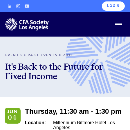
LOGIN
EVENTS
>
PAST EVENTS
>
2015
It's Back to the Future for
Fixed Income
Thursday, 11:30 am - 1:30 pm
JUN
04
Location:
Millennium Biltmore Hotel Los
Angeles