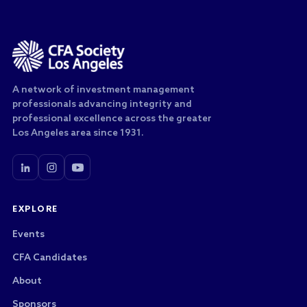
A network of investment management
professionals advancing integrity and
professional excellence across the greater
Los Angeles area since 1931.
EXPLORE
Events
CFA Candidates
About
Sponsors