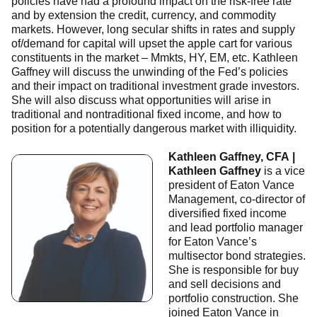
policies have had a profound impact on the risk-free rate
and by extension the credit, currency, and commodity
markets. However, long secular shifts in rates and supply
of/demand for capital will upset the apple cart for various
constituents in the market – Mmkts, HY, EM, etc. Kathleen
Gaffney will discuss the unwinding of the Fed’s policies
and their impact on traditional investment grade investors.
She will also discuss what opportunities will arise in
traditional and nontraditional fixed income, and how to
position for a potentially dangerous market with illiquidity.
Kathleen Gaffney, CFA |
Kathleen Gaffney
is a vice
president of Eaton Vance
Management, co-director of
diversified fixed income
and lead portfolio manager
for Eaton Vance’s
multisector bond strategies.
She is responsible for buy
and sell decisions and
portfolio construction. She
joined Eaton Vance in