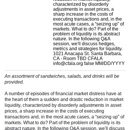
characterized by disorderly
adjustments in asset prices, a
sharp increase in the costs of
executing transactions and, in the
most acute cases, a “seizing up” of
markets. What to do? Part of the
problem of liquidity is its abstract
nature. In the following Q&A
session, we'll discuss hedges,
metrics and strategies for liquidity.
1021 Anacapa St. Santa Barbara,
CA - Room TBD
CFALA
info@cfala.org
false
MM/DD/YYYY
An assortment of sandwiches, salads, and drinks will be
provided.
A number of episodes of financial market distress have at
the heart of them a sudden and drastic reduction in market
liquidity, characterized by disorderly adjustments in asset
prices, a sharp increase in the costs of executing
transactions and, in the most acute cases, a “seizing up” of
markets. What to do? Part of the problem of liquidity is its
abstract nature. In the following Q&A session, we'll discuss