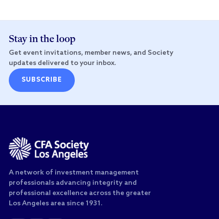
Stay in the loop
Get event invitations, member news, and Society
updates delivered to your inbox.
SUBSCRIBE
A network of investment management
professionals advancing integrity and
professional excellence across the greater
Los Angeles area since 1931.