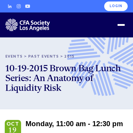
LOGIN
EVENTS
>
PAST EVENTS
>
2015
10-19-2015 Brown Bag Lunch
Series: An Anatomy of
Liquidity Risk
Monday, 11:00 am - 12:30 pm
OCT
19