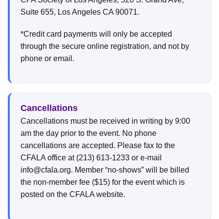
Suite 655, Los Angeles CA 90071.
*Credit card payments will only be accepted
through the secure online registration, and not by
phone or email.
Cancellations
Cancellations must be received in writing by 9:00
am the day prior to the event. No phone
cancellations are accepted. Please fax to the
CFALA office at (213) 613-1233 or e-mail
info@cfala.org. Member “no-shows” will be billed
the non-member fee ($15) for the event which is
posted on the CFALA website.