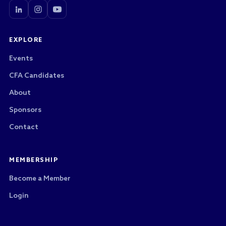
EXPLORE
Events
CFA Candidates
About
Sponsors
Contact
MEMBERSHIP
Become a Member
Login