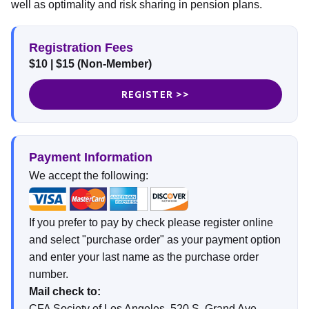
well as optimality and risk sharing in pension plans.
Registration Fees
$10 | $15 (Non-Member)
REGISTER >>
Payment Information
We accept the following:
If you prefer to pay by check please register online
and select "purchase order" as your payment option
and enter your last name as the purchase order
number.
Mail check to:
CFA Society of Los Angeles, 520 S. Grand Ave,