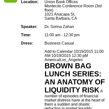
Location:
Union Bank Offices
Montecito Conference Room (3rd
floor)
1021 Anacapa St.
Santa Barbara, CA
Speaker:
Dr. Sorina Zahan
Time:
11:00 am - 12:30 pm
Dress:
Business Casual
Add to Calendar
10/19/2015 11:00
AM
10/19/2015 12:30 pM
America/Los_Angeles
BROWN BAG
LUNCH SERIES:
AN ANATOMY OF
LIQUIDITY RISK
A
number of episodes of financial
market distress have at the heart of
them a sudden and drastic
reduction in market liquidity,