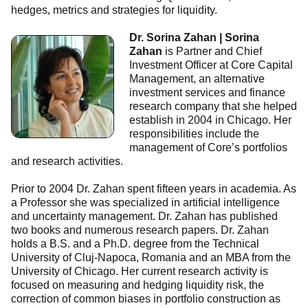
hedges, metrics and strategies for liquidity.
Dr. Sorina Zahan | Sorina
Zahan
is Partner and Chief
Investment Officer at Core Capital
Management, an alternative
investment services and finance
research company that she helped
establish in 2004 in Chicago. Her
responsibilities include the
management of Core’s portfolios
and research activities.
Prior to 2004 Dr. Zahan spent fifteen years in academia. As
a Professor she was specialized in artificial intelligence
and uncertainty management. Dr. Zahan has published
two books and numerous research papers. Dr. Zahan
holds a B.S. and a Ph.D. degree from the Technical
University of Cluj-Napoca, Romania and an MBA from the
University of Chicago. Her current research activity is
focused on measuring and hedging liquidity risk, the
correction of common biases in portfolio construction as