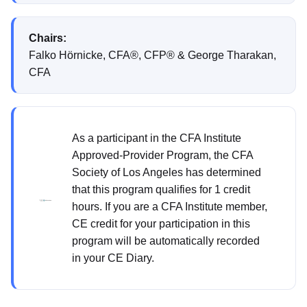
Chairs:
Falko Hörnicke, CFA®, CFP® & George Tharakan,
CFA
As a participant in the CFA Institute
Approved-Provider Program, the CFA
Society of Los Angeles has determined
that this program qualifies for 1 credit
hours. If you are a CFA Institute member,
CE credit for your participation in this
program will be automatically recorded
in your CE Diary.