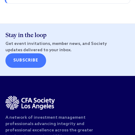
Stay in the loop
Get event invitations, member news, and Society
updates delivered to your inbox.
SUBSCRIBE
A network of investment management
professionals advancing integrity and
professional excellence across the greater