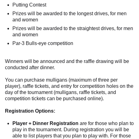
Putting Contest
Prizes will be awarded to the longest drives, for men
and women
Prizes will be awarded to the straightest drives, for men
and women
Par-3 Bulls-eye competition
Winners will be announced and the raffle drawing will be
conducted after dinner.
You can purchase mulligans (maximum of three per
player), raffle tickets, and entry for competition holes on the
day of the tournament (mulligans, raffle tickets, and
competition tickets can be purchased online).
Registration Options:
Player + Dinner Registration
are for those who plan to
play in the tournament. During registration you will be
able to list players that you plan to play with. For those