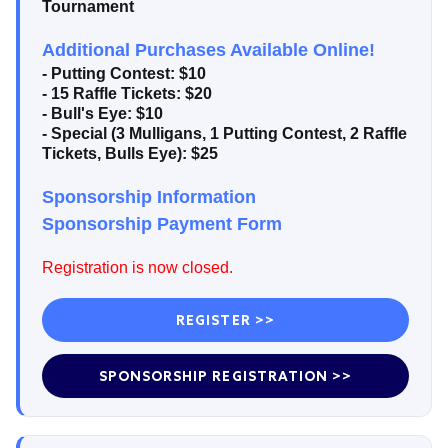
Tournament
Additional Purchases Available Online!
- Putting Contest: $10
- 15 Raffle Tickets: $20
- Bull's Eye: $10
- Special (3 Mulligans, 1 Putting Contest, 2 Raffle
Tickets, Bulls Eye): $25
Sponsorship Information
Sponsorship Payment Form
Registration is now closed.
REGISTER >>
SPONSORSHIP REGISTRATION >>