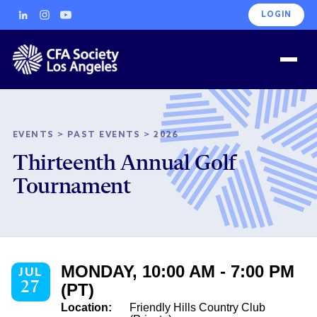
LOGIN
EVENTS
>
PAST EVENTS
>
2026
Thirteenth Annual Golf
Tournament
MONDAY, 10:00 AM - 7:00 PM
JUL
27
(PT)
Location:
Friendly Hills Country Club