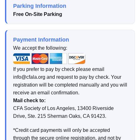
Parking Information
Free On-Site Parking
Payment Information
We accept the following:
If you prefer to pay by check please email
info@cfala.org and request to pay by check. Your
registration will be completed manually and you will
receive an email confirmation.
Mail check to:
CFA Society of Los Angeles, 13400 Riverside
Drive, Ste. 215 Sherman Oaks, CA 91423.
*Credit card payments will only be accepted
through the secure online registration, and not by