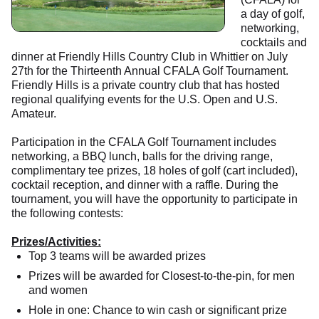
a day of golf,
networking,
cocktails and
dinner at Friendly Hills Country Club in Whittier on July
27th for the Thirteenth Annual CFALA Golf Tournament.
Friendly Hills is a private country club that has hosted
regional qualifying events for the U.S. Open and U.S.
Amateur.
Participation in the CFALA Golf Tournament includes
networking, a BBQ lunch, balls for the driving range,
complimentary tee prizes, 18 holes of golf (cart included),
cocktail reception, and dinner with a raffle. During the
tournament, you will have the opportunity to participate in
the following contests:
Prizes/Activities:
Top 3 teams will be awarded prizes
Prizes will be awarded for Closest-to-the-pin, for men
and women
Hole in one: Chance to win cash or significant prize