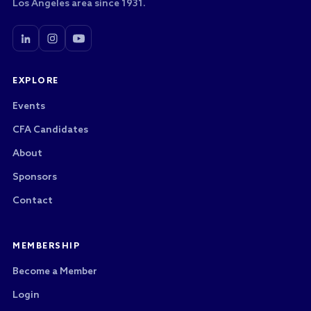
Los Angeles area since 1931.
EXPLORE
Events
CFA Candidates
About
Sponsors
Contact
MEMBERSHIP
Become a Member
Login