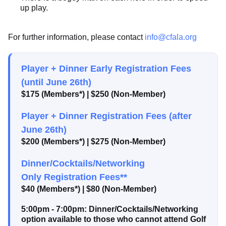
up play.
For further information, please contact
info@cfala.org
Player + Dinner Early Registration Fees
(until June 26th)
$175 (Members*) | $250 (Non-Member)
Player + Dinner Registration Fees (after
June 26th)
$200 (Members*) | $275 (Non-Member)
Dinner/Cocktails/Networking
Only Registration Fees**
$40 (Members*) | $80 (Non-Member)
5:00pm - 7:00pm: Dinner/Cocktails/Networking
option available to those who cannot attend Golf