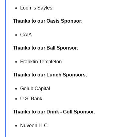
Loomis Sayles
Thanks to our Oasis Sponsor:
CAIA
Thanks to our Ball Sponsor:
Franklin Templeton
Thanks to our Lunch Sponsors:
Golub Capital
U.S. Bank
Thanks to our Drink - Golf Sponsor:
Nuveen LLC