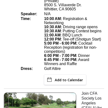
(Private)
8500 S. Villaverde Dr.
Whittier, CA 90605
Speaker:
N/A
Time:
10:00 AM:
Registration &
Networking
10:30 AM:
Driving range opens
10:30 AM
: Putting Contest begins
11:00 AM
: BBQ Lunch
12:00 PM
: Tee-off (Shotgun Start)
5:00 PM - 6:00 PM:
Cocktail
Reception (registration for non-
competitors)
6:00 PM - 7:00 PM
: Dinner
6:45 PM - 7:00 PM:
Award
Winners and Raffle
Dress:
Golf Attire
Add to Calendar
Join CFA
Society Los
Angeles
(CFALA) for