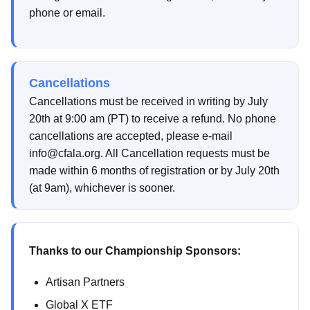
phone or email.
Cancellations
Cancellations must be received in writing by July
20th at 9:00 am (PT) to receive a refund. No phone
cancellations are accepted, please e-mail
info@cfala.org. All Cancellation requests must be
made within 6 months of registration or by July 20th
(at 9am), whichever is sooner.
Thanks to our Championship Sponsors:
Artisan Partners
Global X ETF