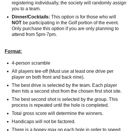
registering individually, the society will randomly assign
you to a team.
Dinner/Cocktails:
This option is for those who will
NOT
be participating in the Golf portion of the event.
Only purchase this option if you are only planning to
attend from 5pm-7pm.
Format:
4-person scramble
All players tee-off (Must use at least one drive per
player on both front and back nine).
The best drive is selected by the team. Each player
then hits a second shot from the chosen first shot site.
The best second shot is selected by the group. This
process is repeated until the hole is completed.
Total gross score will determine the winners.
Handicaps will not be factored.
There is a bogey max on each hole in order to speed