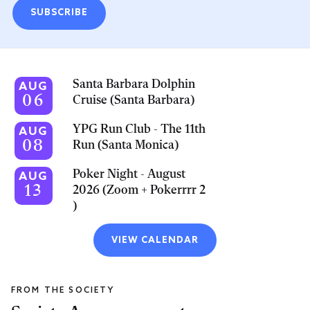
SUBSCRIBE
Santa Barbara Dolphin
AUG
06
Cruise (Santa Barbara)
YPG Run Club - The 11th
AUG
08
Run (Santa Monica)
Poker Night - August
AUG
13
2026 (Zoom + Pokerrrr 2
)
VIEW CALENDAR