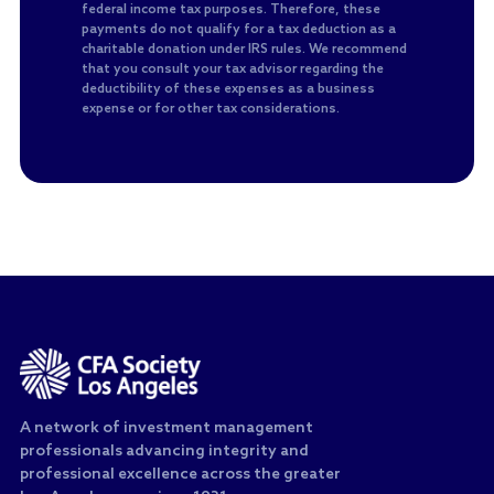
federal income tax purposes. Therefore, these
payments do not qualify for a tax deduction as a
charitable donation under IRS rules. We recommend
that you consult your tax advisor regarding the
deductibility of these expenses as a business
expense or for other tax considerations.
A network of investment management
professionals advancing integrity and
professional excellence across the greater