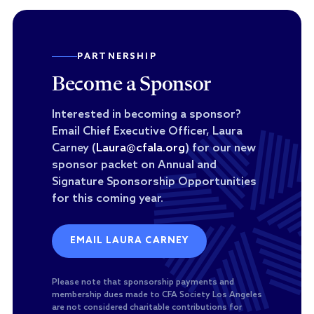
PARTNERSHIP
Become a Sponsor
Interested in becoming a sponsor?
Email Chief Executive Officer, Laura
Carney (
Laura@cfala.org
) for our new
sponsor packet on Annual and
Signature Sponsorship Opportunities
for this coming year.
EMAIL LAURA CARNEY
Please note that sponsorship payments and
membership dues made to CFA Society Los Angeles
are not considered charitable contributions for