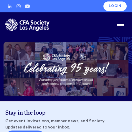
LOGIN
Stay in the loop
Get event invitations, member news, and Society
updates delivered to your inbox.