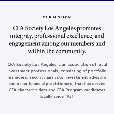
OUR MISSION
CFA Society Los Angeles promotes
integrity, professional excellence, and
engagement among our members and
within the community.
CFA Society Los Angeles is an association of local
investment professionals, consisting of portfolio
managers, security analysts, investment advisors
and other financial practitioners, that has served
CFA charterholders and CFA Program candidates
locally since 1931.