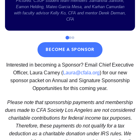
Pictured: CSUF student team members Samantha Santonil,
Eamon Helding, Mateo Garcia Mesa, and Karhan Camurdan
with faculty advisor Kelly Ko, CFA and mentor Derek Derman,
CFA
BECOME A SPONSOR
Interested in becoming a Sponsor? Email Chief Executive
Officer, Laura Carney (
Laura@cfala.org
) for our new
sponsor packet on Annual and Signature Sponsorship
Opportunities for this coming year.
Please note that sponsorship payments and membership
dues made to CFA Society Los Angeles are not considered
charitable contributions for federal income tax purposes.
Therefore, these payments do not qualify for a tax
deduction as a charitable donation under IRS rules. We