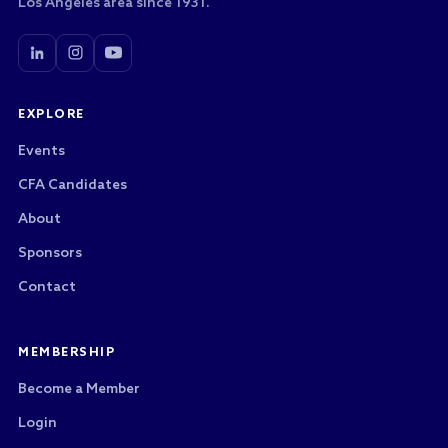
Los Angeles area since 1931.
EXPLORE
Events
CFA Candidates
About
Sponsors
Contact
MEMBERSHIP
Become a Member
Login