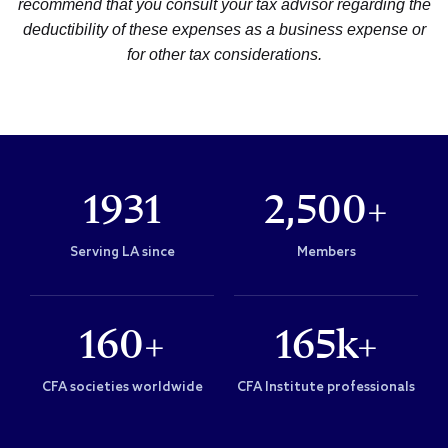
recommend that you consult your tax advisor regarding the
deductibility of these expenses as a business expense or
for other tax considerations.
1931
2,500+
Serving LA since
Members
160+
165k+
CFA societies worldwide
CFA Institute professionals