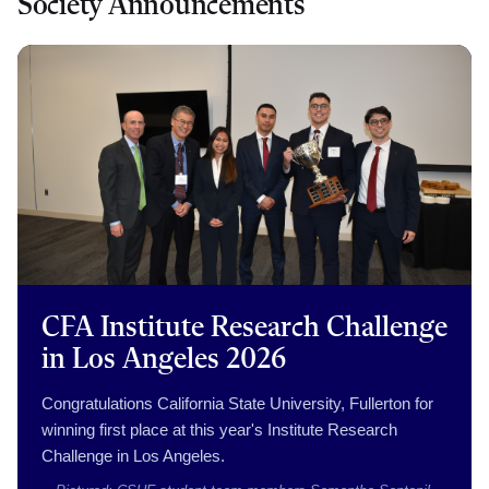
Society Announcements
CFA Institute Research Challenge
in Los Angeles 2026
Congratulations California State University, Fullerton for
winning first place at this year's Institute Research
Challenge in Los Angeles.