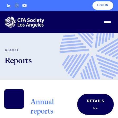
LOGIN
ABOUT
Reports
Annual
DETAILS
>>
reports