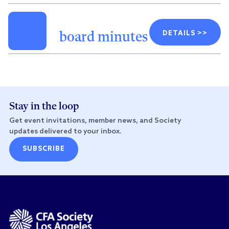
DETAILS >>
board minutes
Stay in the loop
Get event invitations, member news, and Society
updates delivered to your inbox.
SUBSCRIBE