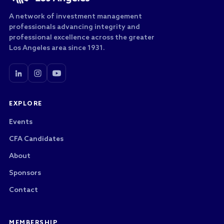
A network of investment management
professionals advancing integrity and
professional excellence across the greater
Los Angeles area since 1931.
EXPLORE
Events
CFA Candidates
About
Sponsors
Contact
MEMBERSHIP