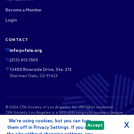
Become a Member
Login
CONTACT
info@cfala.org
(213) 613-1503
13400 Riverside Drive, Ste. 215
Sherman Oaks, CA 91423
© 2026 CFA Society of Los Angeles, Inc. All rights reserved.
CFA Society Los Angeles is a 501(c)(6) nonprofit business league.
Membership dues and sponsorship payments are not tax-
We're using cookies, but you can turn
deductible as charitable contributions.
X
Accept
them off in Privacy Settings. If you use